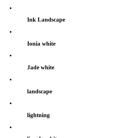
Ink Landscape
Ionia white
Jade white
landscape
lightning