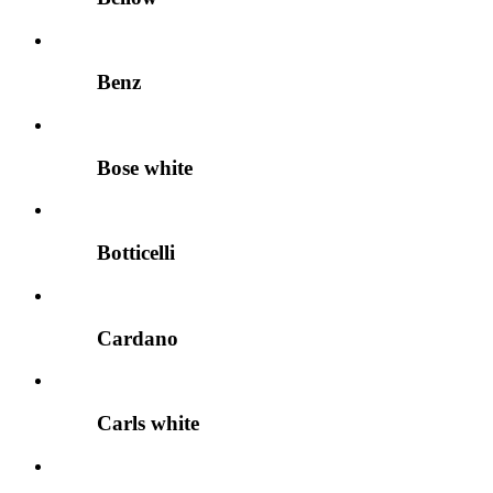
Benz
Bose white
Botticelli
Cardano
Carls white