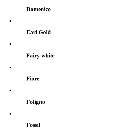
Domenico
Earl Gold
Fairy white
Fiore
Foligno
Fossil