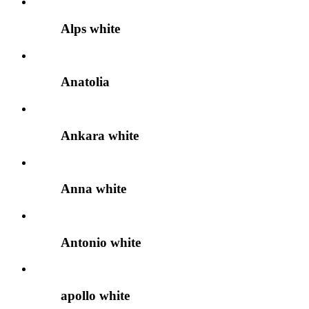
Alps white
Anatolia
Ankara white
Anna white
Antonio white
apollo white