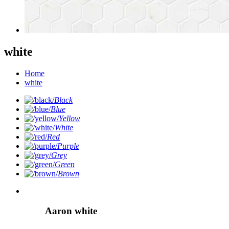
white
Home
white
Black
Blue
Yellow
White
Red
Purple
Grey
Green
Brown
Aaron white