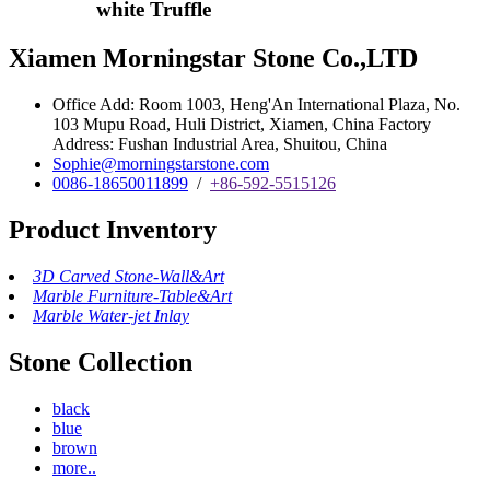
white Truffle
Xiamen Morningstar Stone Co.,LTD
Office Add: Room 1003, Heng'An International Plaza, No.
103 Mupu Road, Huli District, Xiamen, China Factory
Address: Fushan Industrial Area, Shuitou, China
Sophie@morningstarstone.com
0086-18650011899
/
+86-592-5515126
Product Inventory
3D Carved Stone-Wall&Art
Marble Furniture-Table&Art
Marble Water-jet Inlay
Stone Collection
black
blue
brown
more..