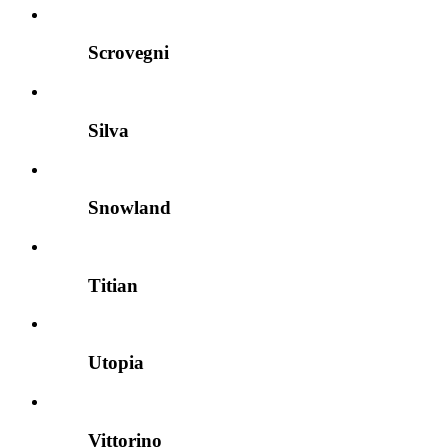
Scrovegni
Silva
Snowland
Titian
Utopia
Vittorino