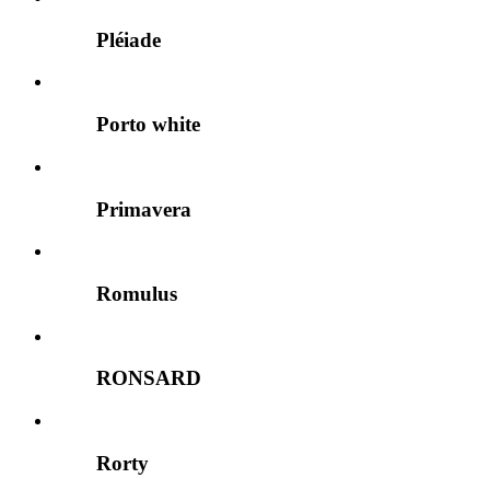
Pléiade
Porto white
Primavera
Romulus
RONSARD
Rorty