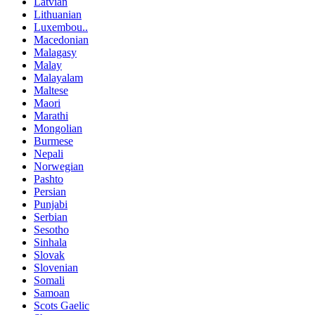
Latvian
Lithuanian
Luxembou..
Macedonian
Malagasy
Malay
Malayalam
Maltese
Maori
Marathi
Mongolian
Burmese
Nepali
Norwegian
Pashto
Persian
Punjabi
Serbian
Sesotho
Sinhala
Slovak
Slovenian
Somali
Samoan
Scots Gaelic