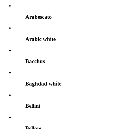
Arabescato
Arabic white
Bacchus
Baghdad white
Bellini
Bellow