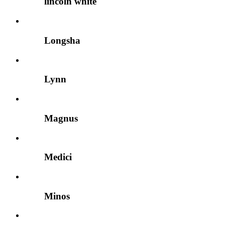
lincoln white
Longsha
Lynn
Magnus
Medici
Minos