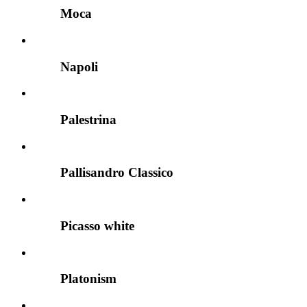
Moca
Napoli
Palestrina
Pallisandro Classico
Picasso white
Platonism