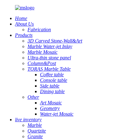
Home
About Us
Fabrication
Products
3D Carved Stone-Wall&Art
Marble Water-jet Inlay
Marble Mosaic
Ultra-thin stone panel
Column&Post
TORAS Marble Table
Coffee table
Console table
Side table
Dining table
Other
Art Mosaic
Geometry
Water-jet Mosaic
live inventory
Marble
Quartzite
Granite