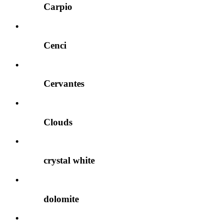
Carpio
Cenci
Cervantes
Clouds
crystal white
dolomite