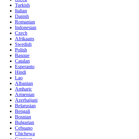
Turkish
Italian
Danish
Romanian
Indonesian
Czech
Afrikaans
Swedish
Polish
Basque
Catalan
Esperanto
Hindi
Lao
Albanian
Amharic
Armenian
Azerbaijani
Belarusian
Bengali
Bosnian
Bulgarian
Cebuano
Chichewa