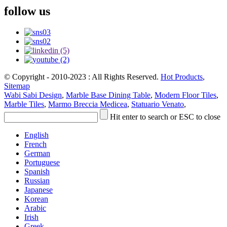
follow us
© Copyright - 2010-2023 : All Rights Reserved.
Hot Products
,
Sitemap
Wabi Sabi Design
,
Marble Base Dining Table
,
Modern Floor Tiles
,
Marble Tiles
,
Marmo Breccia Medicea
,
Statuario Venato
,
Hit enter to search or ESC to close
English
French
German
Portuguese
Spanish
Russian
Japanese
Korean
Arabic
Irish
Greek