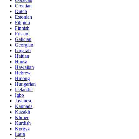
Corsican
Croatian
Dutch
Estonian
Filipino
Finnish
Frisian
Galician
Georgian
Gujarati
Haitian
Hausa
Hawaiian
Hebrew
Hmong
Hungarian
Icelandic
Igbo
Javanese
Kannada
Kazakh
Khmer
Kurdish
Kyrgyz
Latin