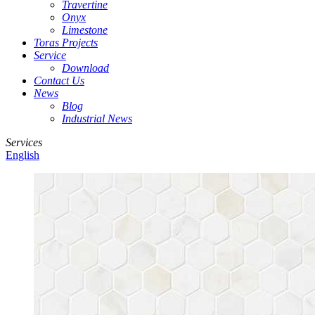
Travertine
Onyx
Limestone
Toras Projects
Service
Download
Contact Us
News
Blog
Industrial News
Services
English