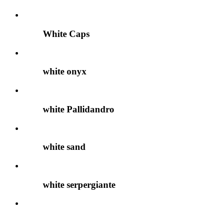
White Caps
white onyx
white Pallidandro
white sand
white serpergiante