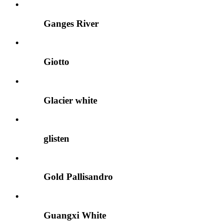
Ganges River
Giotto
Glacier white
glisten
Gold Pallisandro
Guangxi White