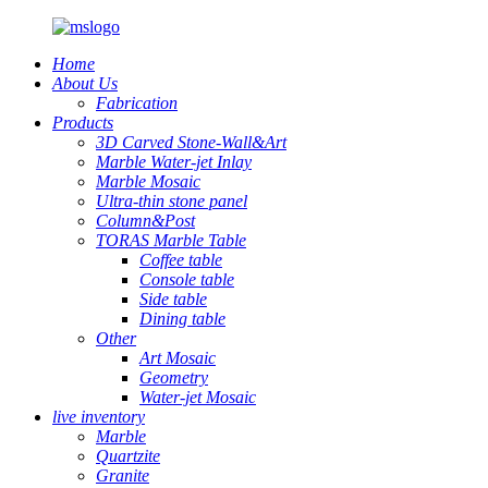
Home
About Us
Fabrication
Products
3D Carved Stone-Wall&Art
Marble Water-jet Inlay
Marble Mosaic
Ultra-thin stone panel
Column&Post
TORAS Marble Table
Coffee table
Console table
Side table
Dining table
Other
Art Mosaic
Geometry
Water-jet Mosaic
live inventory
Marble
Quartzite
Granite