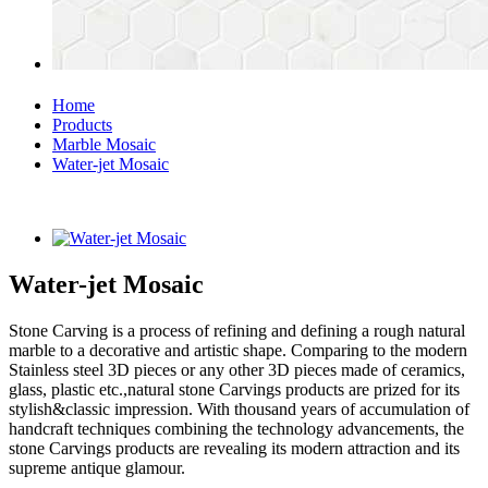
Home
Products
Marble Mosaic
Water-jet Mosaic
Water-jet Mosaic
Stone Carving is a process of refining and defining a rough natural
marble to a decorative and artistic shape. Comparing to the modern
Stainless steel 3D pieces or any other 3D pieces made of ceramics,
glass, plastic etc.,natural stone Carvings products are prized for its
stylish&classic impression. With thousand years of accumulation of
handcraft techniques combining the technology advancements, the
stone Carvings products are revealing its modern attraction and its
supreme antique glamour.