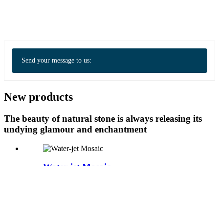
Send your message to us:
New products
The beauty of natural stone is always releasing its
undying glamour and enchantment
Water-jet Mosaic
Water-jet Mosaic