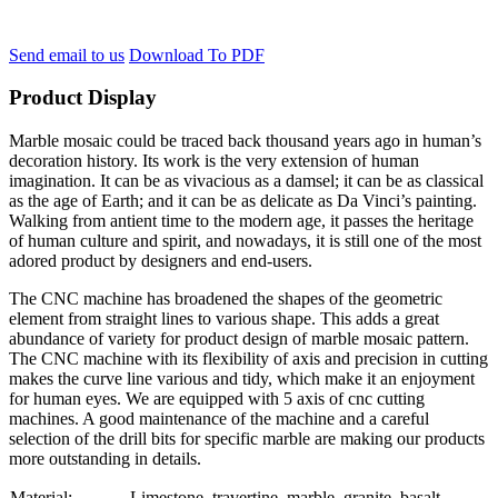
Send email to us
Download To PDF
Product Display
Marble mosaic could be traced back thousand years ago in human’s
decoration history. Its work is the very extension of human
imagination. It can be as vivacious as a damsel; it can be as classical
as the age of Earth; and it can be as delicate as Da Vinci’s painting.
Walking from antient time to the modern age, it passes the heritage
of human culture and spirit, and nowadays, it is still one of the most
adored product by designers and end-users.
The CNC machine has broadened the shapes of the geometric
element from straight lines to various shape. This adds a great
abundance of variety for product design of marble mosaic pattern.
The CNC machine with its flexibility of axis and precision in cutting
makes the curve line various and tidy, which make it an enjoyment
for human eyes. We are equipped with 5 axis of cnc cutting
machines. A good maintenance of the machine and a careful
selection of the drill bits for specific marble are making our products
more outstanding in details.
Material:
Limestone, travertine, marble, granite, basalt….