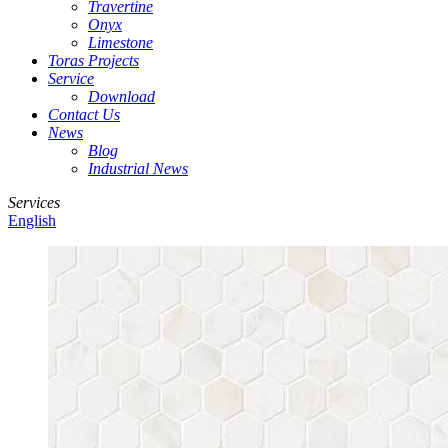
Travertine
Onyx
Limestone
Toras Projects
Service
Download
Contact Us
News
Blog
Industrial News
Services
English