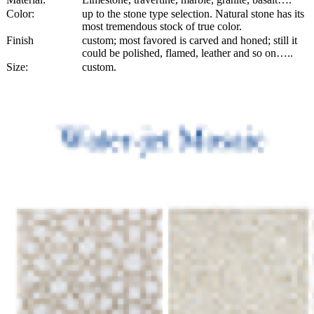
Color:
up to the stone type selection. Natural stone has its
most tremendous stock of true color.
Finish
custom; most favored is carved and honed; still it
could be polished, flamed, leather and so on…..
Size:
custom.