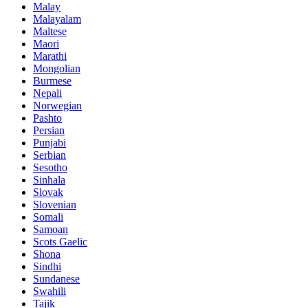
Malay
Malayalam
Maltese
Maori
Marathi
Mongolian
Burmese
Nepali
Norwegian
Pashto
Persian
Punjabi
Serbian
Sesotho
Sinhala
Slovak
Slovenian
Somali
Samoan
Scots Gaelic
Shona
Sindhi
Sundanese
Swahili
Tajik