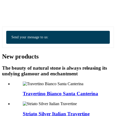
Send your message to us:
New products
The beauty of natural stone is always releasing its
undying glamour and enchantment
Travertino Bianco Santa Canterina
Striato Silver Italian Travertine