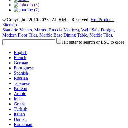
© Copyright - 2010-2023 : All Rights Reserved.
Hot Products
,
Sitemap
Statuario Venato
,
Marmo Breccia Medicea
,
Wabi Sabi Design
,
Modern Floor Tiles
,
Marble Base Dining Table
,
Marble Tiles
,
Hit enter to search or ESC to close
English
French
German
Portuguese
Spanish
Russian
Japanese
Korean
Arabic
Irish
Greek
Turkish
Italian
Danish
Romanian