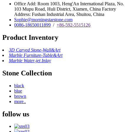
Office Add: Room 1003, Heng'An International Plaza, No.
103 Mupu Road, Huli District, Xiamen, China Factory
Address: Fushan Industrial Area, Shuitou, China
Sophie@morningstarstone.com
0086-18650011899
/
+86-592-5515126
Product Inventory
3D Carved Stone-Wall&Art
Marble Furniture-Table&Art
Marble Water-jet Inlay
Stone Collection
black
blue
brown
more..
follow us