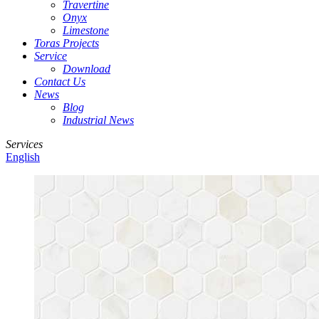
Travertine
Onyx
Limestone
Toras Projects
Service
Download
Contact Us
News
Blog
Industrial News
Services
English