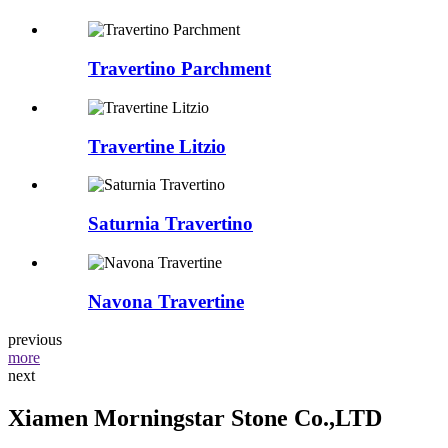
Travertino Parchment
Travertine Litzio
Saturnia Travertino
Navona Travertine
previous
more
next
Xiamen Morningstar Stone Co.,LTD