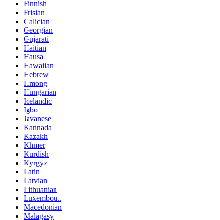
Finnish
Frisian
Galician
Georgian
Gujarati
Haitian
Hausa
Hawaiian
Hebrew
Hmong
Hungarian
Icelandic
Igbo
Javanese
Kannada
Kazakh
Khmer
Kurdish
Kyrgyz
Latin
Latvian
Lithuanian
Luxembou..
Macedonian
Malagasy