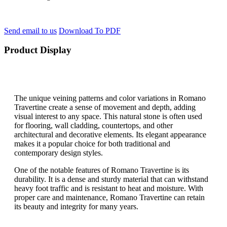
Send email to us
Download To PDF
Product Display
The unique veining patterns and color variations in Romano
Travertine create a sense of movement and depth, adding
visual interest to any space. This natural stone is often used
for flooring, wall cladding, countertops, and other
architectural and decorative elements. Its elegant appearance
makes it a popular choice for both traditional and
contemporary design styles.
One of the notable features of Romano Travertine is its
durability. It is a dense and sturdy material that can withstand
heavy foot traffic and is resistant to heat and moisture. With
proper care and maintenance, Romano Travertine can retain
its beauty and integrity for many years.