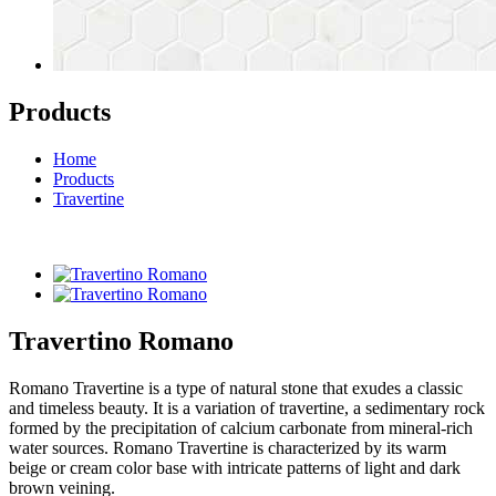
Products
Home
Products
Travertine
Travertino Romano
Romano Travertine is a type of natural stone that exudes a classic
and timeless beauty. It is a variation of travertine, a sedimentary rock
formed by the precipitation of calcium carbonate from mineral-rich
water sources. Romano Travertine is characterized by its warm
beige or cream color base with intricate patterns of light and dark
brown veining.