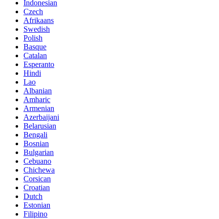
Indonesian
Czech
Afrikaans
Swedish
Polish
Basque
Catalan
Esperanto
Hindi
Lao
Albanian
Amharic
Armenian
Azerbaijani
Belarusian
Bengali
Bosnian
Bulgarian
Cebuano
Chichewa
Corsican
Croatian
Dutch
Estonian
Filipino