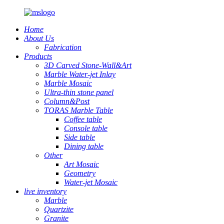
Home
About Us
Fabrication
Products
3D Carved Stone-Wall&Art
Marble Water-jet Inlay
Marble Mosaic
Ultra-thin stone panel
Column&Post
TORAS Marble Table
Coffee table
Console table
Side table
Dining table
Other
Art Mosaic
Geometry
Water-jet Mosaic
live inventory
Marble
Quartzite
Granite