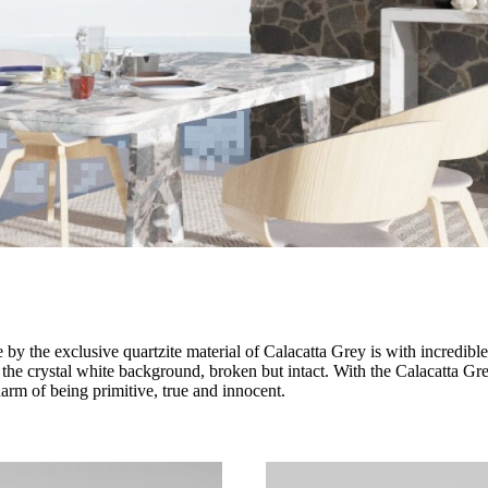
y the exclusive quartzite material of Calacatta Grey is with incredible 
 the crystal white background, broken but intact. With the Calacatta Grey
arm of being primitive, true and innocent.