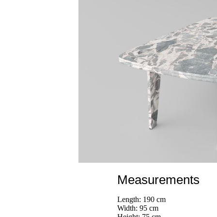
Measurements
Length: 190 cm
Width: 95 cm
Height: 75 cm