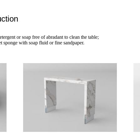
ction
etergent or soap free of abradant to clean the table;
t sponge with soap fluid or fine sandpaper.