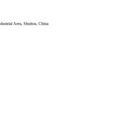
ustrial Area, Shuitou, China