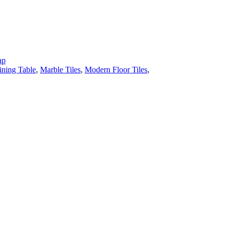
ap
ining Table
,
Marble Tiles
,
Modern Floor Tiles
,