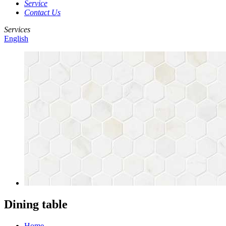
Service
Contact Us
Services
English
Dining table
Home