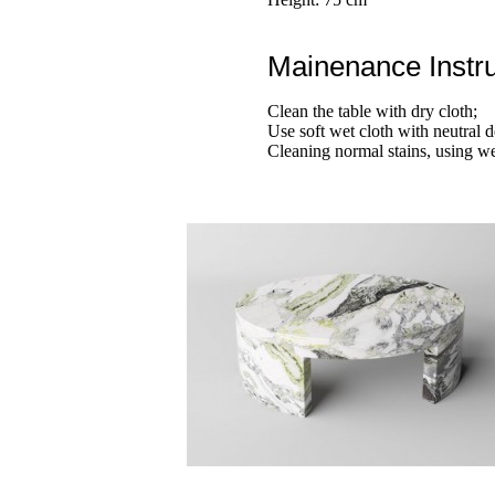
Mainenance Instru
Clean the table with dry cloth;
Use soft wet cloth with neutral d
Cleaning normal stains, using we