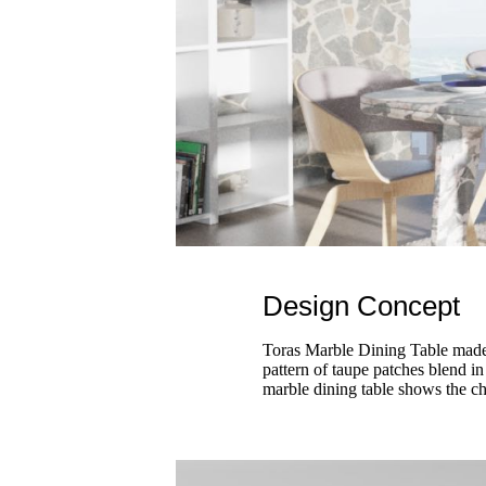
Design Concept
Toras Marble Dining Table made b
pattern of taupe patches blend in
marble dining table shows the ch