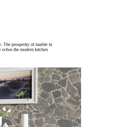
e. The prosperity of marble in
tly echos the modern kitchen