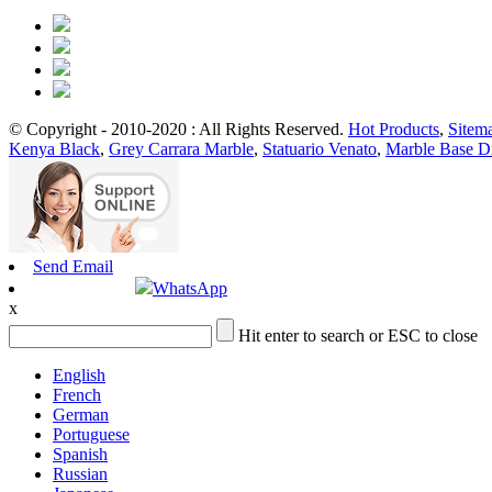
© Copyright - 2010-2020 : All Rights Reserved.
Hot Products
,
Sitem
Kenya Black
,
Grey Carrara Marble
,
Statuario Venato
,
Marble Base D
Send Email
WhatsApp
x
Hit enter to search or ESC to close
English
French
German
Portuguese
Spanish
Russian