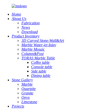
Home
About Us
Fabrication
News
Download
Product Inventory
3D Carved Stone-Wall&Art
Marble Water-jet Inlay
Marble Mosaic
Column&Post
TORAS Marble Table
Coffee table
Console table
Side table
Dining table
Stone Gallery
Marble
Quartzite
Granite
Onyx
Limestone
Projects