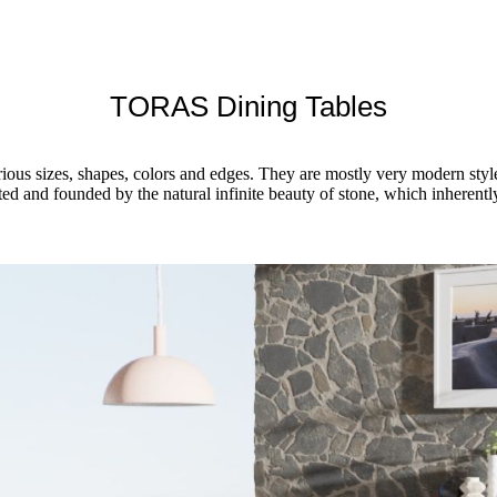
TORAS Dining Tables
rious sizes, shapes, colors and edges. They are mostly very modern styl
sted and founded by the natural infinite beauty of stone, which inheren