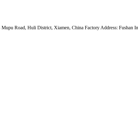
Mupu Road, Huli District, Xiamen, China Factory Address: Fushan Ind