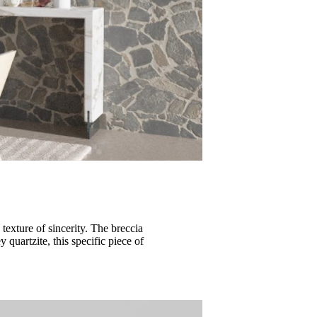
texture of sincerity. The breccia
 quartzite, this specific piece of