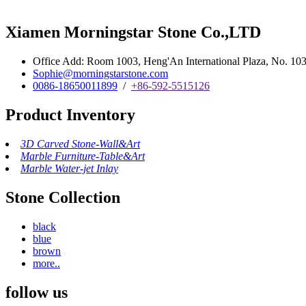
Xiamen Morningstar Stone Co.,LTD
Office Add: Room 1003, Heng'An International Plaza, No. 103 
Sophie@morningstarstone.com
0086-18650011899
/
+86-592-5515126
Product Inventory
3D Carved Stone-Wall&Art
Marble Furniture-Table&Art
Marble Water-jet Inlay
Stone Collection
black
blue
brown
more..
follow us