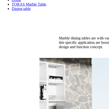
TORAS Marble Table
Dining table
Marble dining tables are with va
this specific application are boo
design and function concept.