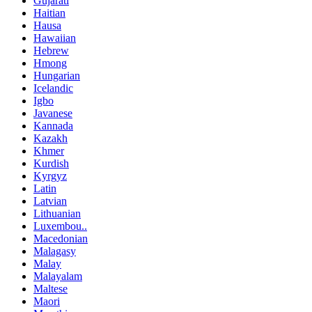
Gujarati
Haitian
Hausa
Hawaiian
Hebrew
Hmong
Hungarian
Icelandic
Igbo
Javanese
Kannada
Kazakh
Khmer
Kurdish
Kyrgyz
Latin
Latvian
Lithuanian
Luxembou..
Macedonian
Malagasy
Malay
Malayalam
Maltese
Maori