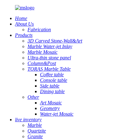
Home
About Us
Fabrication
Products
3D Carved Stone-Wall&Art
Marble Water-jet Inlay
Marble Mosaic
Ultra-thin stone panel
Column&Post
TORAS Marble Table
Coffee table
Console table
Side table
Dining table
Other
Art Mosaic
Geometry
Water-jet Mosaic
live inventory
Marble
Quartzite
Granite