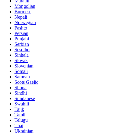
Marathi
Mongolian
Burmese
Nepali
Norwegian
Pashto
Persian
Punjabi
Serbian
Sesotho
Sinhala
Slovak
Slovenian
Somali
Samoan
Scots Gaelic
Shona
Sindhi
Sundanese
Swahili
Tajik
Tamil
Telugu
Thai
Ukrainian