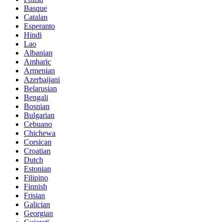
Basque
Catalan
Esperanto
Hindi
Lao
Albanian
Amharic
Armenian
Azerbaijani
Belarusian
Bengali
Bosnian
Bulgarian
Cebuano
Chichewa
Corsican
Croatian
Dutch
Estonian
Filipino
Finnish
Frisian
Galician
Georgian