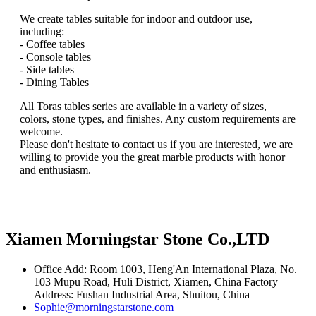
We create tables suitable for indoor and outdoor use,
including:
- Coffee tables
- Console tables
- Side tables
- Dining Tables
All Toras tables series are available in a variety of sizes,
colors, stone types, and finishes. Any custom requirements are
welcome.
Please don't hesitate to contact us if you are interested, we are
willing to provide you the great marble products with honor
and enthusiasm.
Xiamen Morningstar Stone Co.,LTD
Office Add: Room 1003, Heng'An International Plaza, No.
103 Mupu Road, Huli District, Xiamen, China Factory
Address: Fushan Industrial Area, Shuitou, China
Sophie@morningstarstone.com