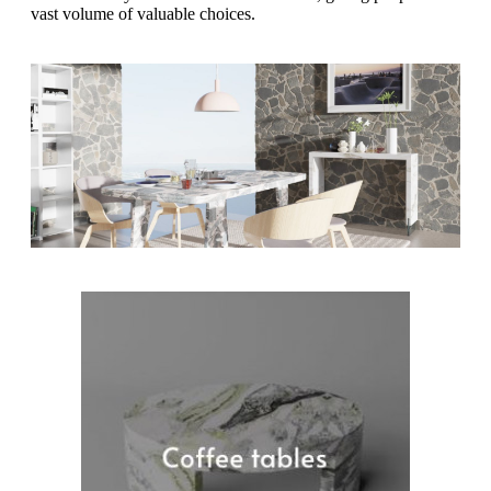
vast volume of valuable choices.