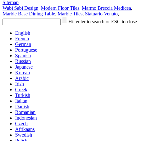
Sitemap
Wabi Sabi Design
,
Modern Floor Tiles
,
Marmo Breccia Medicea
,
Marble Base Dining Table
,
Marble Tiles
,
Statuario Venato
,
Hit enter to search or ESC to close
English
French
German
Portuguese
Spanish
Russian
Japanese
Korean
Arabic
Irish
Greek
Turkish
Italian
Danish
Romanian
Indonesian
Czech
Afrikaans
Swedish
Polish