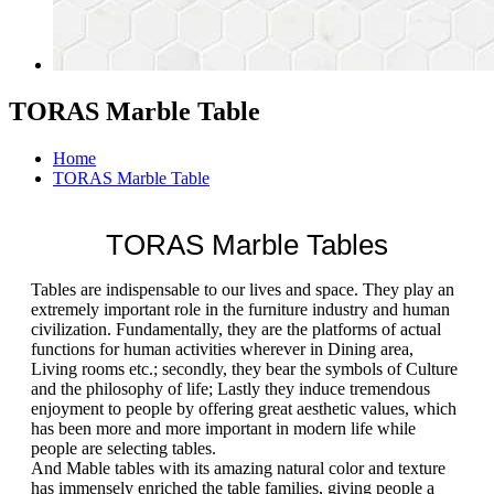
TORAS Marble Table
Home
TORAS Marble Table
TORAS Marble Tables
Tables are indispensable to our lives and space. They play an
extremely important role in the furniture industry and human
civilization. Fundamentally, they are the platforms of actual
functions for human activities wherever in Dining area,
Living rooms etc.; secondly, they bear the symbols of Culture
and the philosophy of life; Lastly they induce tremendous
enjoyment to people by offering great aesthetic values, which
has been more and more important in modern life while
people are selecting tables.
And Mable tables with its amazing natural color and texture
has immensely enriched the table families, giving people a