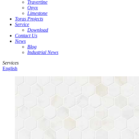
Travertine
Onyx
Limestone
Toras Projects
Service
Download
Contact Us
News
Blog
Industrial News
Services
English