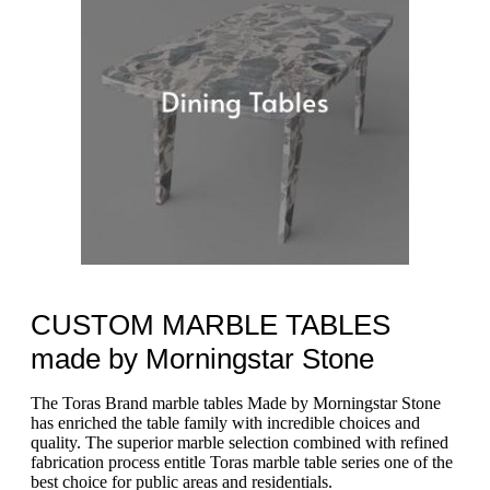
CUSTOM MARBLE TABLES
made by Morningstar Stone
The Toras Brand marble tables Made by Morningstar Stone
has enriched the table family with incredible choices and
quality. The superior marble selection combined with refined
fabrication process entitle Toras marble table series one of the
best choice for public areas and residentials.