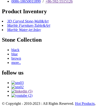
0086-18650011899
/
+86-592-5515126
Product Inventory
3D Carved Stone-Wall&Art
Marble Furniture-Table&Art
Marble Water-jet Inlay
Stone Collection
black
blue
brown
more..
follow us
© Copyright - 2010-2023 : All Rights Reserved.
Hot Products
,