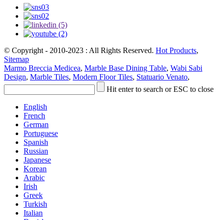
© Copyright - 2010-2023 : All Rights Reserved.
Hot Products
,
Sitemap
Marmo Breccia Medicea
,
Marble Base Dining Table
,
Wabi Sabi
Design
,
Marble Tiles
,
Modern Floor Tiles
,
Statuario Venato
,
Hit enter to search or ESC to close
English
French
German
Portuguese
Spanish
Russian
Japanese
Korean
Arabic
Irish
Greek
Turkish
Italian