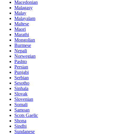
Macedonian
Malagasy
Malay
Malayalam
Maltese
Maori
Marathi
Mongolian
Burmese
Nepali
Norwegian
Pashto
Persian
Punjabi
Serbian
Sesotho
Sinhala
Slovak
Slovenian
Somali
Samoan
Scots Gaelic
Shona
Sindhi
Sundanese