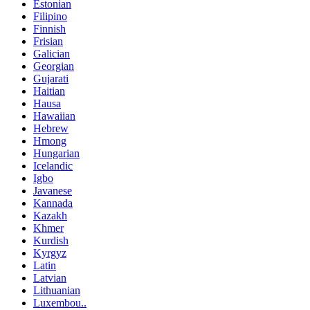
Estonian
Filipino
Finnish
Frisian
Galician
Georgian
Gujarati
Haitian
Hausa
Hawaiian
Hebrew
Hmong
Hungarian
Icelandic
Igbo
Javanese
Kannada
Kazakh
Khmer
Kurdish
Kyrgyz
Latin
Latvian
Lithuanian
Luxembou..