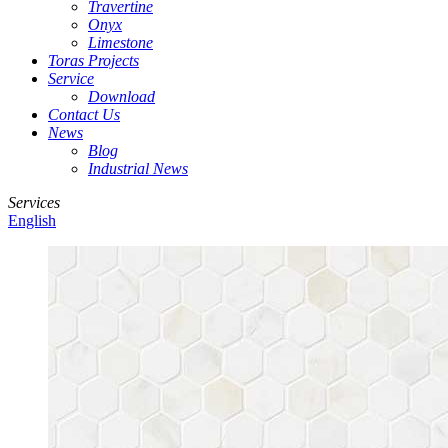
Travertine
Onyx
Limestone
Toras Projects
Service
Download
Contact Us
News
Blog
Industrial News
Services
English