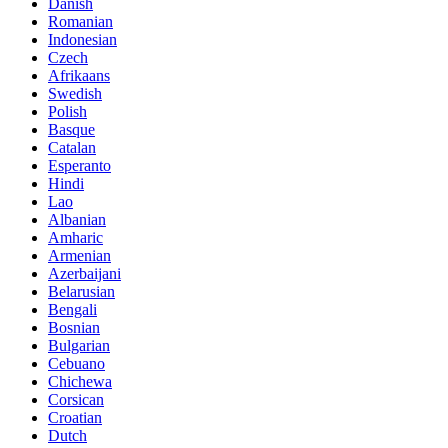
Danish
Romanian
Indonesian
Czech
Afrikaans
Swedish
Polish
Basque
Catalan
Esperanto
Hindi
Lao
Albanian
Amharic
Armenian
Azerbaijani
Belarusian
Bengali
Bosnian
Bulgarian
Cebuano
Chichewa
Corsican
Croatian
Dutch