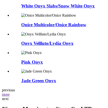
White Onyx Slabs/Snow White Onyx
Onice Multicolor/Onice Rainbow
Onyx Vellluto/Lydia Onyx
Pink Onyx
Jade Green Onyx
previous
more
next