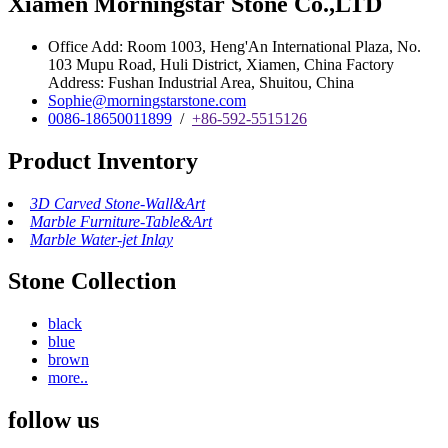
Xiamen Morningstar Stone Co.,LTD
Office Add: Room 1003, Heng'An International Plaza, No.
103 Mupu Road, Huli District, Xiamen, China Factory
Address: Fushan Industrial Area, Shuitou, China
Sophie@morningstarstone.com
0086-18650011899
/
+86-592-5515126
Product Inventory
3D Carved Stone-Wall&Art
Marble Furniture-Table&Art
Marble Water-jet Inlay
Stone Collection
black
blue
brown
more..
follow us