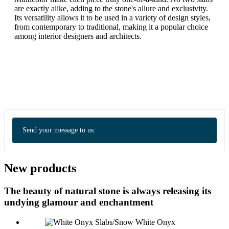
are exactly alike, adding to the stone's allure and exclusivity.
Its versatility allows it to be used in a variety of design styles,
from contemporary to traditional, making it a popular choice
among interior designers and architects.
Send your message to us:
New products
The beauty of natural stone is always releasing its
undying glamour and enchantment