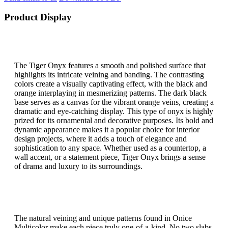
Product Display
The Tiger Onyx features a smooth and polished surface that
highlights its intricate veining and banding. The contrasting
colors create a visually captivating effect, with the black and
orange interplaying in mesmerizing patterns. The dark black
base serves as a canvas for the vibrant orange veins, creating a
dramatic and eye-catching display. This type of onyx is highly
prized for its ornamental and decorative purposes. Its bold and
dynamic appearance makes it a popular choice for interior
design projects, where it adds a touch of elegance and
sophistication to any space. Whether used as a countertop, a
wall accent, or a statement piece, Tiger Onyx brings a sense
of drama and luxury to its surroundings.
The natural veining and unique patterns found in Onice
Multicolor make each piece truly one-of-a-kind. No two slabs