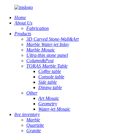
Home
About Us
Fabrication
Products
3D Carved Stone-Wall&Art
Marble Water-jet Inlay
Marble Mosaic
Ultra-thin stone panel
Column&Post
TORAS Marble Table
Coffee table
Console table
Side table
Dining table
Other
Art Mosaic
Geometry
Water-jet Mosaic
live inventory
Marble
Quartzite
Granite