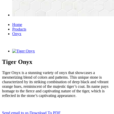
Home
Products
Onyx
Tiger Onyx
Tiger Onyx is a stunning variety of onyx that showcases a
mesmerizing blend of colors and patterns. This unique stone is
characterized by its striking combination of deep black and vibrant
orange hues, reminiscent of the majestic tiger’s coat. Its name pays
homage to the fierce and captivating nature of the tiger, which is
reflected in the stone’s captivating appearance.
Send email to us
Download To PDF