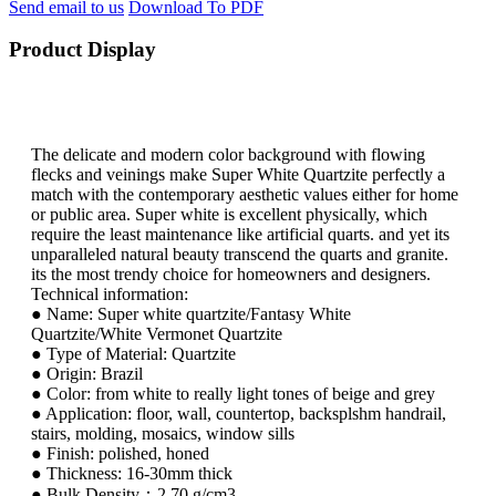
Send email to us
Download To PDF
Product Display
The delicate and modern color background with flowing
flecks and veinings make Super White Quartzite perfectly a
match with the contemporary aesthetic values either for home
or public area. Super white is excellent physically, which
require the least maintenance like artificial quarts. and yet its
unparalleled natural beauty transcend the quarts and granite.
its the most trendy choice for homeowners and designers.
Technical information:
● Name: Super white quartzite/Fantasy White
Quartzite/White Vermonet Quartzite
● Type of Material: Quartzite
● Origin: Brazil
● Color: from white to really light tones of beige and grey
● Application: floor, wall, countertop, backsplshm handrail,
stairs, molding, mosaics, window sills
● Finish: polished, honed
● Thickness: 16-30mm thick
● Bulk Density：2.70 g/cm3