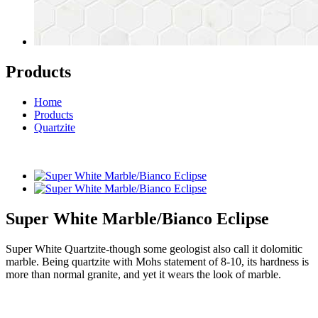
Products
Home
Products
Quartzite
Super White Marble/Bianco Eclipse
Super White Quartzite-though some geologist also call it dolomitic
marble. Being quartzite with Mohs statement of 8-10, its hardness is
more than normal granite, and yet it wears the look of marble.