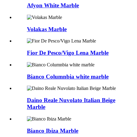
Afyon White Marble
Volakas Marble
Fior De Pesco/Vigo Lena Marble
Bianco Columnbia white marble
Daino Reale Nuvolato Italian Beige
Marble
Bianco Ibiza Marble