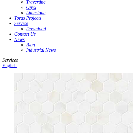
Travertine
Onyx
Limestone
Toras Projects
Service
Download
Contact Us
News
Blog
Industrial News
Services
English