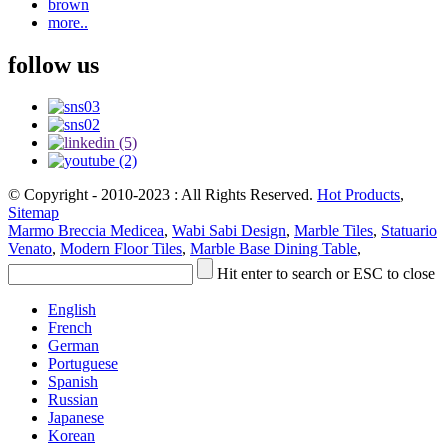
brown
more..
follow us
© Copyright - 2010-2023 : All Rights Reserved.
Hot Products
,
Sitemap
Marmo Breccia Medicea
,
Wabi Sabi Design
,
Marble Tiles
,
Statuario
Venato
,
Modern Floor Tiles
,
Marble Base Dining Table
,
Hit enter to search or ESC to close
English
French
German
Portuguese
Spanish
Russian
Japanese
Korean