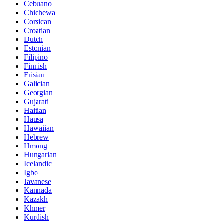
Cebuano
Chichewa
Corsican
Croatian
Dutch
Estonian
Filipino
Finnish
Frisian
Galician
Georgian
Gujarati
Haitian
Hausa
Hawaiian
Hebrew
Hmong
Hungarian
Icelandic
Igbo
Javanese
Kannada
Kazakh
Khmer
Kurdish