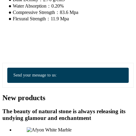
● Water Absorption：0.20%
● Compressive Strength：83.6 Mpa
● Flexural Strength：11.9 Mpa
Send your message to us:
New products
The beauty of natural stone is always releasing its
undying glamour and enchantment