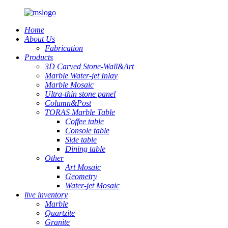
Home
About Us
Fabrication
Products
3D Carved Stone-Wall&Art
Marble Water-jet Inlay
Marble Mosaic
Ultra-thin stone panel
Column&Post
TORAS Marble Table
Coffee table
Console table
Side table
Dining table
Other
Art Mosaic
Geometry
Water-jet Mosaic
live inventory
Marble
Quartzite
Granite