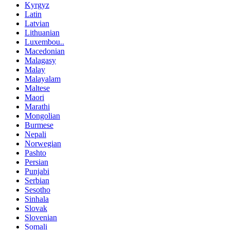
Kyrgyz
Latin
Latvian
Lithuanian
Luxembou..
Macedonian
Malagasy
Malay
Malayalam
Maltese
Maori
Marathi
Mongolian
Burmese
Nepali
Norwegian
Pashto
Persian
Punjabi
Serbian
Sesotho
Sinhala
Slovak
Slovenian
Somali