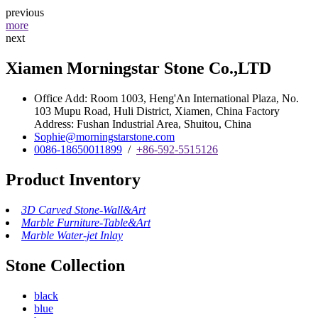
previous
more
next
Xiamen Morningstar Stone Co.,LTD
Office Add: Room 1003, Heng'An International Plaza, No.
103 Mupu Road, Huli District, Xiamen, China Factory
Address: Fushan Industrial Area, Shuitou, China
Sophie@morningstarstone.com
0086-18650011899
/
+86-592-5515126
Product Inventory
3D Carved Stone-Wall&Art
Marble Furniture-Table&Art
Marble Water-jet Inlay
Stone Collection
black
blue