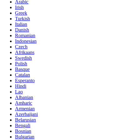
Arabic
Irish
Greek
Turkish
Italian
Danish
Romanian
Indonesian
Czech
Afrikaans
Swedish
Polish
Basque
Catalan
Esperanto
Hindi
Lao
Albanian
Amharic
Armenian
Azerbaijani
Belarusian
Bengali
Bosnian
Bulgarian