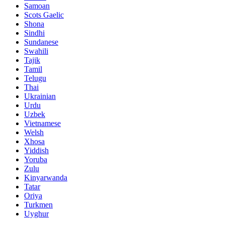
Samoan
Scots Gaelic
Shona
Sindhi
Sundanese
Swahili
Tajik
Tamil
Telugu
Thai
Ukrainian
Urdu
Uzbek
Vietnamese
Welsh
Xhosa
Yiddish
Yoruba
Zulu
Kinyarwanda
Tatar
Oriya
Turkmen
Uyghur