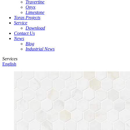
Travertine
Onyx
Limestone
Toras Projects
Service
Download
Contact Us
News
Blog
Industrial News
Services
English