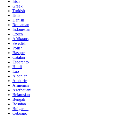
Irish
Greek
Turkish
Italian
Danish
Romanian
Indonesian
Czech
Afrikaans
Swedish
Polish
Basque
Catalan
Esperanto
Hindi
Lao
Albanian
Amharic
Armenian
Azerbaijani
Belarusian
Bengali
Bosnian
Bulgarian
Cebuano