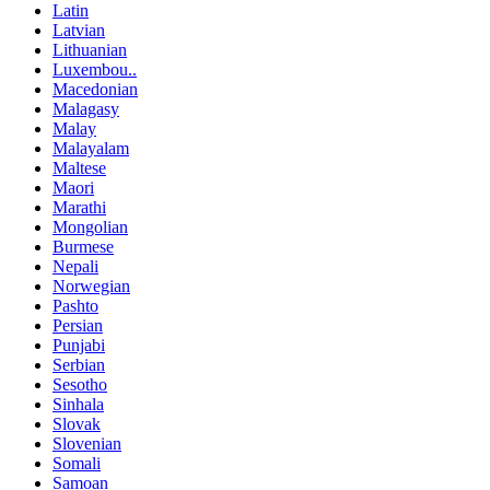
Latin
Latvian
Lithuanian
Luxembou..
Macedonian
Malagasy
Malay
Malayalam
Maltese
Maori
Marathi
Mongolian
Burmese
Nepali
Norwegian
Pashto
Persian
Punjabi
Serbian
Sesotho
Sinhala
Slovak
Slovenian
Somali
Samoan