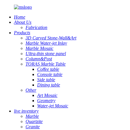
Home
About Us
Fabrication
Products
3D Carved Stone-Wall&Art
Marble Water-jet Inlay
Marble Mosaic
Ultra-thin stone panel
Column&Post
TORAS Marble Table
Coffee table
Console table
Side table
Dining table
Other
Art Mosaic
Geometry
Water-jet Mosaic
live inventory
Marble
Quartzite
Granite