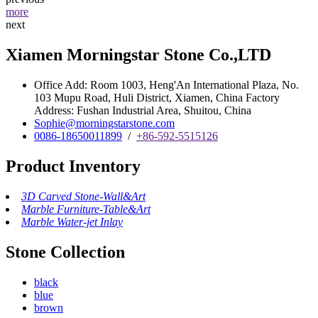
more
next
Xiamen Morningstar Stone Co.,LTD
Office Add: Room 1003, Heng'An International Plaza, No.
103 Mupu Road, Huli District, Xiamen, China Factory
Address: Fushan Industrial Area, Shuitou, China
Sophie@morningstarstone.com
0086-18650011899
/
+86-592-5515126
Product Inventory
3D Carved Stone-Wall&Art
Marble Furniture-Table&Art
Marble Water-jet Inlay
Stone Collection
black
blue
brown