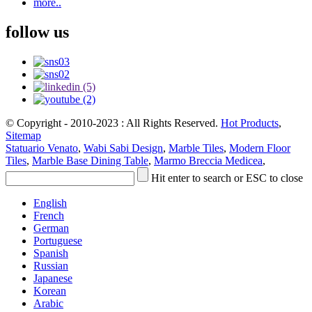
more..
follow us
© Copyright - 2010-2023 : All Rights Reserved.
Hot Products
,
Sitemap
Statuario Venato
,
Wabi Sabi Design
,
Marble Tiles
,
Modern Floor
Tiles
,
Marble Base Dining Table
,
Marmo Breccia Medicea
,
Hit enter to search or ESC to close
English
French
German
Portuguese
Spanish
Russian
Japanese
Korean
Arabic