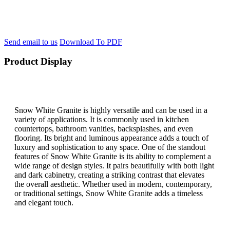
Send email to us
Download To PDF
Product Display
Snow White Granite is highly versatile and can be used in a
variety of applications. It is commonly used in kitchen
countertops, bathroom vanities, backsplashes, and even
flooring. Its bright and luminous appearance adds a touch of
luxury and sophistication to any space. One of the standout
features of Snow White Granite is its ability to complement a
wide range of design styles. It pairs beautifully with both light
and dark cabinetry, creating a striking contrast that elevates
the overall aesthetic. Whether used in modern, contemporary,
or traditional settings, Snow White Granite adds a timeless
and elegant touch.