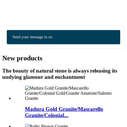
Send your message to us:
New products
The beauty of natural stone is always releasing its
undying glamour and enchantment
Madura Gold Granite/Mascarello
Granite/Colonial...