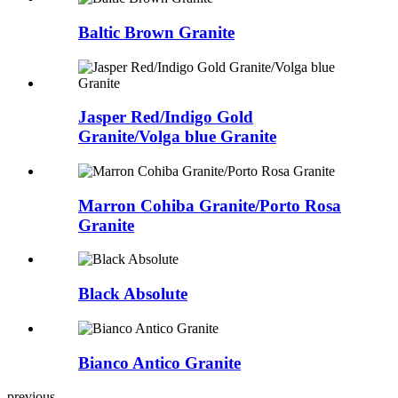
Baltic Brown Granite
Jasper Red/Indigo Gold
Granite/Volga blue Granite
Marron Cohiba Granite/Porto Rosa
Granite
Black Absolute
Bianco Antico Granite
previous