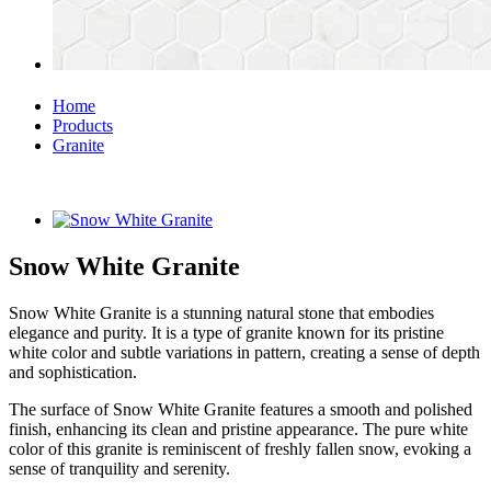
Home
Products
Granite
Snow White Granite
Snow White Granite is a stunning natural stone that embodies
elegance and purity. It is a type of granite known for its pristine
white color and subtle variations in pattern, creating a sense of depth
and sophistication.
The surface of Snow White Granite features a smooth and polished
finish, enhancing its clean and pristine appearance. The pure white
color of this granite is reminiscent of freshly fallen snow, evoking a
sense of tranquility and serenity.