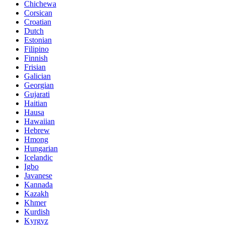
Chichewa
Corsican
Croatian
Dutch
Estonian
Filipino
Finnish
Frisian
Galician
Georgian
Gujarati
Haitian
Hausa
Hawaiian
Hebrew
Hmong
Hungarian
Icelandic
Igbo
Javanese
Kannada
Kazakh
Khmer
Kurdish
Kyrgyz