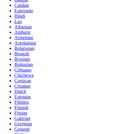
Catalan
Esperanto
Hindi
Lao
Albanian
Amharic
Armenian
Azerbaijani
Belarusian
Bengali
Bosnian
Bulgarian
Cebuano
Chichewa
Corsican
Croatian
Dutch
Estonian
Filipino
Finnish
Frisian
Galician
Georgian
Gujarati