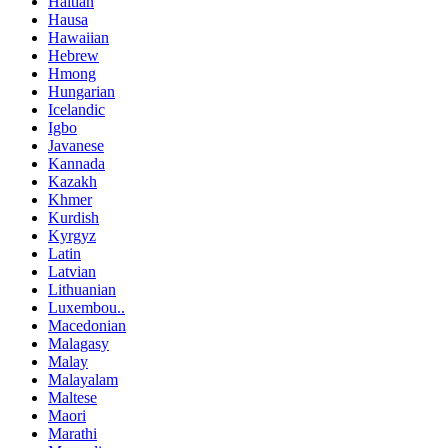
Haitian
Hausa
Hawaiian
Hebrew
Hmong
Hungarian
Icelandic
Igbo
Javanese
Kannada
Kazakh
Khmer
Kurdish
Kyrgyz
Latin
Latvian
Lithuanian
Luxembou..
Macedonian
Malagasy
Malay
Malayalam
Maltese
Maori
Marathi