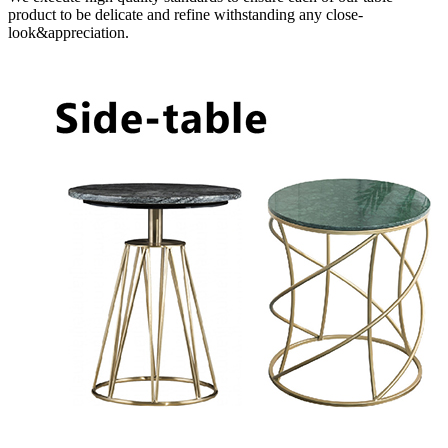
product to be delicate and refine withstanding any close-
look&appreciation.