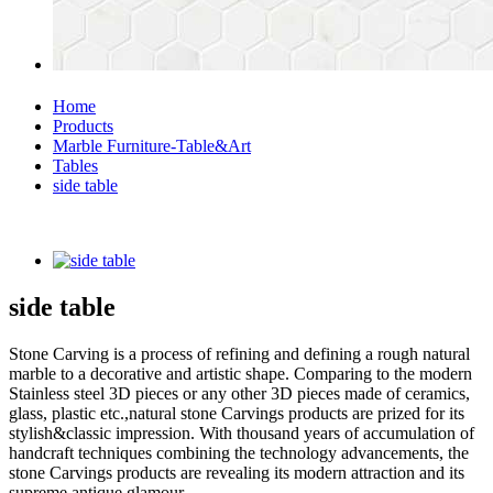
Home
Products
Marble Furniture-Table&Art
Tables
side table
side table
Stone Carving is a process of refining and defining a rough natural
marble to a decorative and artistic shape. Comparing to the modern
Stainless steel 3D pieces or any other 3D pieces made of ceramics,
glass, plastic etc.,natural stone Carvings products are prized for its
stylish&classic impression. With thousand years of accumulation of
handcraft techniques combining the technology advancements, the
stone Carvings products are revealing its modern attraction and its
supreme antique glamour.