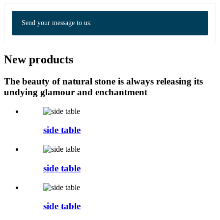
Send your message to us:
New products
The beauty of natural stone is always releasing its
undying glamour and enchantment
side table
side table
side table