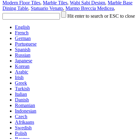
Modern Floor Tiles
,
Marble Tiles
,
Wabi Sabi Design
,
Marble Base
Dining Table
,
Statuario Venato
,
Marmo Breccia Medicea
,
Hit enter to search or ESC to close
English
French
German
Portuguese
Spanish
Russian
Japanese
Korean
Arabic
Irish
Greek
Turkish
Italian
Danish
Romanian
Indonesian
Czech
Afrikaans
Swedish
Polish
Basque