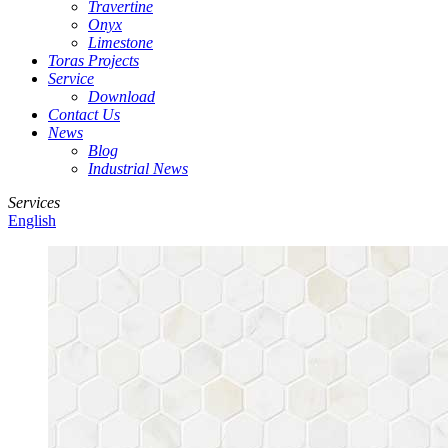
Travertine
Onyx
Limestone
Toras Projects
Service
Download
Contact Us
News
Blog
Industrial News
Services
English