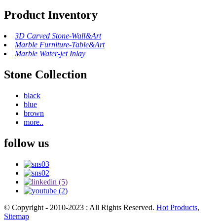
Product Inventory
3D Carved Stone-Wall&Art
Marble Furniture-Table&Art
Marble Water-jet Inlay
Stone Collection
black
blue
brown
more..
follow us
© Copyright - 2010-2023 : All Rights Reserved.
Hot Products
,
Sitemap