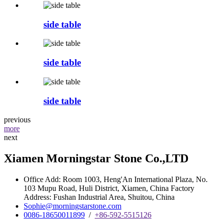
side table
side table
side table
previous
more
next
Xiamen Morningstar Stone Co.,LTD
Office Add: Room 1003, Heng'An International Plaza, No.
103 Mupu Road, Huli District, Xiamen, China Factory
Address: Fushan Industrial Area, Shuitou, China
Sophie@morningstarstone.com
0086-18650011899
/
+86-592-5515126