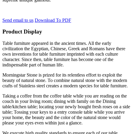
Send email to us
Download To PDF
Product Display
Table furniture appeared in the ancient times. All the early
civilization the Egyptian, Chinese, Greek and Romans have there
own inventions for table furniture imprinted with each culture
character. Since then, table furniture has become one of the
indispensable part of human life.
Morningstar Stone is prized for its relentless effort to exploit the
beauty of natural stone. To combine natural stone with the modern
crafts of Stainless steel creates a modern species for table furniture.
Taking a coffee from the coffee table while you are reading on the
couch in your living room; dining with family on the Dining
table/kitchen table; locating your newly bought fresh roses on a side
table; Tossing your keys to a entry console table while you arrive
your home, the beauty and the color of the natural stone would
please your eyes even within just a glance.
We execute high quality standards to ensure each of our table