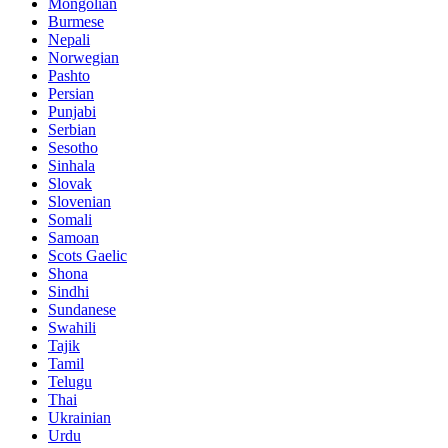
Mongolian
Burmese
Nepali
Norwegian
Pashto
Persian
Punjabi
Serbian
Sesotho
Sinhala
Slovak
Slovenian
Somali
Samoan
Scots Gaelic
Shona
Sindhi
Sundanese
Swahili
Tajik
Tamil
Telugu
Thai
Ukrainian
Urdu