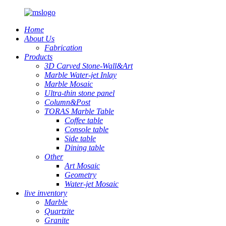
Home
About Us
Fabrication
Products
3D Carved Stone-Wall&Art
Marble Water-jet Inlay
Marble Mosaic
Ultra-thin stone panel
Column&Post
TORAS Marble Table
Coffee table
Console table
Side table
Dining table
Other
Art Mosaic
Geometry
Water-jet Mosaic
live inventory
Marble
Quartzite
Granite