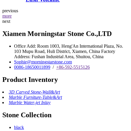
previous
more
next
Xiamen Morningstar Stone Co.,LTD
Office Add: Room 1003, Heng'An International Plaza, No.
103 Mupu Road, Huli District, Xiamen, China Factory
Address: Fushan Industrial Area, Shuitou, China
Sophie@morningstarstone.com
0086-18650011899
/
+86-592-5515126
Product Inventory
3D Carved Stone-Wall&Art
Marble Furniture-Table&Art
Marble Water-jet Inlay
Stone Collection
black