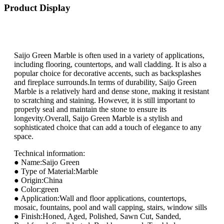
Product Display
Saijo Green Marble is often used in a variety of applications,
including flooring, countertops, and wall cladding. It is also a
popular choice for decorative accents, such as backsplashes
and fireplace surrounds.In terms of durability, Saijo Green
Marble is a relatively hard and dense stone, making it resistant
to scratching and staining. However, it is still important to
properly seal and maintain the stone to ensure its
longevity.Overall, Saijo Green Marble is a stylish and
sophisticated choice that can add a touch of elegance to any
space.
Technical information:
● Name:Saijo Green
● Type of Material:Marble
● Origin:China
● Color:green
● Application:Wall and floor applications, countertops,
mosaic, fountains, pool and wall capping, stairs, window sills
● Finish:Honed, Aged, Polished, Sawn Cut, Sanded,