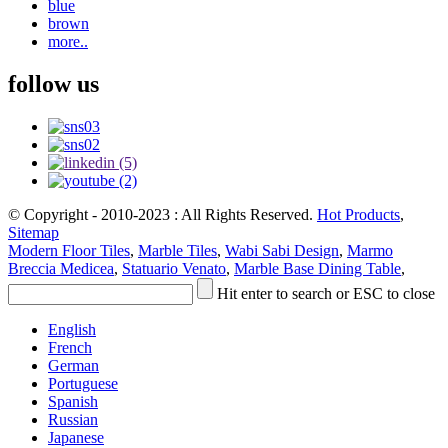
blue
brown
more..
follow us
© Copyright - 2010-2023 : All Rights Reserved.
Hot Products
,
Sitemap
Modern Floor Tiles
,
Marble Tiles
,
Wabi Sabi Design
,
Marmo
Breccia Medicea
,
Statuario Venato
,
Marble Base Dining Table
,
Hit enter to search or ESC to close
English
French
German
Portuguese
Spanish
Russian
Japanese