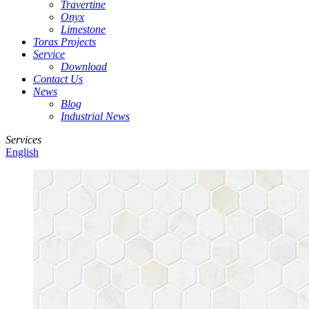
Travertine
Onyx
Limestone
Toras Projects
Service
Download
Contact Us
News
Blog
Industrial News
Services
English