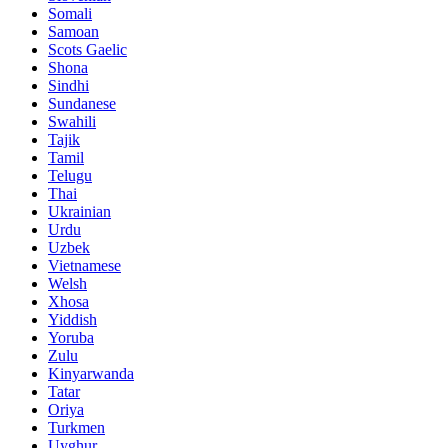
Somali
Samoan
Scots Gaelic
Shona
Sindhi
Sundanese
Swahili
Tajik
Tamil
Telugu
Thai
Ukrainian
Urdu
Uzbek
Vietnamese
Welsh
Xhosa
Yiddish
Yoruba
Zulu
Kinyarwanda
Tatar
Oriya
Turkmen
Uyghur