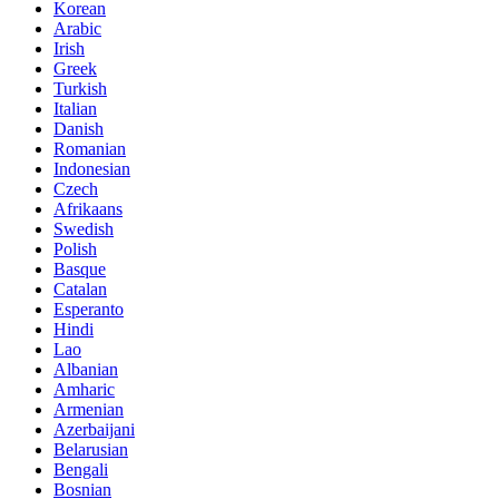
Korean
Arabic
Irish
Greek
Turkish
Italian
Danish
Romanian
Indonesian
Czech
Afrikaans
Swedish
Polish
Basque
Catalan
Esperanto
Hindi
Lao
Albanian
Amharic
Armenian
Azerbaijani
Belarusian
Bengali
Bosnian