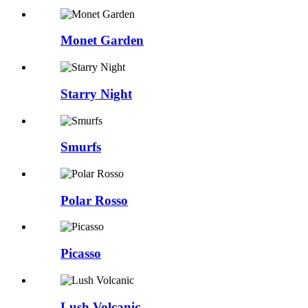
Monet Garden
Starry Night
Smurfs
Polar Rosso
Picasso
Lush Volcanic