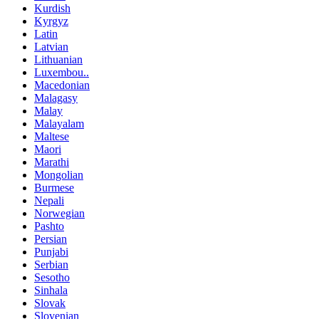
Kurdish
Kyrgyz
Latin
Latvian
Lithuanian
Luxembou..
Macedonian
Malagasy
Malay
Malayalam
Maltese
Maori
Marathi
Mongolian
Burmese
Nepali
Norwegian
Pashto
Persian
Punjabi
Serbian
Sesotho
Sinhala
Slovak
Slovenian