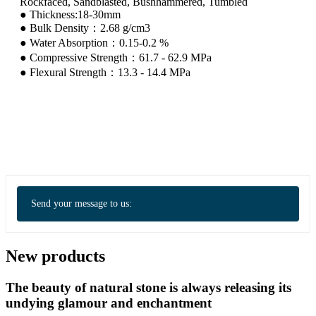
Rockfaced, Sandblasted, Bushhammered, Tumbled
● Thickness:18-30mm
● Bulk Density：2.68 g/cm3
● Water Absorption：0.15-0.2 %
● Compressive Strength：61.7 - 62.9 MPa
● Flexural Strength：13.3 - 14.4 MPa
Send your message to us:
New products
The beauty of natural stone is always releasing its
undying glamour and enchantment