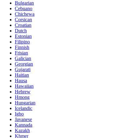
Bulgarian
Cebuano
Chichewa
Corsican
Croatian
Dutch
Estonian
Filipino
Finnish
Frisian
Galician
Georgian
Gujarati
Haitian
Hausa
Hawaiian
Hebrew
Hmong
Hungarian
Icelandic
Igbo
Javanese
Kannada
Kazakh
Khmer