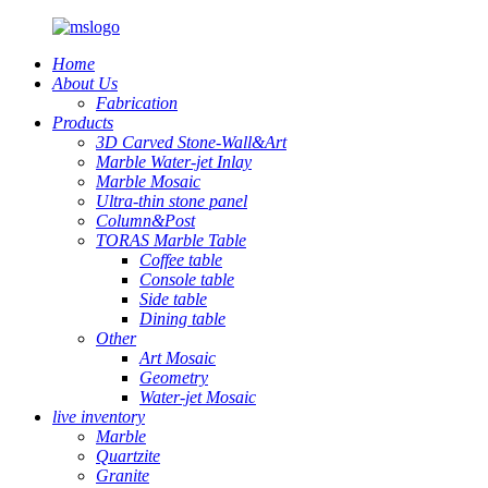
Home
About Us
Fabrication
Products
3D Carved Stone-Wall&Art
Marble Water-jet Inlay
Marble Mosaic
Ultra-thin stone panel
Column&Post
TORAS Marble Table
Coffee table
Console table
Side table
Dining table
Other
Art Mosaic
Geometry
Water-jet Mosaic
live inventory
Marble
Quartzite
Granite