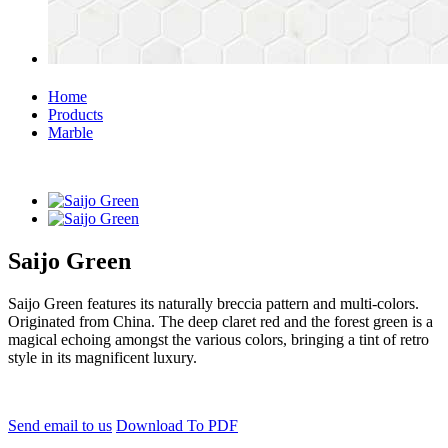
Home
Products
Marble
Saijo Green
Saijo Green features its naturally breccia pattern and multi-colors.
Originated from China. The deep claret red and the forest green is a
magical echoing amongst the various colors, bringing a tint of retro
style in its magnificent luxury.
Send email to us
Download To PDF