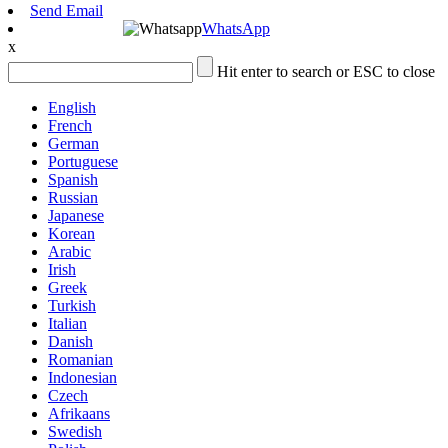
Send Email
WhatsApp
x
Hit enter to search or ESC to close
English
French
German
Portuguese
Spanish
Russian
Japanese
Korean
Arabic
Irish
Greek
Turkish
Italian
Danish
Romanian
Indonesian
Czech
Afrikaans
Swedish