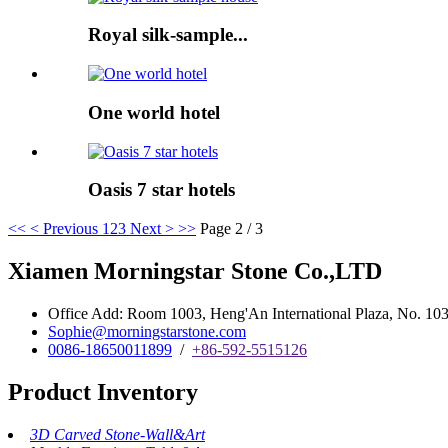
Royal silk-sample...
One world hotel
Oasis 7 star hotels
<<
< Previous
1
2
3
Next >
>>
Page 2 / 3
Xiamen Morningstar Stone Co.,LTD
Office Add: Room 1003, Heng'An International Plaza, No. 103 
Sophie@morningstarstone.com
0086-18650011899
/
+86-592-5515126
Product Inventory
3D Carved Stone-Wall&Art