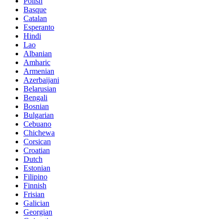
Polish
Basque
Catalan
Esperanto
Hindi
Lao
Albanian
Amharic
Armenian
Azerbaijani
Belarusian
Bengali
Bosnian
Bulgarian
Cebuano
Chichewa
Corsican
Croatian
Dutch
Estonian
Filipino
Finnish
Frisian
Galician
Georgian