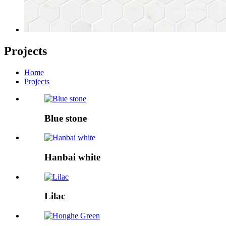
Projects
Home
Projects
Blue stone
Hanbai white
Lilac