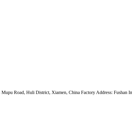
Mupu Road, Huli District, Xiamen, China Factory Address: Fushan Ind