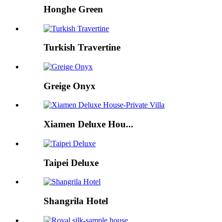
Honghe Green
Turkish Travertine
Greige Onyx
Xiamen Deluxe Hou...
Taipei Deluxe
Shangrila Hotel