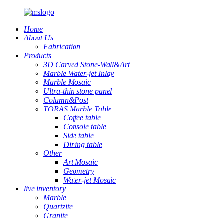
Home
About Us
Fabrication
Products
3D Carved Stone-Wall&Art
Marble Water-jet Inlay
Marble Mosaic
Ultra-thin stone panel
Column&Post
TORAS Marble Table
Coffee table
Console table
Side table
Dining table
Other
Art Mosaic
Geometry
Water-jet Mosaic
live inventory
Marble
Quartzite
Granite