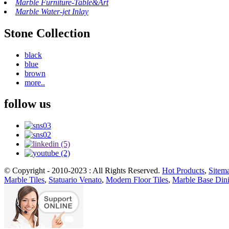
Marble Furniture-Table&Art
Marble Water-jet Inlay
Stone Collection
black
blue
brown
more..
follow us
© Copyright - 2010-2023 : All Rights Reserved.
Hot Products
,
Sitem
Marble Tiles
,
Statuario Venato
,
Modern Floor Tiles
,
Marble Base Din