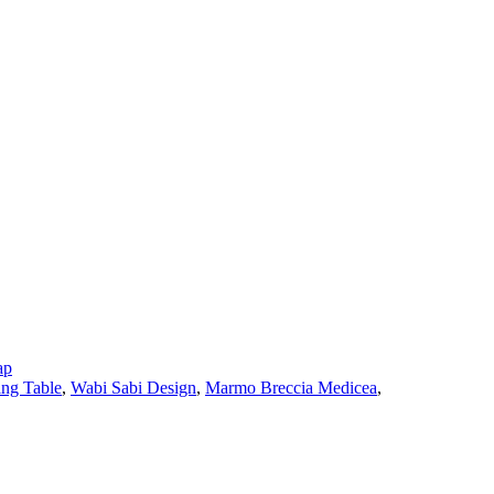
ap
ing Table
,
Wabi Sabi Design
,
Marmo Breccia Medicea
,