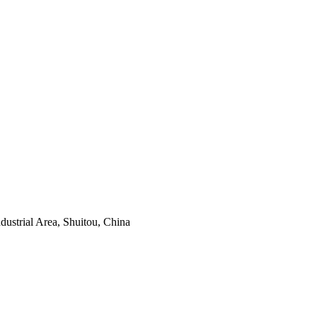
ustrial Area, Shuitou, China