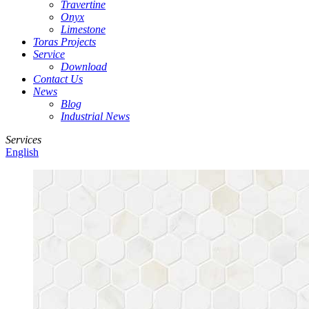
Travertine
Onyx
Limestone
Toras Projects
Service
Download
Contact Us
News
Blog
Industrial News
Services
English