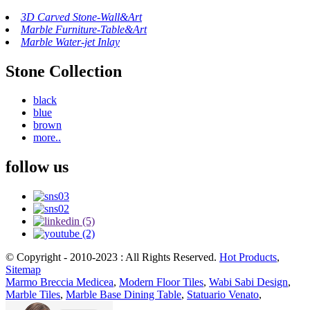
3D Carved Stone-Wall&Art
Marble Furniture-Table&Art
Marble Water-jet Inlay
Stone Collection
black
blue
brown
more..
follow us
© Copyright - 2010-2023 : All Rights Reserved.
Hot Products
,
Sitemap
Marmo Breccia Medicea
,
Modern Floor Tiles
,
Wabi Sabi Design
,
Marble Tiles
,
Marble Base Dining Table
,
Statuario Venato
,