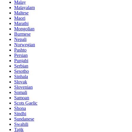
Malay
Malayalam
Maltese
Maori
Marathi
Mongolian
Burmese
Nepali
Norwegian
Pashto
Persian
Punjabi
Serbian
Sesotho
Sinhala
Slovak
Slovenian
Somali
Samoan
Scots Gaelic
Shona
Sindhi
Sundanese
Swahili
Tajik