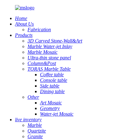
Home
About Us
Fabrication
Products
3D Carved Stone-Wall&Art
Marble Water-jet Inlay
Marble Mosaic
Ultra-thin stone panel
Column&Post
TORAS Marble Table
Coffee table
Console table
Side table
Dining table
Other
Art Mosaic
Geometry
Water-jet Mosaic
live inventory
Marble
Quartzite
Granite