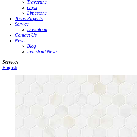
Travertine
Onyx
Limestone
Toras Projects
Service
Download
Contact Us
News
Blog
Industrial News
Services
English