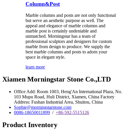
Column&Post
Marble columns and posts are not only functional
but serve an aesthetic purpose as well. The
appeal and elegance of marble columns and
marble post is certainly undeniable and
unmatched. Morningstar has a team of
professional sculptors and designers for custom
marble from design to produce. We supply the
best marble columns and posts to adorn your
space in elegant style.
learn more
Xiamen Morningstar Stone Co.,LTD
Office Add: Room 1003, Heng'An International Plaza, No.
103 Mupu Road, Huli District, Xiamen, China Factory
Address: Fushan Industrial Area, Shuitou, China
Sophie@morningstarstone.com
0086-18650011899
/
+86-592-5515126
Product Inventory