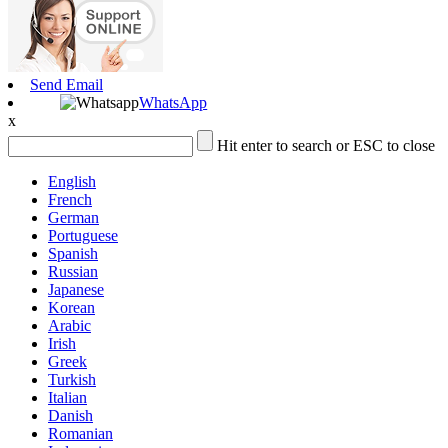
Send Email
WhatsApp
x
Hit enter to search or ESC to close
English
French
German
Portuguese
Spanish
Russian
Japanese
Korean
Arabic
Irish
Greek
Turkish
Italian
Danish
Romanian