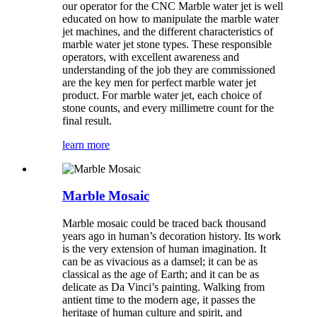
our operator for the CNC Marble water jet is well
educated on how to manipulate the marble water
jet machines, and the different characteristics of
marble water jet stone types. These responsible
operators, with excellent awareness and
understanding of the job they are commissioned
are the key men for perfect marble water jet
product. For marble water jet, each choice of
stone counts, and every millimetre count for the
final result.
learn more
Marble Mosaic
Marble mosaic could be traced back thousand
years ago in human’s decoration history. Its work
is the very extension of human imagination. It
can be as vivacious as a damsel; it can be as
classical as the age of Earth; and it can be as
delicate as Da Vinci’s painting. Walking from
antient time to the modern age, it passes the
heritage of human culture and spirit, and