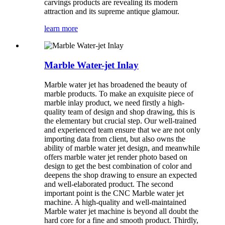
carvings products are revealing its modern
attraction and its supreme antique glamour.
learn more
Marble Water-jet Inlay
Marble water jet has broadened the beauty of
marble products. To make an exquisite piece of
marble inlay product, we need firstly a high-
quality team of design and shop drawing, this is
the elementary but crucial step. Our well-trained
and experienced team ensure that we are not only
importing data from client, but also owns the
ability of marble water jet design, and meanwhile
offers marble water jet render photo based on
design to get the best combination of color and
deepens the shop drawing to ensure an expected
and well-elaborated product. The second
important point is the CNC Marble water jet
machine. A high-quality and well-maintained
Marble water jet machine is beyond all doubt the
hard core for a fine and smooth product. Thirdly,