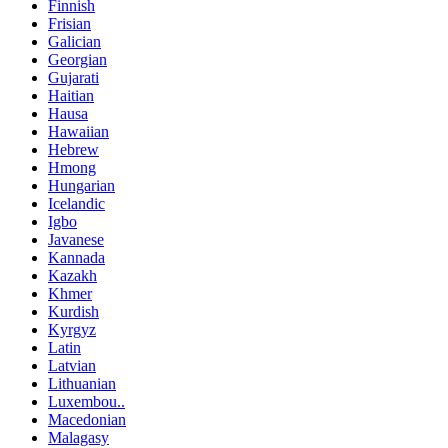
Finnish
Frisian
Galician
Georgian
Gujarati
Haitian
Hausa
Hawaiian
Hebrew
Hmong
Hungarian
Icelandic
Igbo
Javanese
Kannada
Kazakh
Khmer
Kurdish
Kyrgyz
Latin
Latvian
Lithuanian
Luxembou..
Macedonian
Malagasy