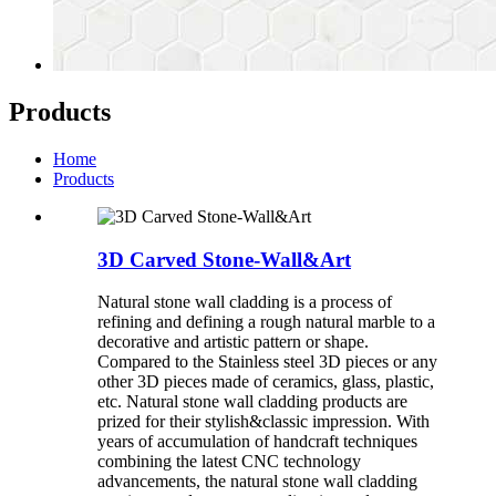
Products
Home
Products
3D Carved Stone-Wall&Art
Natural stone wall cladding is a process of
refining and defining a rough natural marble to a
decorative and artistic pattern or shape.
Compared to the Stainless steel 3D pieces or any
other 3D pieces made of ceramics, glass, plastic,
etc. Natural stone wall cladding products are
prized for their stylish&classic impression. With
years of accumulation of handcraft techniques
combining the latest CNC technology
advancements, the natural stone wall cladding