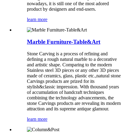
nowadays, it is still one of the most adored
product by designers and end-users.
learn more
Marble Furniture-Table&Art
Stone Carving is a process of refining and
defining a rough natural marble to a decorative
and artistic shape. Comparing to the modern
Stainless steel 3D pieces or any other 3D pieces
made of ceramics, glass, plastic etc.,natural stone
Carvings products are prized for its
stylish&classic impression. With thousand years
of accumulation of handcraft techniques
combining the technology advancements, the
stone Carvings products are revealing its modern
attraction and its supreme antique glamour.
learn more