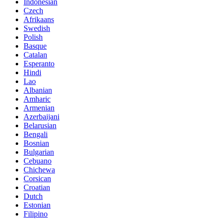
Indonesian
Czech
Afrikaans
Swedish
Polish
Basque
Catalan
Esperanto
Hindi
Lao
Albanian
Amharic
Armenian
Azerbaijani
Belarusian
Bengali
Bosnian
Bulgarian
Cebuano
Chichewa
Corsican
Croatian
Dutch
Estonian
Filipino