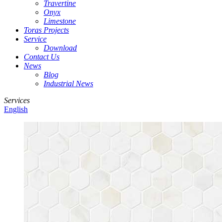
Travertine
Onyx
Limestone
Toras Projects
Service
Download
Contact Us
News
Blog
Industrial News
Services
English