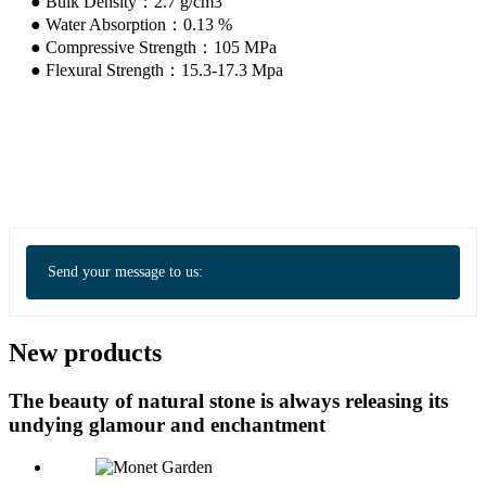
● Bulk Density：2.7 g/cm3
● Water Absorption：0.13 %
● Compressive Strength：105 MPa
● Flexural Strength：15.3-17.3 Mpa
Send your message to us:
New products
The beauty of natural stone is always releasing its
undying glamour and enchantment