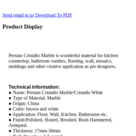
Send email to us
Download To PDF
Product Display
Persian Cristallo Marble is wonderful material for kitchen
countertop, bathroom vanities, flooring, wall, mosaics,
moldings and other creative application as per designers.
Technical information:
● Name: Persian Cristallo Marble/Cristallo White
● Type of Material: Marble
● Origin: China
● Color: brown and white
● Application: Floor, Wall, Kitchen, Bathrooms etc.
● Finish:Polished, Honed, Brushed, Bush Hammered,
Antiqued.
● Thickness: 17mm-30mm