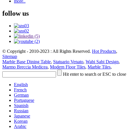
more..
follow us
© Copyright - 2010-2023 : All Rights Reserved.
Hot Products
,
Sitemap
Marble Base Dining Table
,
Statuario Venato
,
Wabi Sabi Design
,
Marmo Breccia Medicea
,
Modern Floor Tiles
,
Marble Tiles
,
Hit enter to search or ESC to close
English
French
German
Portuguese
Spanish
Russian
Japanese
Korean
Arabic