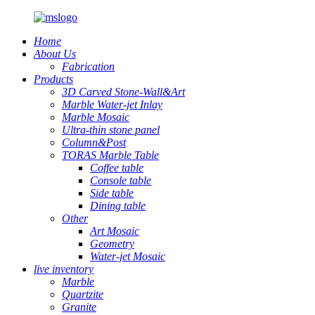
Home
About Us
Fabrication
Products
3D Carved Stone-Wall&Art
Marble Water-jet Inlay
Marble Mosaic
Ultra-thin stone panel
Column&Post
TORAS Marble Table
Coffee table
Console table
Side table
Dining table
Other
Art Mosaic
Geometry
Water-jet Mosaic
live inventory
Marble
Quartzite
Granite