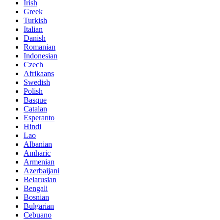
Irish
Greek
Turkish
Italian
Danish
Romanian
Indonesian
Czech
Afrikaans
Swedish
Polish
Basque
Catalan
Esperanto
Hindi
Lao
Albanian
Amharic
Armenian
Azerbaijani
Belarusian
Bengali
Bosnian
Bulgarian
Cebuano