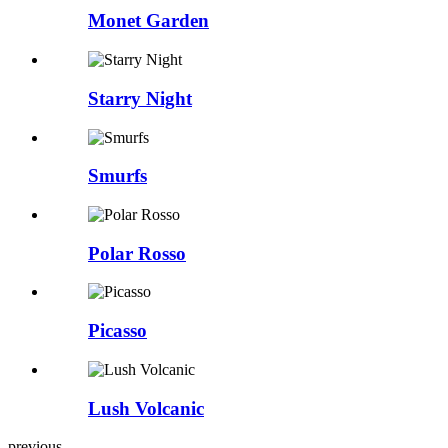
Monet Garden
Starry Night
Smurfs
Polar Rosso
Picasso
Lush Volcanic
previous