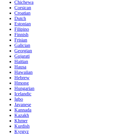
Chichewa
Corsican
Croatian
Dutch
Estonian
Filipino
Finnish
Frisian
Galician
Georgian
Gujarati
Haitian
Hausa
Hawaiian
Hebrew
Hmong
Hungarian
Icelandic
Igbo
Javanese
Kannada
Kazakh
Khmer
Kurdish
Kyrgyz