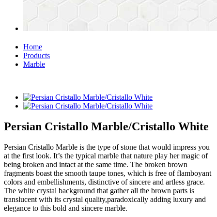
Home
Products
Marble
Persian Cristallo Marble/Cristallo White
Persian Cristallo Marble is the type of stone that would impress you
at the first look. It’s the typical marble that nature play her magic of
being broken and intact at the same time. The broken brown
fragments boast the smooth taupe tones, which is free of flamboyant
colors and embellishments, distinctive of sincere and artless grace.
The white crystal background that gather all the brown parts is
translucent with its crystal quality,paradoxically adding luxury and
elegance to this bold and sincere marble.