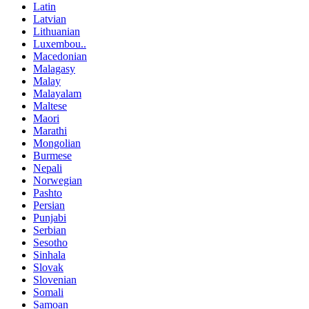
Latin
Latvian
Lithuanian
Luxembou..
Macedonian
Malagasy
Malay
Malayalam
Maltese
Maori
Marathi
Mongolian
Burmese
Nepali
Norwegian
Pashto
Persian
Punjabi
Serbian
Sesotho
Sinhala
Slovak
Slovenian
Somali
Samoan