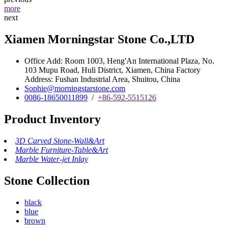
more
next
Xiamen Morningstar Stone Co.,LTD
Office Add: Room 1003, Heng'An International Plaza, No.
103 Mupu Road, Huli District, Xiamen, China Factory
Address: Fushan Industrial Area, Shuitou, China
Sophie@morningstarstone.com
0086-18650011899
/
+86-592-5515126
Product Inventory
3D Carved Stone-Wall&Art
Marble Furniture-Table&Art
Marble Water-jet Inlay
Stone Collection
black
blue
brown