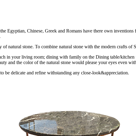
ion the Egyptian, Chinese, Greek and Romans have there own inventions fo
.
uty of natural stone. To combine natural stone with the modern crafts of St
ch in your living room; dining with family on the Dining table/kitchen 
uty and the color of the natural stone would please your eyes even with
 to be delicate and refine withstanding any close-look&appreciation.