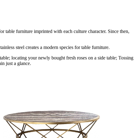
r table furniture imprinted with each culture character. Since then,
ainless steel creates a modern species for table furniture.
table; locating your newly bought fresh roses on a side table; Tossing
in just a glance.