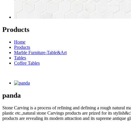
Products
Home
Products
Marble Furniture-Table&Art
Tables
Coffee Tables
panda
Stone Carving is a process of refining and defining a rough natural ma
plastic etc.,natural stone Carvings products are prized for its styli
products are revealing its modern attraction and its supreme antique g