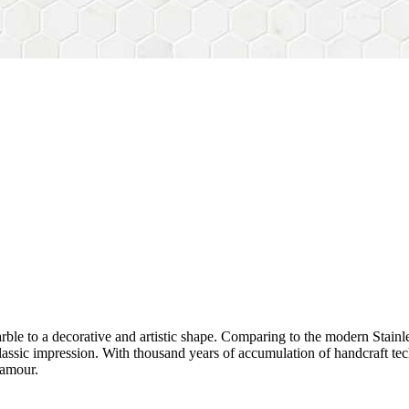
rble to a decorative and artistic shape. Comparing to the modern Stainl
sh&classic impression. With thousand years of accumulation of handcraft
lamour.