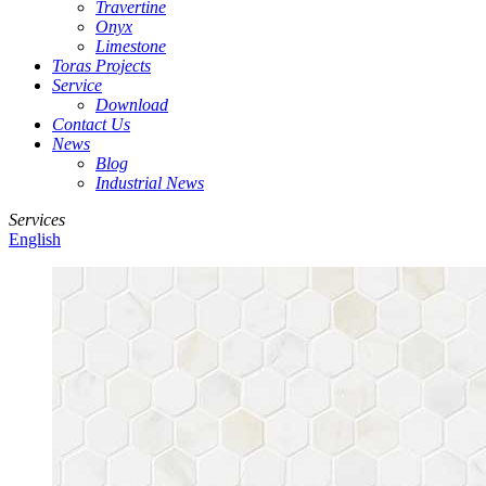
Travertine
Onyx
Limestone
Toras Projects
Service
Download
Contact Us
News
Blog
Industrial News
Services
English