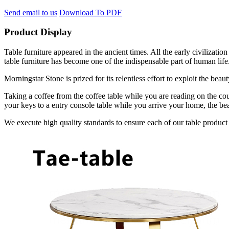
Send email to us
Download To PDF
Product Display
Table furniture appeared in the ancient times. All the early civilizat
table furniture has become one of the indispensable part of human life
Morningstar Stone is prized for its relentless effort to exploit the bea
Taking a coffee from the coffee table while you are reading on the cou
your keys to a entry console table while you arrive your home, the bea
We execute high quality standards to ensure each of our table product