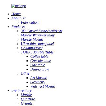
Home
About Us
Fabrication
Products
3D Carved Stone-Wall&Art
Marble Water-jet Inlay
Marble Mosaic
Ultra-thin stone panel
Column&Post
TORAS Marble Table
Coffee table
Console table
Side table
Dining table
Other
Art Mosaic
Geometry
Water-jet Mosaic
live inventory
Marble
Quartzite
Granite