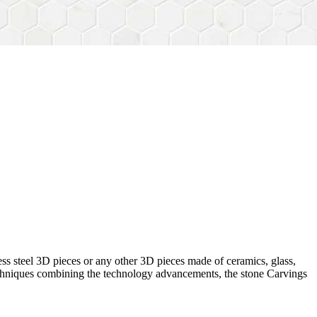
ess steel 3D pieces or any other 3D pieces made of ceramics, glass,
 techniques combining the technology advancements, the stone Carvings