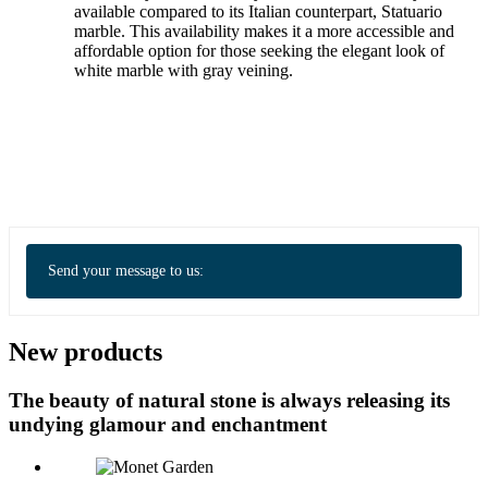
available compared to its Italian counterpart, Statuario
marble. This availability makes it a more accessible and
affordable option for those seeking the elegant look of
white marble with gray veining.
Send your message to us:
New products
The beauty of natural stone is always releasing its
undying glamour and enchantment