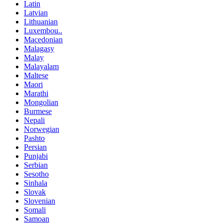
Latin
Latvian
Lithuanian
Luxembou..
Macedonian
Malagasy
Malay
Malayalam
Maltese
Maori
Marathi
Mongolian
Burmese
Nepali
Norwegian
Pashto
Persian
Punjabi
Serbian
Sesotho
Sinhala
Slovak
Slovenian
Somali
Samoan