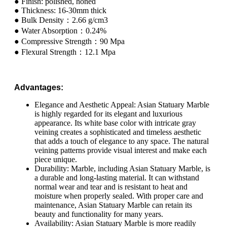
● Finish: polished, honed
● Thickness: 16-30mm thick
● Bulk Density：2.66 g/cm3
● Water Absorption：0.24%
● Compressive Strength：90 Mpa
● Flexural Strength：12.1 Mpa
Advantages:
Elegance and Aesthetic Appeal: Asian Statuary Marble
is highly regarded for its elegant and luxurious
appearance. Its white base color with intricate gray
veining creates a sophisticated and timeless aesthetic
that adds a touch of elegance to any space. The natural
veining patterns provide visual interest and make each
piece unique.
Durability: Marble, including Asian Statuary Marble, is
a durable and long-lasting material. It can withstand
normal wear and tear and is resistant to heat and
moisture when properly sealed. With proper care and
maintenance, Asian Statuary Marble can retain its
beauty and functionality for many years.
Availability: Asian Statuary Marble is more readily