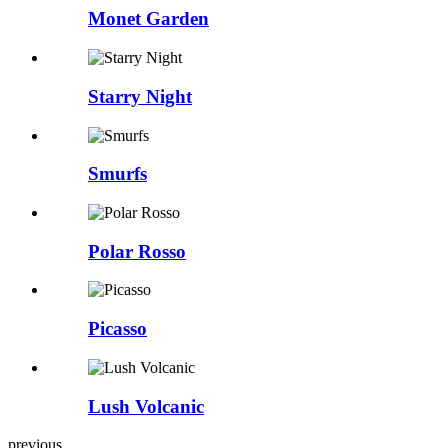
Monet Garden
Starry Night
Smurfs
Polar Rosso
Picasso
Lush Volcanic
previous