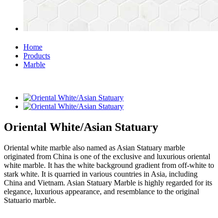
Home
Products
Marble
Oriental White/Asian Statuary
Oriental white marble also named as Asian Statuary marble
originated from China is one of the exclusive and luxurious oriental
white marble. It has the white background gradient from off-white to
stark white. It is quarried in various countries in Asia, including
China and Vietnam. Asian Statuary Marble is highly regarded for its
elegance, luxurious appearance, and resemblance to the original
Statuario marble.