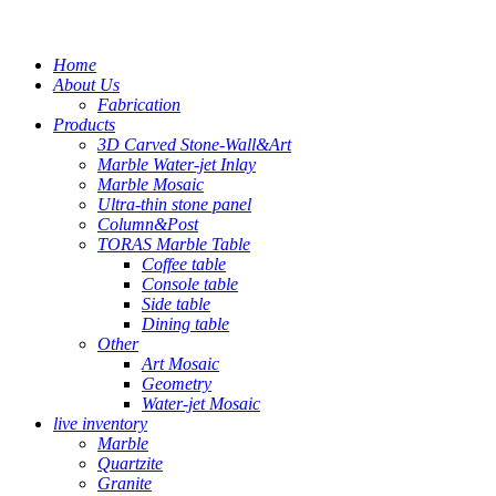
Home
About Us
Fabrication
Products
3D Carved Stone-Wall&Art
Marble Water-jet Inlay
Marble Mosaic
Ultra-thin stone panel
Column&Post
TORAS Marble Table
Coffee table
Console table
Side table
Dining table
Other
Art Mosaic
Geometry
Water-jet Mosaic
live inventory
Marble
Quartzite
Granite