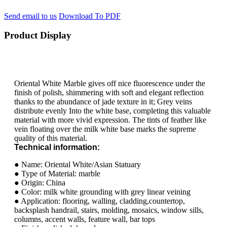
Send email to us
Download To PDF
Product Display
Oriental White Marble gives off nice fluorescence under the
finish of polish, shimmering with soft and elegant reflection
thanks to the abundance of jade texture in it; Grey veins
distribute evenly Into the white base, completing this valuable
material with more vivid expression. The tints of feather like
vein floating over the milk white base marks the supreme
quality of this material.
Technical information:
● Name: Oriental White/Asian Statuary
● Type of Material: marble
● Origin: China
● Color: milk white grounding with grey linear veining
● Application: flooring, walling, cladding,countertop,
backsplash handrail, stairs, molding, mosaics, window sills,
columns, accent walls, feature wall, bar tops