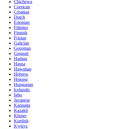
Chichewa
Corsican
Croatian
Dutch
Estonian
Filipino
Finnish
Frisian
Galician
Georgian
Gujarati
Haitian
Hausa
Hawaiian
Hebrew
Hmong
Hungarian
Icelandic
Igbo
Javanese
Kannada
Kazakh
Khmer
Kurdish
Kyrgyz