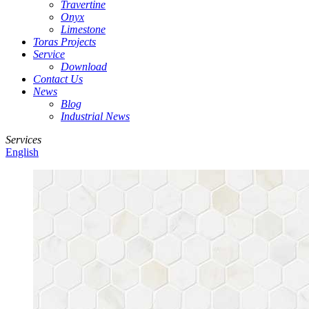
Travertine
Onyx
Limestone
Toras Projects
Service
Download
Contact Us
News
Blog
Industrial News
Services
English