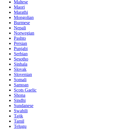
Maltese
Maori
Marathi
Mongolian
Burmese
Nepali
Norwegian
Pashto
Persian
Punjabi
Serbian
Sesotho
Sinhala
Slovak
Slovenian
Somali
Samoan
Scots Gaelic
Shona
Sindhi
Sundanese
Swahili
Tajik
Tamil
Telugu