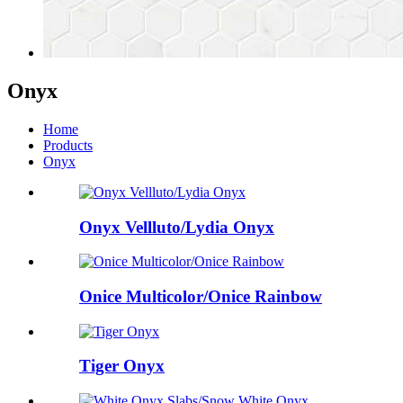
Onyx
Home
Products
Onyx
Onyx Vellluto/Lydia Onyx
Onice Multicolor/Onice Rainbow
Tiger Onyx