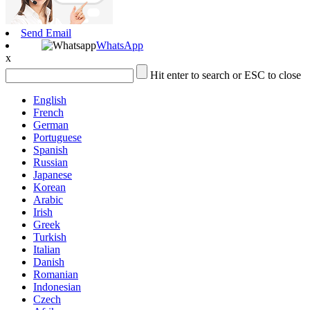
Send Email
WhatsApp
x
Hit enter to search or ESC to close
English
French
German
Portuguese
Spanish
Russian
Japanese
Korean
Arabic
Irish
Greek
Turkish
Italian
Danish
Romanian
Indonesian
Czech