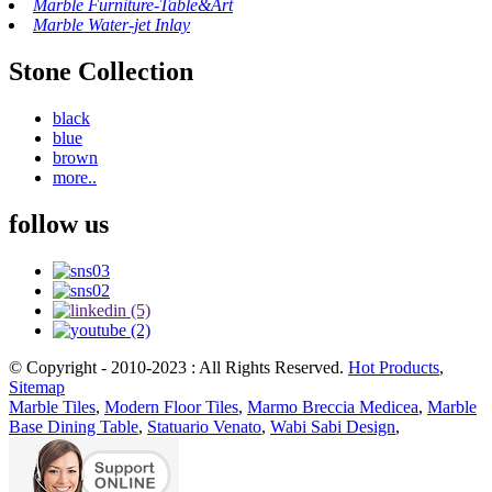
Marble Furniture-Table&Art
Marble Water-jet Inlay
Stone Collection
black
blue
brown
more..
follow us
© Copyright - 2010-2023 : All Rights Reserved.
Hot Products
,
Sitemap
Marble Tiles
,
Modern Floor Tiles
,
Marmo Breccia Medicea
,
Marble
Base Dining Table
,
Statuario Venato
,
Wabi Sabi Design
,