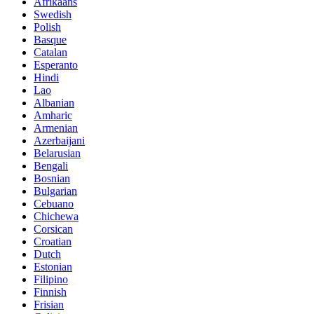
Afrikaans
Swedish
Polish
Basque
Catalan
Esperanto
Hindi
Lao
Albanian
Amharic
Armenian
Azerbaijani
Belarusian
Bengali
Bosnian
Bulgarian
Cebuano
Chichewa
Corsican
Croatian
Dutch
Estonian
Filipino
Finnish
Frisian