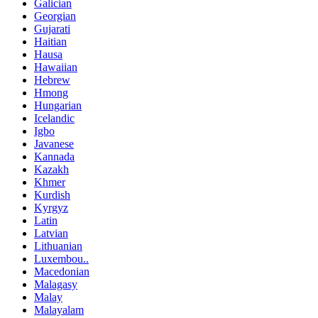
Galician
Georgian
Gujarati
Haitian
Hausa
Hawaiian
Hebrew
Hmong
Hungarian
Icelandic
Igbo
Javanese
Kannada
Kazakh
Khmer
Kurdish
Kyrgyz
Latin
Latvian
Lithuanian
Luxembou..
Macedonian
Malagasy
Malay
Malayalam