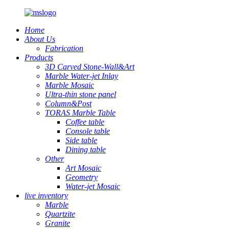
Home
About Us
Fabrication
Products
3D Carved Stone-Wall&Art
Marble Water-jet Inlay
Marble Mosaic
Ultra-thin stone panel
Column&Post
TORAS Marble Table
Coffee table
Console table
Side table
Dining table
Other
Art Mosaic
Geometry
Water-jet Mosaic
live inventory
Marble
Quartzite
Granite