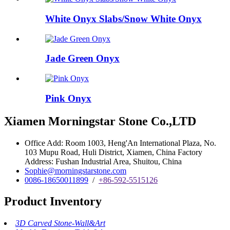
White Onyx Slabs/Snow White Onyx
Jade Green Onyx
Pink Onyx
Xiamen Morningstar Stone Co.,LTD
Office Add: Room 1003, Heng'An International Plaza, No.
103 Mupu Road, Huli District, Xiamen, China Factory
Address: Fushan Industrial Area, Shuitou, China
Sophie@morningstarstone.com
0086-18650011899
/
+86-592-5515126
Product Inventory
3D Carved Stone-Wall&Art