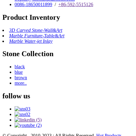
0086-18650011899
/
+86-592-5515126
Product Inventory
3D Carved Stone-Wall&Art
Marble Furniture-Table&Art
Marble Water-jet Inlay
Stone Collection
black
blue
brown
more..
follow us
© Copyright - 2010-2023 : All Rights Reserved.
Hot Products
,