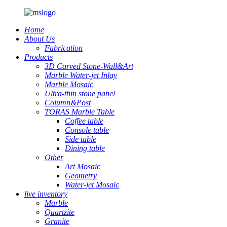
Home
About Us
Fabrication
Products
3D Carved Stone-Wall&Art
Marble Water-jet Inlay
Marble Mosaic
Ultra-thin stone panel
Column&Post
TORAS Marble Table
Coffee table
Console table
Side table
Dining table
Other
Art Mosaic
Geometry
Water-jet Mosaic
live inventory
Marble
Quartzite
Granite