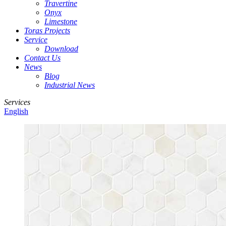
Travertine
Onyx
Limestone
Toras Projects
Service
Download
Contact Us
News
Blog
Industrial News
Services
English