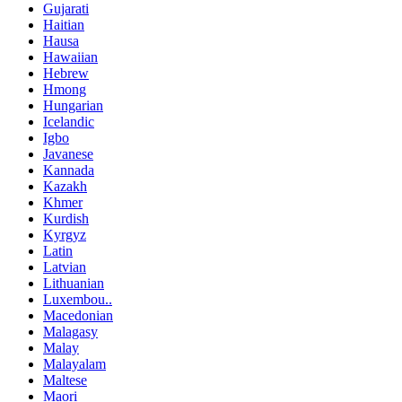
Gujarati
Haitian
Hausa
Hawaiian
Hebrew
Hmong
Hungarian
Icelandic
Igbo
Javanese
Kannada
Kazakh
Khmer
Kurdish
Kyrgyz
Latin
Latvian
Lithuanian
Luxembou..
Macedonian
Malagasy
Malay
Malayalam
Maltese
Maori