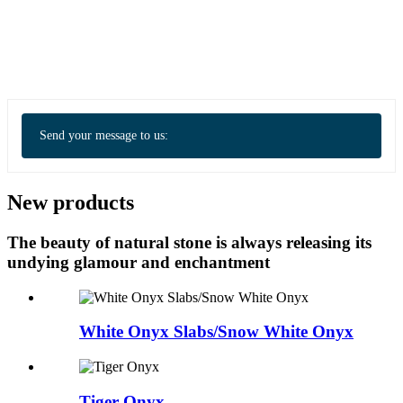
Send your message to us:
New products
The beauty of natural stone is always releasing its
undying glamour and enchantment
White Onyx Slabs/Snow White Onyx
Tiger Onyx