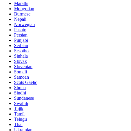
Marathi
Mongolian
Burmese
Nepali
Norwegian
Pashto
Persian
Punjabi
Serbian
Sesotho
Sinhala
Slovak
Slovenian
Somali
Samoan
Scots Gaelic
Shona
Sindhi
Sundanese
Swahili
Tajik
Tamil
Telugu
Thai
Ukrainian