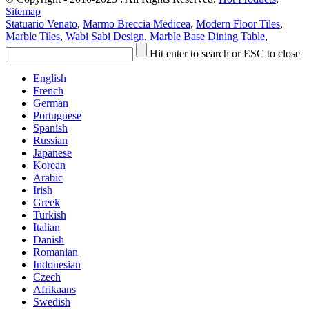
Sitemap
Statuario Venato
,
Marmo Breccia Medicea
,
Modern Floor Tiles
,
Marble Tiles
,
Wabi Sabi Design
,
Marble Base Dining Table
,
Hit enter to search or ESC to close
English
French
German
Portuguese
Spanish
Russian
Japanese
Korean
Arabic
Irish
Greek
Turkish
Italian
Danish
Romanian
Indonesian
Czech
Afrikaans
Swedish