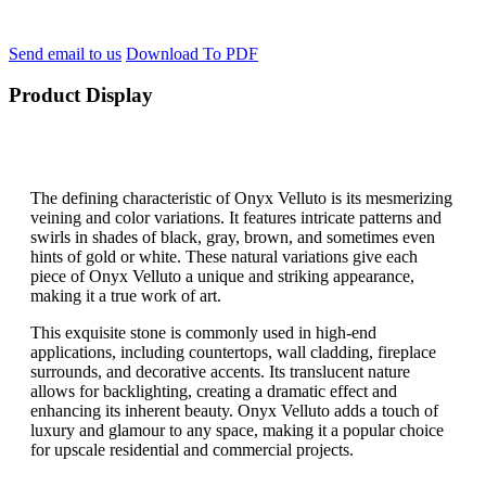
Send email to us
Download To PDF
Product Display
The defining characteristic of Onyx Velluto is its mesmerizing
veining and color variations. It features intricate patterns and
swirls in shades of black, gray, brown, and sometimes even
hints of gold or white. These natural variations give each
piece of Onyx Velluto a unique and striking appearance,
making it a true work of art.
This exquisite stone is commonly used in high-end
applications, including countertops, wall cladding, fireplace
surrounds, and decorative accents. Its translucent nature
allows for backlighting, creating a dramatic effect and
enhancing its inherent beauty. Onyx Velluto adds a touch of
luxury and glamour to any space, making it a popular choice
for upscale residential and commercial projects.