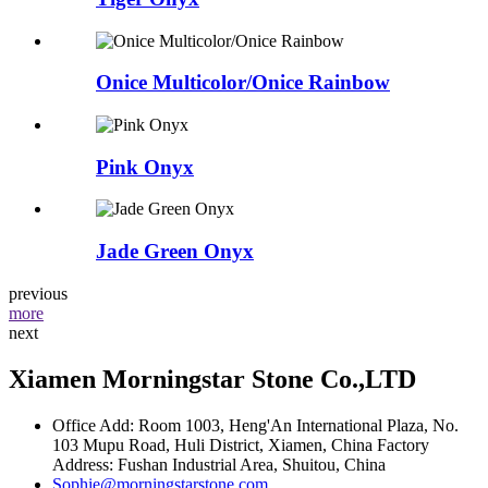
Onice Multicolor/Onice Rainbow
Pink Onyx
Jade Green Onyx
previous
more
next
Xiamen Morningstar Stone Co.,LTD
Office Add: Room 1003, Heng'An International Plaza, No.
103 Mupu Road, Huli District, Xiamen, China Factory
Address: Fushan Industrial Area, Shuitou, China
Sophie@morningstarstone.com