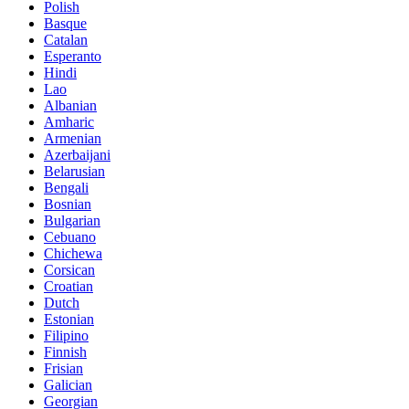
Polish
Basque
Catalan
Esperanto
Hindi
Lao
Albanian
Amharic
Armenian
Azerbaijani
Belarusian
Bengali
Bosnian
Bulgarian
Cebuano
Chichewa
Corsican
Croatian
Dutch
Estonian
Filipino
Finnish
Frisian
Galician
Georgian