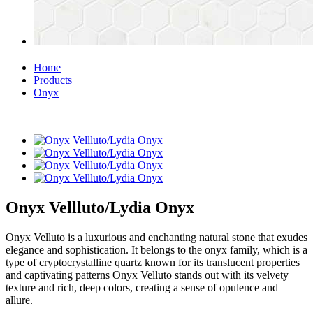
Home
Products
Onyx
Onyx Vellluto/Lydia Onyx
Onyx Velluto is a luxurious and enchanting natural stone that exudes
elegance and sophistication. It belongs to the onyx family, which is a
type of cryptocrystalline quartz known for its translucent properties
and captivating patterns Onyx Velluto stands out with its velvety
texture and rich, deep colors, creating a sense of opulence and
allure.