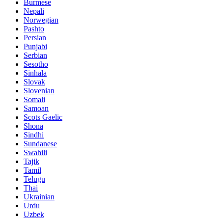
Burmese
Nepali
Norwegian
Pashto
Persian
Punjabi
Serbian
Sesotho
Sinhala
Slovak
Slovenian
Somali
Samoan
Scots Gaelic
Shona
Sindhi
Sundanese
Swahili
Tajik
Tamil
Telugu
Thai
Ukrainian
Urdu
Uzbek