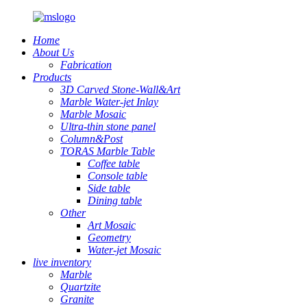
Home
About Us
Fabrication
Products
3D Carved Stone-Wall&Art
Marble Water-jet Inlay
Marble Mosaic
Ultra-thin stone panel
Column&Post
TORAS Marble Table
Coffee table
Console table
Side table
Dining table
Other
Art Mosaic
Geometry
Water-jet Mosaic
live inventory
Marble
Quartzite
Granite