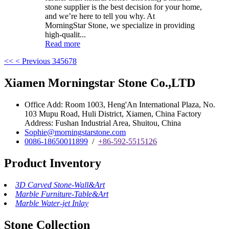
stone supplier is the best decision for your home,
and we’re here to tell you why. At
MorningStar Stone, we specialize in providing
high-qualit...
Read more
<<
< Previous
3
4
5
6
7
8
Xiamen Morningstar Stone Co.,LTD
Office Add: Room 1003, Heng'An International Plaza, No.
103 Mupu Road, Huli District, Xiamen, China Factory
Address: Fushan Industrial Area, Shuitou, China
Sophie@morningstarstone.com
0086-18650011899
/
+86-592-5515126
Product Inventory
3D Carved Stone-Wall&Art
Marble Furniture-Table&Art
Marble Water-jet Inlay
Stone Collection