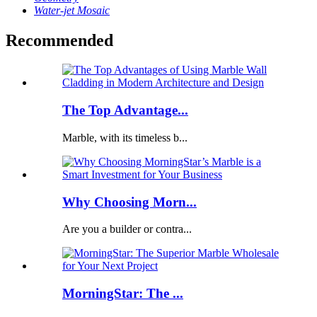
Water-jet Mosaic
Recommended
The Top Advantage...
Marble, with its timeless b...
Why Choosing Morn...
Are you a builder or contra...
MorningStar: The ...