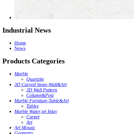
Industrial News
Home
News
Products Categories
Marble
Quartzite
3D Carved Stone-Wall&Art
3D Wall Pattern
Column&Post
Marble Furniture-Table&Art
Tables
Marble Water-jet Inlay
Carpet
Art
Art Mosaic
Geometry