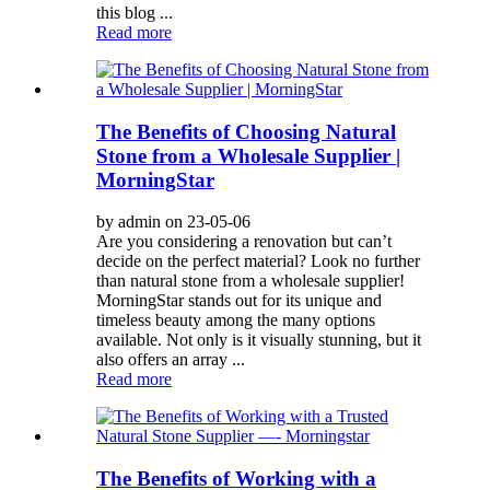
this blog ...
Read more
The Benefits of Choosing Natural
Stone from a Wholesale Supplier |
MorningStar
by admin on 23-05-06
Are you considering a renovation but can’t
decide on the perfect material? Look no further
than natural stone from a wholesale supplier!
MorningStar stands out for its unique and
timeless beauty among the many options
available. Not only is it visually stunning, but it
also offers an array ...
Read more
The Benefits of Working with a