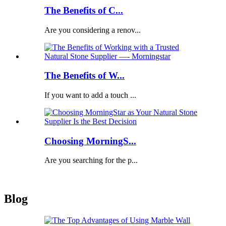
The Benefits of C...
Are you considering a renov...
The Benefits of W...
If you want to add a touch ...
Choosing MorningS...
Are you searching for the p...
Blog