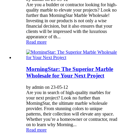
Are you a builder or contractor looking for high-
quality marble to elevate your projects? Look no
further than MorningStar Marble Wholesale!
Investing in our products is not only a wise
financial decision, but it also ensures that your
clients will be impressed with the luxurious
appearance of th...
Read more
MorningStar: The Superior Marble
Wholesale for Your Next Project
by admin on 23-05-12
Are you in search of high-quality marbles for
your next project? Look no further than
MorningStar, the ultimate marble wholesale
provider. From stunning colors to unique
patterns, their collection will elevate any space.
Whether you’re a homeowner or contractor, read
on to learn why Morning...
Read more