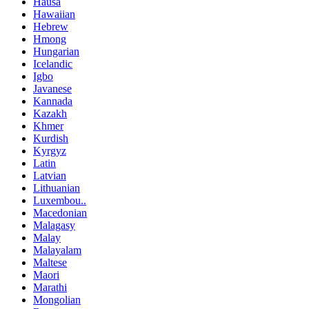
Hausa
Hawaiian
Hebrew
Hmong
Hungarian
Icelandic
Igbo
Javanese
Kannada
Kazakh
Khmer
Kurdish
Kyrgyz
Latin
Latvian
Lithuanian
Luxembou..
Macedonian
Malagasy
Malay
Malayalam
Maltese
Maori
Marathi
Mongolian