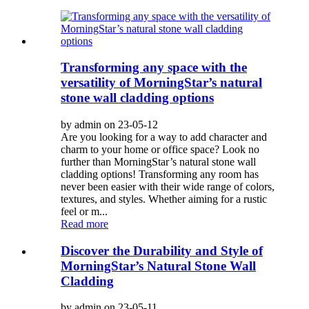
Transforming any space with the
versatility of MorningStar’s natural
stone wall cladding options
by admin on 23-05-12
Are you looking for a way to add character and
charm to your home or office space? Look no
further than MorningStar’s natural stone wall
cladding options! Transforming any room has
never been easier with their wide range of colors,
textures, and styles. Whether aiming for a rustic
feel or m...
Read more
Discover the Durability and Style of
MorningStar’s Natural Stone Wall
Cladding
by admin on 23-05-11