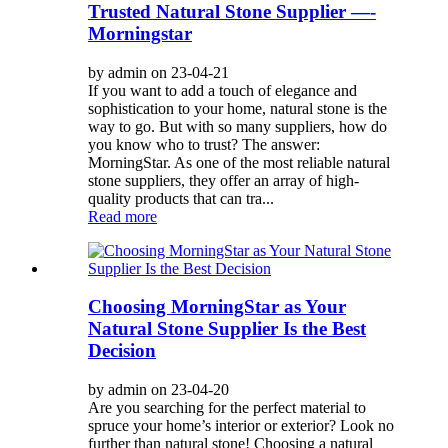
Trusted Natural Stone Supplier —-
Morningstar
by admin on 23-04-21
If you want to add a touch of elegance and
sophistication to your home, natural stone is the
way to go. But with so many suppliers, how do
you know who to trust? The answer:
MorningStar. As one of the most reliable natural
stone suppliers, they offer an array of high-
quality products that can tra...
Read more
Choosing MorningStar as Your
Natural Stone Supplier Is the Best
Decision
by admin on 23-04-20
Are you searching for the perfect material to
spruce your home’s interior or exterior? Look no
further than natural stone! Choosing a natural