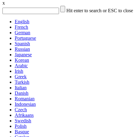
x
Hit enter to search or ESC to close
English
French
German
Portuguese
Spanish
Russian
Japanese
Korean
Arabic
Irish
Greek
Turkish
Italian
Danish
Romanian
Indonesian
Czech
Afrikaans
Swedish
Polish
Basque