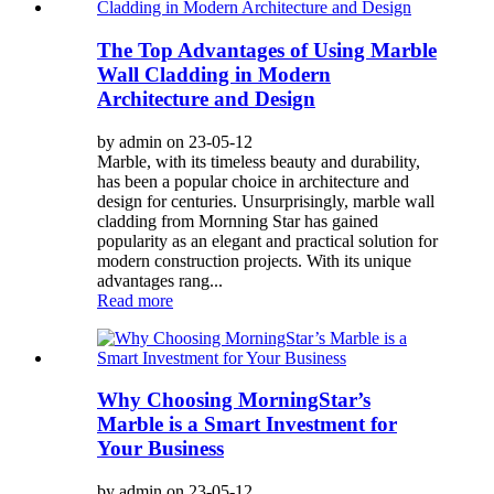
The Top Advantages of Using Marble
Wall Cladding in Modern
Architecture and Design
by admin on 23-05-12
Marble, with its timeless beauty and durability,
has been a popular choice in architecture and
design for centuries. Unsurprisingly, marble wall
cladding from Mornning Star has gained
popularity as an elegant and practical solution for
modern construction projects. With its unique
advantages rang...
Read more
Why Choosing MorningStar’s
Marble is a Smart Investment for
Your Business
by admin on 23-05-12