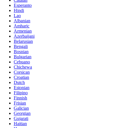
Catalan
Esperanto
Hindi
Lao
Albanian
Amharic
Armenian
Azerbaijani
Belarusian
Bengali
Bosnian
Bulgarian
Cebuano
Chichewa
Corsican
Croatian
Dutch
Estonian
Filipino
Finnish
Frisian
Galician
Georgian
Gujarati
Haitian