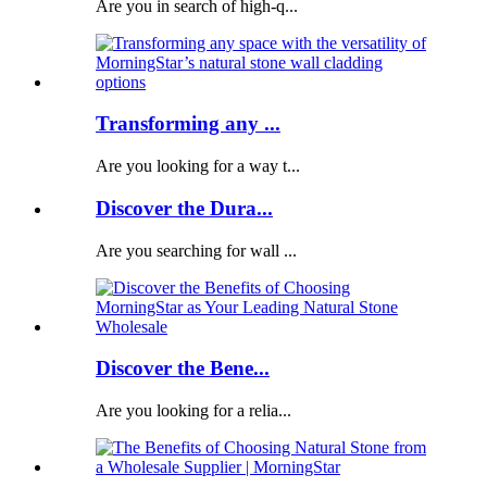
Are you in search of high-q...
Transforming any ...
Are you looking for a way t...
Discover the Dura...
Are you searching for wall ...
Discover the Bene...
Are you looking for a relia...