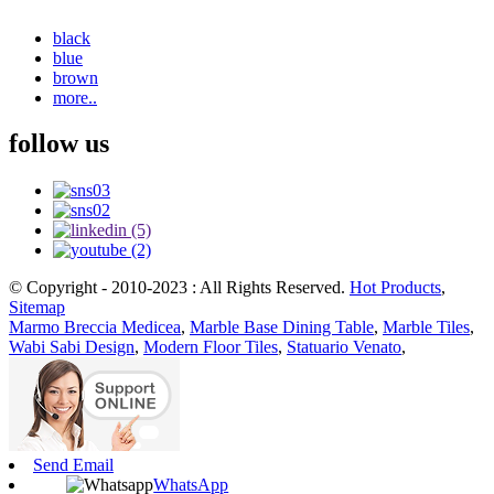
black
blue
brown
more..
follow us
© Copyright - 2010-2023 : All Rights Reserved.
Hot Products
,
Sitemap
Marmo Breccia Medicea
,
Marble Base Dining Table
,
Marble Tiles
,
Wabi Sabi Design
,
Modern Floor Tiles
,
Statuario Venato
,
Send Email
WhatsApp