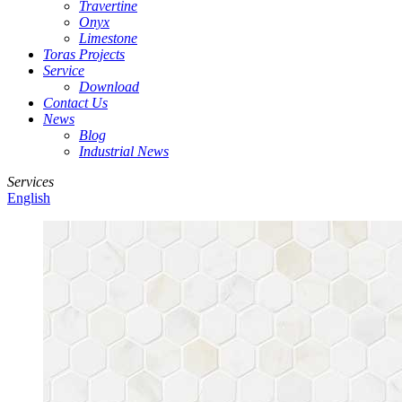
Travertine
Onyx
Limestone
Toras Projects
Service
Download
Contact Us
News
Blog
Industrial News
Services
English