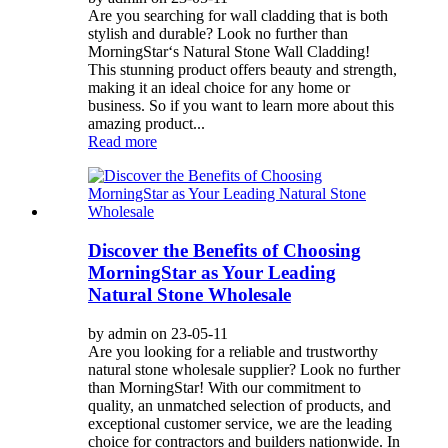
Are you searching for wall cladding that is both
stylish and durable? Look no further than
MorningStar‘s Natural Stone Wall Cladding!
This stunning product offers beauty and strength,
making it an ideal choice for any home or
business. So if you want to learn more about this
amazing product...
Read more
Discover the Benefits of Choosing
MorningStar as Your Leading
Natural Stone Wholesale
by admin on 23-05-11
Are you looking for a reliable and trustworthy
natural stone wholesale supplier? Look no further
than MorningStar! With our commitment to
quality, an unmatched selection of products, and
exceptional customer service, we are the leading
choice for contractors and builders nationwide. In