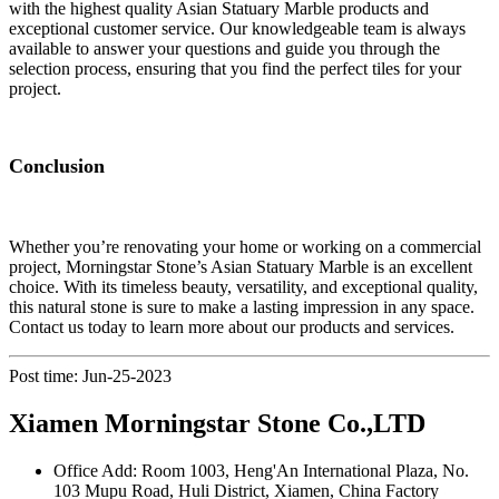
with the highest quality Asian Statuary Marble products and
exceptional customer service. Our knowledgeable team is always
available to answer your questions and guide you through the
selection process, ensuring that you find the perfect tiles for your
project.
Conclusion
Whether you’re renovating your home or working on a commercial
project, Morningstar Stone’s Asian Statuary Marble is an excellent
choice. With its timeless beauty, versatility, and exceptional quality,
this natural stone is sure to make a lasting impression in any space.
Contact us today to learn more about our products and services.
Post time: Jun-25-2023
Xiamen Morningstar Stone Co.,LTD
Office Add: Room 1003, Heng'An International Plaza, No.
103 Mupu Road, Huli District, Xiamen, China Factory