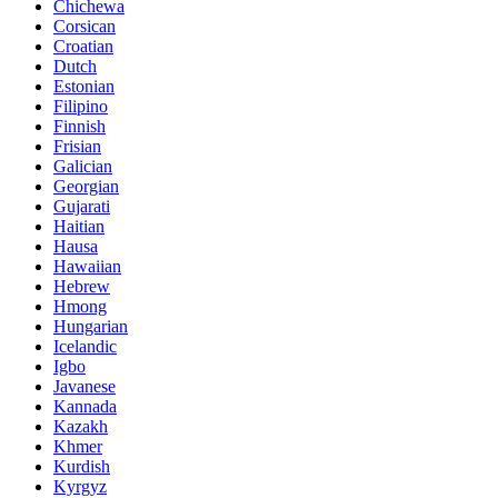
Chichewa
Corsican
Croatian
Dutch
Estonian
Filipino
Finnish
Frisian
Galician
Georgian
Gujarati
Haitian
Hausa
Hawaiian
Hebrew
Hmong
Hungarian
Icelandic
Igbo
Javanese
Kannada
Kazakh
Khmer
Kurdish
Kyrgyz