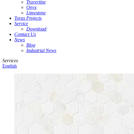
Travertine
Onyx
Limestone
Toras Projects
Service
Download
Contact Us
News
Blog
Industrial News
Services
English