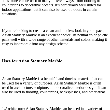
This stone can be used in many different ways, from flooring to
countertops to decorative accents. It’s particularly well suited for
indoor applications, but it can also be used outdoors in certain
situations.
If you’re looking to create a clean and timeless look in your space,
Asian Statuary Marble is an excellent choice. Its neutral color palette
pairs well with a wide range of other materials and colors, making it
easy to incorporate into any design scheme.
Uses for Asian Statuary Marble
Asian Statuary Marble is a beautiful and timeless material that can
be used for a variety of purposes. Asian Statuary Marble is often
used in architecture, sculpture, and decorative interior design. It can
also be used in flooring, countertops, backsplashes, and other areas.
1.Architecture: Asian Statuary Marble can be used in a variety of