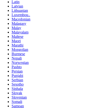
Latin
Latvian
Lithuanian
Luxembou..
Macedonian
Malagasy
Malay
Malayalam
Maltese
Maori
Marathi
Mongolian
Burmese
Nepali
Norwegian
Pashto
Persian
Punjabi
Serbian
Sesotho
Sinhala
Slovak
Slovenian
Somali
Samoan