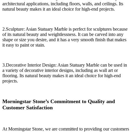
architectural applications, including floors, walls, and ceilings. Its
natural beauty makes it an ideal choice for high-end projects.
2.Sculpture: Asian Statuary Marble is perfect for sculptures because
of its natural beauty and weightlessness. It can be carved into any
shape or size you desire, and it has a very smooth finish that makes
it easy to paint or stain.
3.Decorative Interior Design: Asian Statuary Marble can be used in
a variety of decorative interior designs, including as wall art or
flooring. Its natural beauty makes it an ideal choice for high-end
projects.
Morningstar Stone’s Commitment to Quality and
Customer Satisfaction
At Morningstar Stone, we are committed to providing our customers