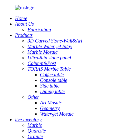
Home
About Us
Fabrication
Products
3D Carved Stone-Wall&Art
Marble Water-jet Inlay
Marble Mosaic
Ultra-thin stone panel
Column&Post
TORAS Marble Table
Coffee table
Console table
Side table
Dining table
Other
Art Mosaic
Geometry
Water-jet Mosaic
live inventory
Marble
Quartzite
Granite