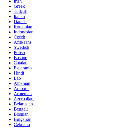
Irish
Greek
Turkish
Italian
Danish
Romanian
Indonesian
Czech
Afrikaans
Swedish
Polish
Basque
Catalan
Esperanto
Hindi
Lao
Albanian
Amharic
Armenian
Azerbaijani
Belarusian
Bengali
Bosnian
Bulgarian
Cebuano