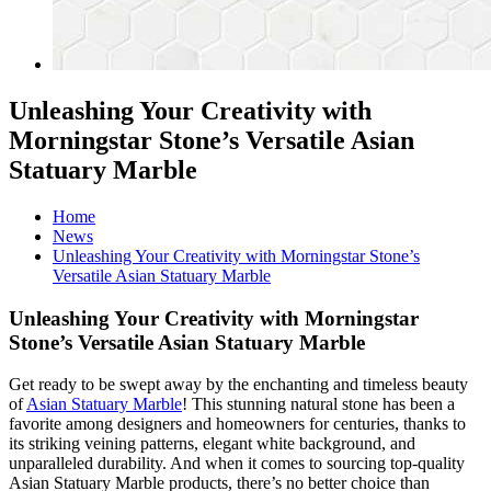
Unleashing Your Creativity with
Morningstar Stone’s Versatile Asian
Statuary Marble
Home
News
Unleashing Your Creativity with Morningstar Stone’s
Versatile Asian Statuary Marble
Unleashing Your Creativity with Morningstar
Stone’s Versatile Asian Statuary Marble
Get ready to be swept away by the enchanting and timeless beauty
of
Asian Statuary Marble
! This stunning natural stone has been a
favorite among designers and homeowners for centuries, thanks to
its striking veining patterns, elegant white background, and
unparalleled durability. And when it comes to sourcing top-quality
Asian Statuary Marble products, there’s no better choice than