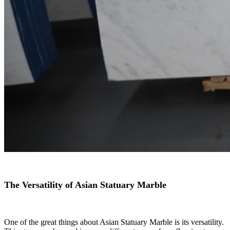
The Versatility of Asian Statuary Marble
One of the great things about Asian Statuary Marble is its versatility.