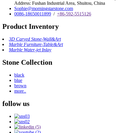
Address: Fushan Industrial Area, Shuitou, China
Sophie@morningstarstone.com
0086-18650011899
/
+86-592-5515126
Product Inventory
3D Carved Stone-Wall&Art
Marble Furniture-Table&Art
Marble Water-jet Inlay
Stone Collection
black
blue
brown
more..
follow us