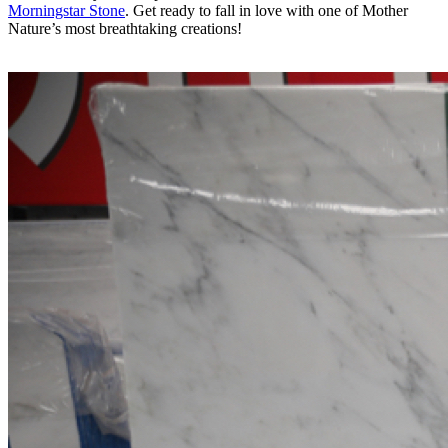
Morningstar Stone
. Get ready to fall in love with one of Mother
Nature’s most breathtaking creations!