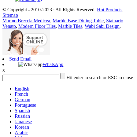
© Copyright - 2010-2023 : All Rights Reserved.
Hot Products
,
Sitemap
Marmo Breccia Medicea
,
Marble Base Dining Table
,
Statuario
Venato
,
Modern Floor Tiles
,
Marble Tiles
,
Wabi Sabi Design
,
Send Email
WhatsApp
x
Hit enter to search or ESC to close
English
French
German
Portuguese
Spanish
Russian
Japanese
Korean
Arabic