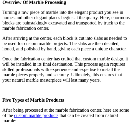
Overview Of Marble Processing
Turning a raw piece of marble into the elegant product you see in
homes and other elegant places begins at the quarry. Here, enormous
blocks are painstakingly excavated and transported by truck to the
marble fabrication center.
After arriving at the center, each block is cut into slabs as needed to
be used for custom marble projects. The slabs are then detailed,
honed, and polished by hand, giving each piece a unique character.
Once the fabrication center has crafted that custom marble design, it
will be installed in its final destination. This process again requires
skilled professionals with experience and expertise to install the
marble pieces properly and securely. Ultimately, this ensures that
your natural marble masterpiece will last many years.
Five Types of Marble Products
After being processed at the marble fabrication center, here are some
of the
custom marble products
that can be created from natural
marble: