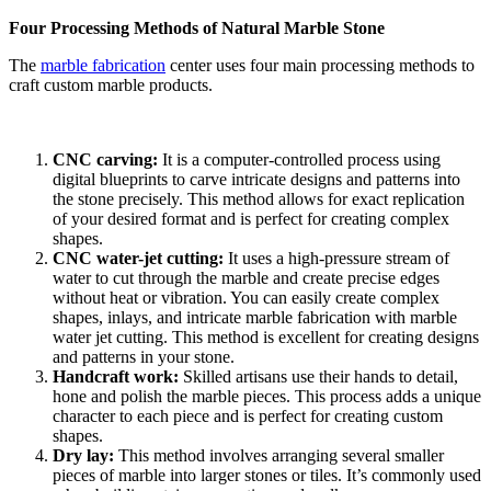
Four Processing Methods of Natural Marble Stone
The
marble fabrication
center uses four main processing methods to
craft custom marble products.
CNC carving:
It is a computer-controlled process using
digital blueprints to carve intricate designs and patterns into
the stone precisely. This method allows for exact replication
of your desired format and is perfect for creating complex
shapes.
CNC water-jet cutting:
It
uses a high-pressure stream of
water to cut through the marble and create precise edges
without heat or vibration. You can easily create complex
shapes, inlays, and intricate marble fabrication with marble
water jet cutting. This method is excellent for creating designs
and patterns in your stone.
Handcraft work:
Skilled artisans use their hands to detail,
hone and polish the marble pieces. This process adds a unique
character to each piece and is perfect for creating custom
shapes.
Dry lay:
This method involves arranging several smaller
pieces of marble into larger stones or tiles. It’s commonly used