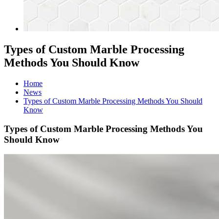
Types of Custom Marble Processing
Methods You Should Know
Home
News
Types of Custom Marble Processing Methods You Should
Know
Types of Custom Marble Processing Methods You
Should Know