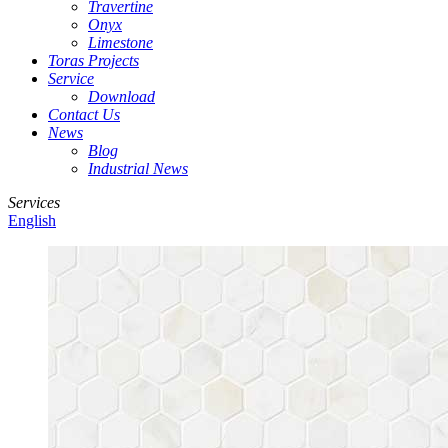
Travertine
Onyx
Limestone
Toras Projects
Service
Download
Contact Us
News
Blog
Industrial News
Services
English