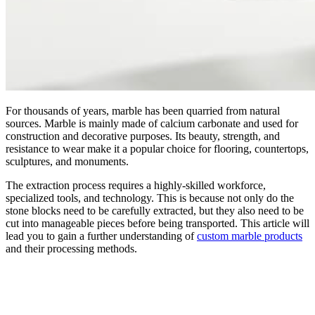
For thousands of years, marble has been quarried from natural
sources. Marble is mainly made of calcium carbonate and used for
construction and decorative purposes. Its beauty, strength, and
resistance to wear make it a popular choice for flooring, countertops,
sculptures, and monuments.
The extraction process requires a highly-skilled workforce,
specialized tools, and technology. This is because not only do the
stone blocks need to be carefully extracted, but they also need to be
cut into manageable pieces before being transported. This article will
lead you to gain a further understanding of
custom marble products
and their processing methods.