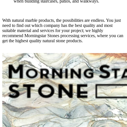
when building staircases, patios, and walkways.
With natural marble products, the possibilities are endless. You just
need to find out which company has the best quality and most
suitable material and services for your project; we highly
recommend Morningstar Stones processing services, where you can
get the highest quality natural stone products.