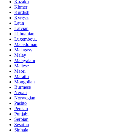
Kazakh
Khmer
Kurdish
Kyrgyz
Latin
Latvian
Lithuanian
Luxembou..
Macedonian
Malagasy
Malay
Malayalam
Maltese
Maori
Marathi
Mongolian
Burmese
Nepali
Norwegian
Pashto
Persian
Punjabi
Serbian
Sesotho
Sinhala