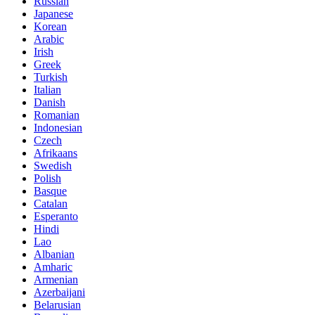
Russian
Japanese
Korean
Arabic
Irish
Greek
Turkish
Italian
Danish
Romanian
Indonesian
Czech
Afrikaans
Swedish
Polish
Basque
Catalan
Esperanto
Hindi
Lao
Albanian
Amharic
Armenian
Azerbaijani
Belarusian