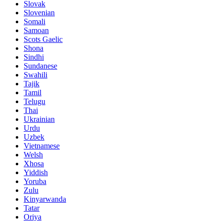
Slovak
Slovenian
Somali
Samoan
Scots Gaelic
Shona
Sindhi
Sundanese
Swahili
Tajik
Tamil
Telugu
Thai
Ukrainian
Urdu
Uzbek
Vietnamese
Welsh
Xhosa
Yiddish
Yoruba
Zulu
Kinyarwanda
Tatar
Oriya