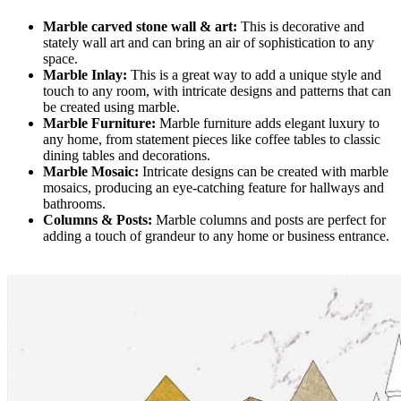
Marble carved stone wall & art:
This is decorative and
stately wall art and can bring an air of sophistication to any
space.
Marble Inlay:
This is a great way to add a unique style and
touch to any room, with intricate designs and patterns that can
be created using marble.
Marble Furniture:
Marble furniture adds elegant luxury to
any home, from statement pieces like coffee tables to classic
dining tables and decorations.
Marble Mosaic:
Intricate designs can be created with marble
mosaics, producing an eye-catching feature for hallways and
bathrooms.
Columns & Posts:
Marble columns and posts are perfect for
adding a touch of grandeur to any home or business entrance.