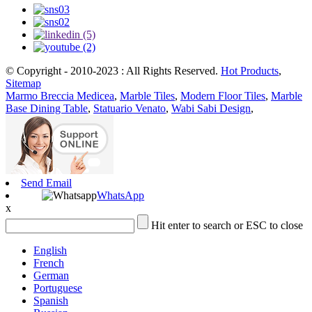
© Copyright - 2010-2023 : All Rights Reserved.
Hot Products
,
Sitemap
Marmo Breccia Medicea
,
Marble Tiles
,
Modern Floor Tiles
,
Marble
Base Dining Table
,
Statuario Venato
,
Wabi Sabi Design
,
Send Email
WhatsApp
x
Hit enter to search or ESC to close
English
French
German
Portuguese
Spanish