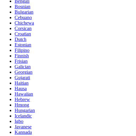
Bengali
Bosnian
Bulgarian
Cebuano
Chichewa
Corsican
Croatian
Dutch
Estonian
Filipino
Finnish
Frisian
Galician
Georgian
Gujarati
Haitian
Hausa
Hawaiian
Hebrew
Hmong
Hungarian
Icelandic
Igbo
Javanese
Kannada