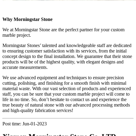
Why Morningstar Stone
We at Morningstar Stone are the perfect partner for your custom
marble project.
Morningstar Stones’ talented and knowledgeable staff are dedicated
to ensuring customer satisfaction with its services, from the initial
concept design to the final installation. We guarantee that their stone
products will be of the highest quality, with elegant designs and
accurate measurements.
We use advanced equipment and techniques to ensure precision
cutting, polishing, and finishing for a smooth finish with minimal
material waste. With our vast selection of products and experienced
staff, you can be sure that your custom marble project will come to
life in no time. So, don’t hesitate to contact us and experience the
true beauty of natural stone with our advanced processing methods
and high-quality fabrication services!
Post time: Jun-01-2023