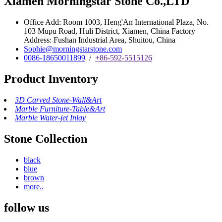
Xiamen Morningstar Stone Co.,LTD
Office Add: Room 1003, Heng'An International Plaza, No.
103 Mupu Road, Huli District, Xiamen, China Factory
Address: Fushan Industrial Area, Shuitou, China
Sophie@morningstarstone.com
0086-18650011899
/
+86-592-5515126
Product Inventory
3D Carved Stone-Wall&Art
Marble Furniture-Table&Art
Marble Water-jet Inlay
Stone Collection
black
blue
brown
more..
follow us