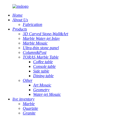
Home
About Us
Fabrication
Products
3D Carved Stone-Wall&Art
Marble Water-jet Inlay
Marble Mosaic
Ultra-thin stone panel
Column&Post
TORAS Marble Table
Coffee table
Console table
Side table
Dining table
Other
Art Mosaic
Geometry
Water-jet Mosaic
live inventory
Marble
Quartzite
Granite