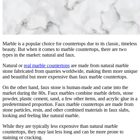
Marble is a popular choice for countertops due to its classic, timeless
beauty. But when it comes to marble countertops, there are two
types in the market: natural and faux.
Natural or
real marble countertops
are made from natural marble
stone fabricated from quarries worldwide, making them more unique
and beautiful but more expensive than faux marble countertops.
On the other hand, faux stone is human-made and came into the
market during the 80s. Faux marbles combine marble debris, stone
powder, plastic cement, sand, a few other items, and acrylic glue in a
predetermined proportion. Faux marble countertops are made from
stone particles, resin, and other combined materials in faux slabs,
looking and feeling like natural marble.
While they are typically less expensive than natural marble
countertops, they may last less long and can be more prone to
staining or cracking.