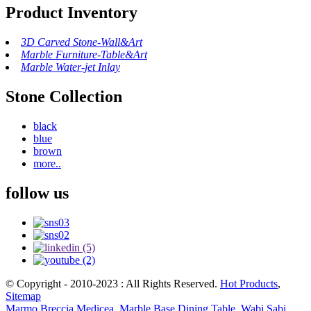
Product Inventory
3D Carved Stone-Wall&Art
Marble Furniture-Table&Art
Marble Water-jet Inlay
Stone Collection
black
blue
brown
more..
follow us
© Copyright - 2010-2023 : All Rights Reserved.
Hot Products
,
Sitemap
Marmo Breccia Medicea
,
Marble Base Dining Table
,
Wabi Sabi