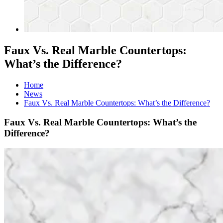
Faux Vs. Real Marble Countertops:
What’s the Difference?
Home
News
Faux Vs. Real Marble Countertops: What’s the Difference?
Faux Vs. Real Marble Countertops: What’s the
Difference?