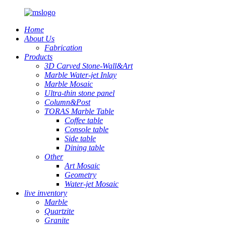
Home
About Us
Fabrication
Products
3D Carved Stone-Wall&Art
Marble Water-jet Inlay
Marble Mosaic
Ultra-thin stone panel
Column&Post
TORAS Marble Table
Coffee table
Console table
Side table
Dining table
Other
Art Mosaic
Geometry
Water-jet Mosaic
live inventory
Marble
Quartzite
Granite