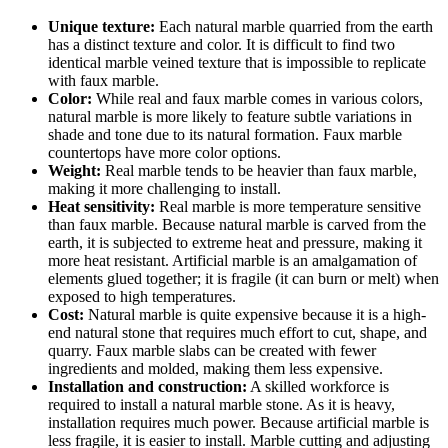
Unique texture:
Each natural marble quarried from the earth
has a distinct texture and color. It is difficult to find two
identical marble veined texture that is impossible to replicate
with faux marble.
Color:
While real and faux marble comes in various colors,
natural marble is more likely to feature subtle variations in
shade and tone due to its natural formation. Faux marble
countertops have more color options.
Weight:
Real marble tends to be heavier than faux marble,
making it more challenging to install.
Heat sensitivity:
Real marble is more temperature sensitive
than faux marble. Because natural marble is carved from the
earth, it is subjected to extreme heat and pressure, making it
more heat resistant. Artificial marble is an amalgamation of
elements glued together; it is fragile (it can burn or melt) when
exposed to high temperatures.
Cost:
Natural marble is quite expensive because it is a high-
end natural stone that requires much effort to cut, shape, and
quarry. Faux marble slabs can be created with fewer
ingredients and molded, making them less expensive.
Installation and construction:
A skilled workforce is
required to install a natural marble stone. As it is heavy,
installation requires much power. Because artificial marble is
less fragile, it is easier to install. Marble cutting and adjusting