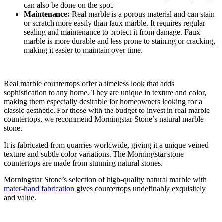
can also be done on the spot.
Maintenance:
Real marble is a porous material and can stain
or scratch more easily than faux marble. It requires regular
sealing and maintenance to protect it from damage. Faux
marble is more durable and less prone to staining or cracking,
making it easier to maintain over time.
Real marble countertops offer a timeless look that adds
sophistication to any home. They are unique in texture and color,
making them especially desirable for homeowners looking for a
classic aesthetic. For those with the budget to invest in real marble
countertops, we recommend Morningstar Stone’s natural marble
stone.
It is fabricated from quarries worldwide, giving it a unique veined
texture and subtle color variations. The Morningstar stone
countertops are made from stunning natural stones.
Morningstar Stone’s selection of high-quality natural marble with
mater-hand fabrication
gives countertops undefinably exquisitely
and value.