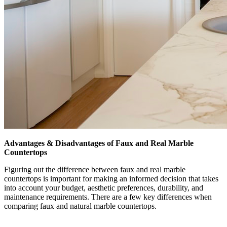
Advantages & Disadvantages of Faux and Real Marble
Countertops
Figuring out the difference between faux and real marble
countertops is important for making an informed decision that takes
into account your budget, aesthetic preferences, durability, and
maintenance requirements. There are a few key differences when
comparing faux and natural marble countertops.