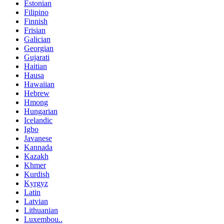
Estonian
Filipino
Finnish
Frisian
Galician
Georgian
Gujarati
Haitian
Hausa
Hawaiian
Hebrew
Hmong
Hungarian
Icelandic
Igbo
Javanese
Kannada
Kazakh
Khmer
Kurdish
Kyrgyz
Latin
Latvian
Lithuanian
Luxembou..