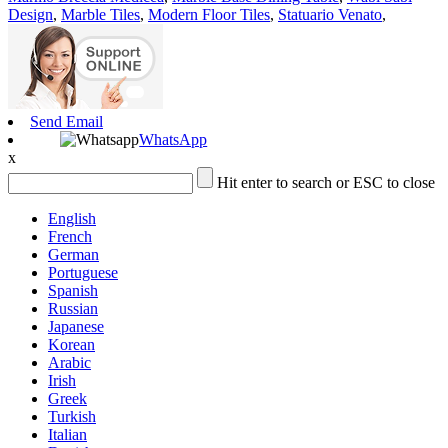
Design
,
Marble Tiles
,
Modern Floor Tiles
,
Statuario Venato
,
Send Email
WhatsApp
x
Hit enter to search or ESC to close
English
French
German
Portuguese
Spanish
Russian
Japanese
Korean
Arabic
Irish
Greek
Turkish
Italian