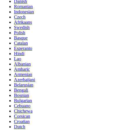
Danish
Romanian
Indonesian
Czech
Afrikaans
Swedish
Polish
Basque
Catalan
Esperanto
Hindi
Lao
Albanian
Amharic
Armenian
Azerbaijani
Belarusian
Bengali
Bosnian
Bulgarian
Cebuano
Chichewa
Corsican
Croatian
Dutch