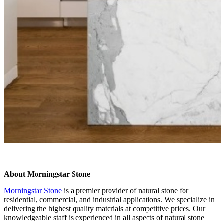
About Morningstar Stone
Morningstar Stone
is a premier provider of natural stone for
residential, commercial, and industrial applications. We specialize in
delivering the highest quality materials at competitive prices. Our
knowledgeable staff is experienced in all aspects of natural stone