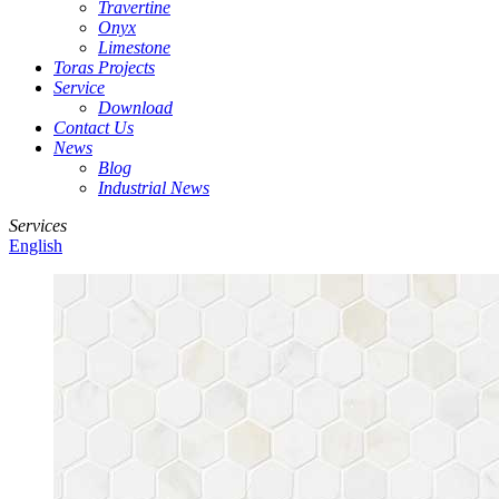
Travertine
Onyx
Limestone
Toras Projects
Service
Download
Contact Us
News
Blog
Industrial News
Services
English