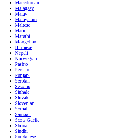
Macedonian
Malagasy
Malay
Malayalam
Maltese
Maori
Marathi
Mongolian
Burmese
Nepali
Norwegian
Pashto
Persian
Punjabi
Serbian
Sesotho
Sinhala
Slovak
Slovenian
Somali
Samoan
Scots Gaelic
Shona
Sindhi
Sundanese