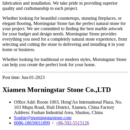
fabrication and installation. We take pride in providing superior
quality and craftsmanship to each project.
Whether looking for beautiful countertops, stunning fireplaces, or
elegant flooring, Morningstar Stone has the perfect natural stone for
your project. We are committed to finding the best marble artwork
for your budget and design needs. Morningstar Stone provides
everything you need for a completely natural stone experience, from
selecting and cutting the stone to delivering and installing it in your
home or business.
Whether looking for traditional or modern styles, Morningstar Stone
can help you create the perfect look for your home.
Post time: Jun-01-2023
Xiamen Morningstar Stone Co.,LTD
Office Add: Room 1003, Heng'An International Plaza, No.
103 Mupu Road, Huli District, Xiamen, China Factory
Address: Fushan Industrial Area, Shuitou, China
Sophie@morningstarstone.com
0086-18650011899
/
+86-592-5515126