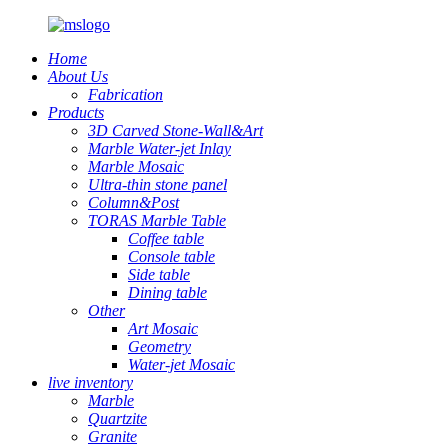
Home
About Us
Fabrication
Products
3D Carved Stone-Wall&Art
Marble Water-jet Inlay
Marble Mosaic
Ultra-thin stone panel
Column&Post
TORAS Marble Table
Coffee table
Console table
Side table
Dining table
Other
Art Mosaic
Geometry
Water-jet Mosaic
live inventory
Marble
Quartzite
Granite