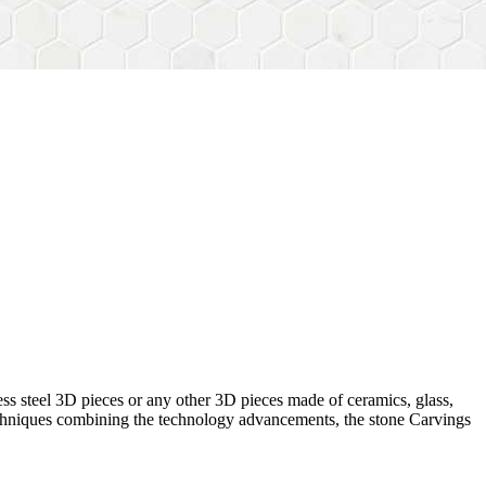
ess steel 3D pieces or any other 3D pieces made of ceramics, glass,
 techniques combining the technology advancements, the stone Carvings