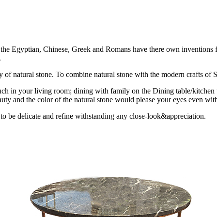
ion the Egyptian, Chinese, Greek and Romans have there own inventions fo
.
uty of natural stone. To combine natural stone with the modern crafts of St
ch in your living room; dining with family on the Dining table/kitchen 
uty and the color of the natural stone would please your eyes even with
 to be delicate and refine withstanding any close-look&appreciation.