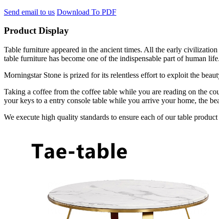
Send email to us
Download To PDF
Product Display
Table furniture appeared in the ancient times. All the early civilizat
table furniture has become one of the indispensable part of human life
Morningstar Stone is prized for its relentless effort to exploit the bea
Taking a coffee from the coffee table while you are reading on the cou
your keys to a entry console table while you arrive your home, the bea
We execute high quality standards to ensure each of our table product