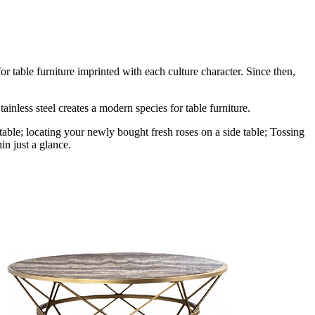
r table furniture imprinted with each culture character. Since then,
ainless steel creates a modern species for table furniture.
table; locating your newly bought fresh roses on a side table; Tossing
in just a glance.