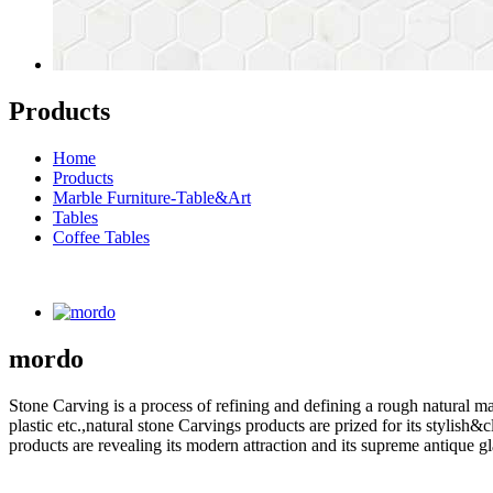
Products
Home
Products
Marble Furniture-Table&Art
Tables
Coffee Tables
mordo
Stone Carving is a process of refining and defining a rough natural ma
plastic etc.,natural stone Carvings products are prized for its styli
products are revealing its modern attraction and its supreme antique g