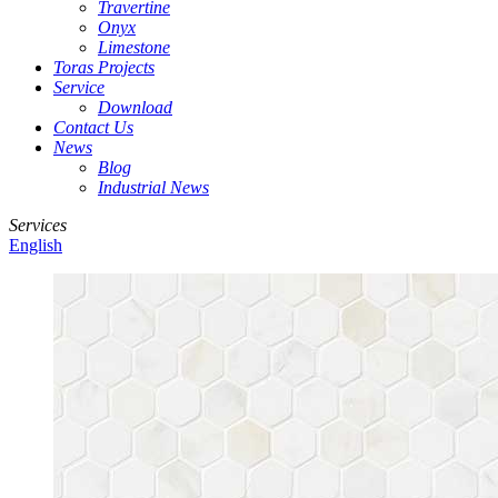
Travertine
Onyx
Limestone
Toras Projects
Service
Download
Contact Us
News
Blog
Industrial News
Services
English