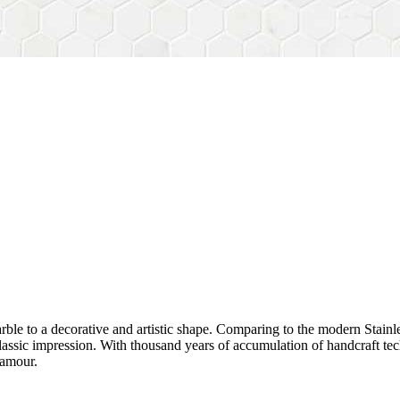
rble to a decorative and artistic shape. Comparing to the modern Stainl
sh&classic impression. With thousand years of accumulation of handcraft
lamour.