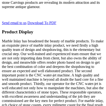
stone Carvings products are revealing its modern attraction and its
supreme antique glamour.
Send email to us
Download To PDF
Product Display
Marble Inlay has broadened the beauty of marble products. To make
an exquisite piece of marble inlay product, we need firstly a high
quality team of design and shopdrawing, this is the elementary but
crucial step. Our well-trained and experienced team ensure that we
are not only importing data from client, but also owns the ability of
design, and meanwhile offers render photo based on design to get
the best combination of color and deepens the shopdrawing to
ensure an expected and well elaborated product. The second
important point is the CNC water-jet machine. A high quality and
well maintained machine is beyond all doubt the hard core for a fine
and smooth product. Thirdly, our operator for the CNC water-jet is
well educated not only how to manipulate the machines, but also the
different characteristics of stone types. These responsible operators,
with excellent awareness and understanding of the job they are
commissioned are the key men for perfect product. For marble inlay,
ech choice of stone counts, every milimetre count for the final result.