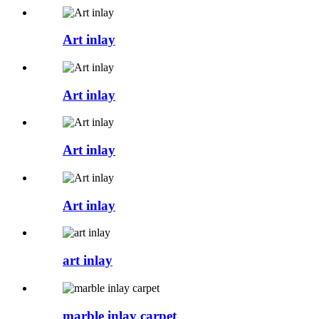
Art inlay
Art inlay
Art inlay
Art inlay
art inlay
marble inlay carpet