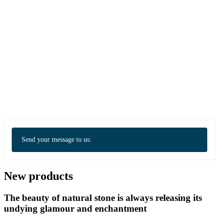
Send your message to us:
New products
The beauty of natural stone is always releasing its
undying glamour and enchantment