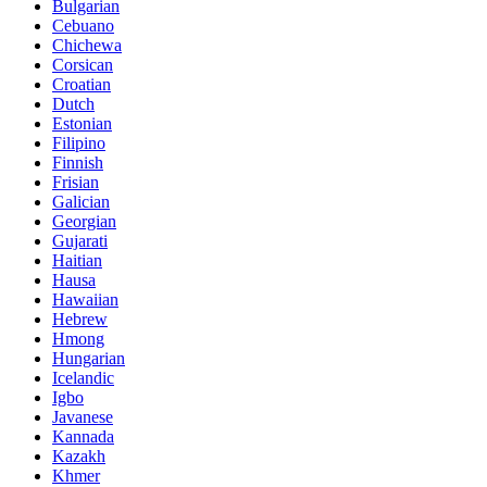
Bulgarian
Cebuano
Chichewa
Corsican
Croatian
Dutch
Estonian
Filipino
Finnish
Frisian
Galician
Georgian
Gujarati
Haitian
Hausa
Hawaiian
Hebrew
Hmong
Hungarian
Icelandic
Igbo
Javanese
Kannada
Kazakh
Khmer