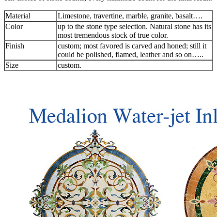
Material
Limestone, travertine, marble, granite, basalt….
Color
up to the stone type selection. Natural stone has its
most tremendous stock of true color.
Finish
custom; most favored is carved and honed; still it
could be polished, flamed, leather and so on…..
Size
custom.