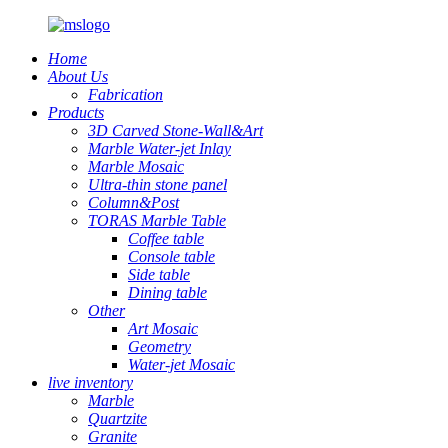
Home
About Us
Fabrication
Products
3D Carved Stone-Wall&Art
Marble Water-jet Inlay
Marble Mosaic
Ultra-thin stone panel
Column&Post
TORAS Marble Table
Coffee table
Console table
Side table
Dining table
Other
Art Mosaic
Geometry
Water-jet Mosaic
live inventory
Marble
Quartzite
Granite