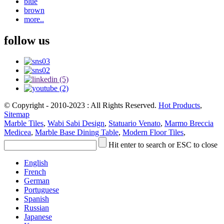
blue
brown
more..
follow us
© Copyright - 2010-2023 : All Rights Reserved.
Hot Products
,
Sitemap
Marble Tiles
,
Wabi Sabi Design
,
Statuario Venato
,
Marmo Breccia
Medicea
,
Marble Base Dining Table
,
Modern Floor Tiles
,
Hit enter to search or ESC to close
English
French
German
Portuguese
Spanish
Russian
Japanese