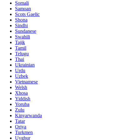
Somali
Samoan
Scots Gaelic
Shona
Sindhi
Sundanese
Swahili
Tajik
Tamil
Telugu
Thai
Ukrainian
Urdu
Uzbek
Vietnamese
Welsh
Xhosa
Yiddish
Yoruba
Zulu
Kinyarwanda
Tatar
Oriya
Turkmen
Uyghur