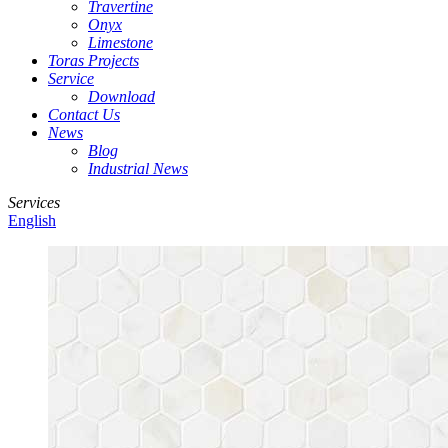
Travertine
Onyx
Limestone
Toras Projects
Service
Download
Contact Us
News
Blog
Industrial News
Services
English