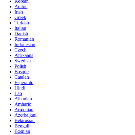
Korean
Arabic
Irish
Greek
Turkish
Italian
Danish
Romanian
Indonesian
Czech
Afrikaans
Swedish
Polish
Basque
Catalan
Esperanto
Hindi
Lao
Albanian
Amharic
Armenian
Azerbaijani
Belarusian
Bengali
Bosnian