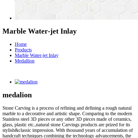
Marble Water-jet Inlay
Home
Products
Marble Water-jet Inlay
Medallion
medalion
Stone Carving is a process of refining and defining a rough natural
marble to a decorative and artistic shape. Comparing to the modern
Stainless steel 3D pieces or any other 3D pieces made of ceramics,
glass, plastic etc.,natural stone Carvings products are prized for its
stylish&classic impression. With thousand years of accumulation of
handcraft techniques combining the technology advancements, the