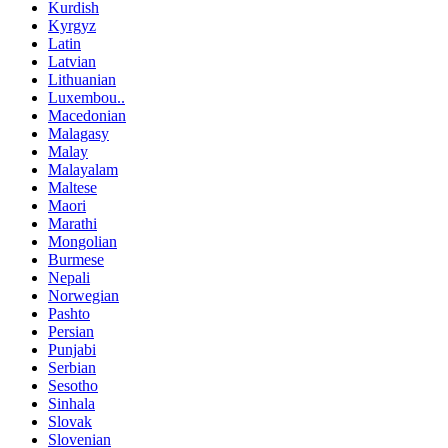
Kurdish
Kyrgyz
Latin
Latvian
Lithuanian
Luxembou..
Macedonian
Malagasy
Malay
Malayalam
Maltese
Maori
Marathi
Mongolian
Burmese
Nepali
Norwegian
Pashto
Persian
Punjabi
Serbian
Sesotho
Sinhala
Slovak
Slovenian