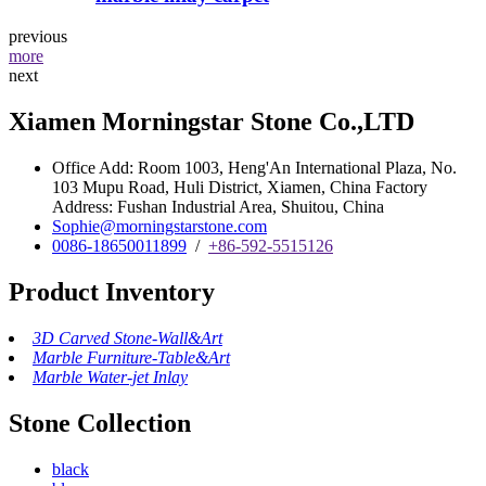
previous
more
next
Xiamen Morningstar Stone Co.,LTD
Office Add: Room 1003, Heng'An International Plaza, No.
103 Mupu Road, Huli District, Xiamen, China Factory
Address: Fushan Industrial Area, Shuitou, China
Sophie@morningstarstone.com
0086-18650011899
/
+86-592-5515126
Product Inventory
3D Carved Stone-Wall&Art
Marble Furniture-Table&Art
Marble Water-jet Inlay
Stone Collection
black