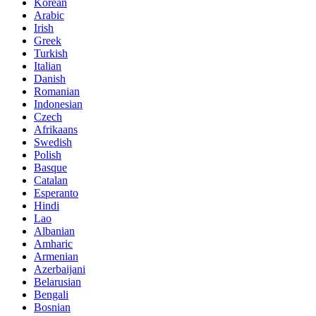
Korean
Arabic
Irish
Greek
Turkish
Italian
Danish
Romanian
Indonesian
Czech
Afrikaans
Swedish
Polish
Basque
Catalan
Esperanto
Hindi
Lao
Albanian
Amharic
Armenian
Azerbaijani
Belarusian
Bengali
Bosnian