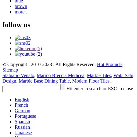
blue
brown
more..
follow us
© Copyright - 2010-2023 : All Rights Reserved.
Hot Products
,
Sitemap
Statuario Venato
,
Marmo Breccia Medicea
,
Marble Tiles
,
Wabi Sabi
Design
,
Marble Base Dining Table
,
Modern Floor Tiles
,
Hit enter to search or ESC to close
English
French
German
Portuguese
Spanish
Russian
Japanese