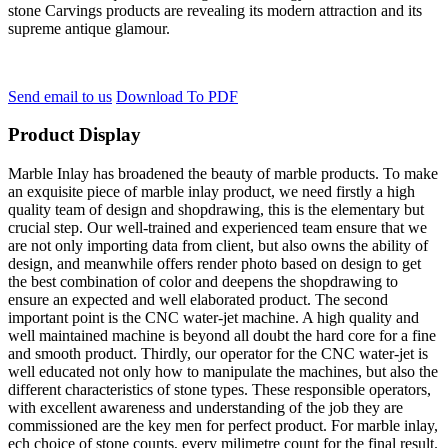
stone Carvings products are revealing its modern attraction and its
supreme antique glamour.
Send email to us
Download To PDF
Product Display
Marble Inlay has broadened the beauty of marble products. To make
an exquisite piece of marble inlay product, we need firstly a high
quality team of design and shopdrawing, this is the elementary but
crucial step. Our well-trained and experienced team ensure that we
are not only importing data from client, but also owns the ability of
design, and meanwhile offers render photo based on design to get
the best combination of color and deepens the shopdrawing to
ensure an expected and well elaborated product. The second
important point is the CNC water-jet machine. A high quality and
well maintained machine is beyond all doubt the hard core for a fine
and smooth product. Thirdly, our operator for the CNC water-jet is
well educated not only how to manipulate the machines, but also the
different characteristics of stone types. These responsible operators,
with excellent awareness and understanding of the job they are
commissioned are the key men for perfect product. For marble inlay,
ech choice of stone counts, every milimetre count for the final result.