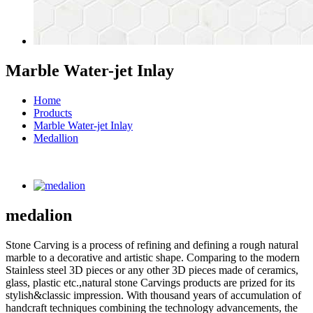
Marble Water-jet Inlay
Home
Products
Marble Water-jet Inlay
Medallion
medalion
Stone Carving is a process of refining and defining a rough natural
marble to a decorative and artistic shape. Comparing to the modern
Stainless steel 3D pieces or any other 3D pieces made of ceramics,
glass, plastic etc.,natural stone Carvings products are prized for its
stylish&classic impression. With thousand years of accumulation of
handcraft techniques combining the technology advancements, the