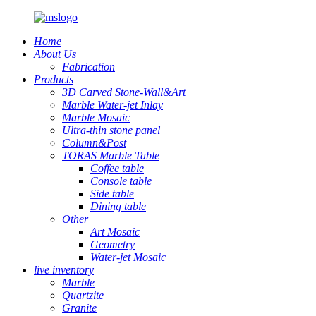
Home
About Us
Fabrication
Products
3D Carved Stone-Wall&Art
Marble Water-jet Inlay
Marble Mosaic
Ultra-thin stone panel
Column&Post
TORAS Marble Table
Coffee table
Console table
Side table
Dining table
Other
Art Mosaic
Geometry
Water-jet Mosaic
live inventory
Marble
Quartzite
Granite