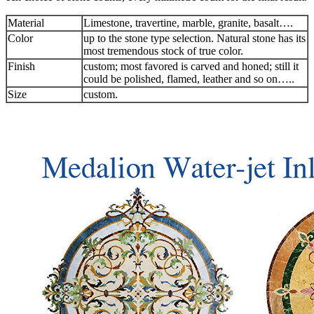
Material
Limestone, travertine, marble, granite, basalt….
Color
up to the stone type selection. Natural stone has its
most tremendous stock of true color.
Finish
custom; most favored is carved and honed; still it
could be polished, flamed, leather and so on…..
Size
custom.