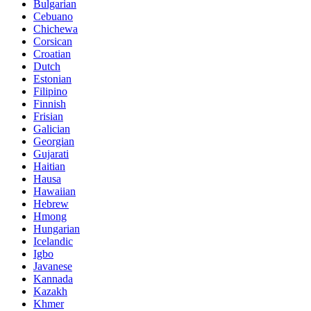
Bulgarian
Cebuano
Chichewa
Corsican
Croatian
Dutch
Estonian
Filipino
Finnish
Frisian
Galician
Georgian
Gujarati
Haitian
Hausa
Hawaiian
Hebrew
Hmong
Hungarian
Icelandic
Igbo
Javanese
Kannada
Kazakh
Khmer