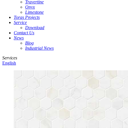
Travertine
Onyx
Limestone
Toras Projects
Service
Download
Contact Us
News
Blog
Industrial News
Services
English