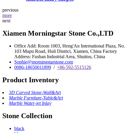
previous
more
next
Xiamen Morningstar Stone Co.,LTD
Office Add: Room 1003, Heng'An International Plaza, No.
103 Mupu Road, Huli District, Xiamen, China Factory
Address: Fushan Industrial Area, Shuitou, China
Sophie@morningstarstone.com
0086-18650011899
/
+86-592-5515126
Product Inventory
3D Carved Stone-Wall&Art
Marble Furniture-Table&Art
Marble Water-jet Inlay
Stone Collection
black