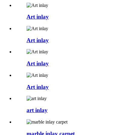
Art inlay
Art inlay
Art inlay
Art inlay
art inlay
marble inlay carpet