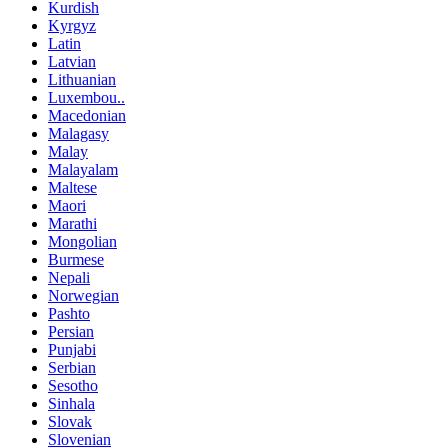
Kurdish
Kyrgyz
Latin
Latvian
Lithuanian
Luxembou..
Macedonian
Malagasy
Malay
Malayalam
Maltese
Maori
Marathi
Mongolian
Burmese
Nepali
Norwegian
Pashto
Persian
Punjabi
Serbian
Sesotho
Sinhala
Slovak
Slovenian