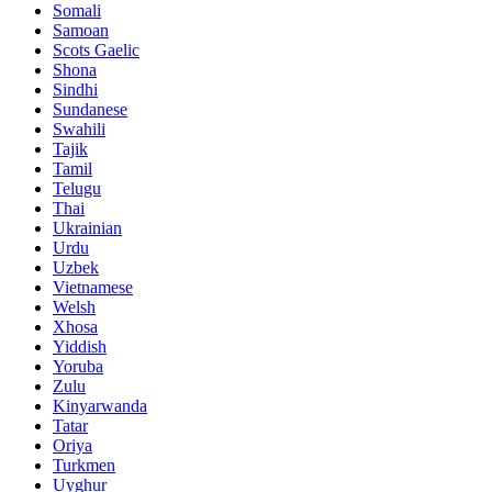
Somali
Samoan
Scots Gaelic
Shona
Sindhi
Sundanese
Swahili
Tajik
Tamil
Telugu
Thai
Ukrainian
Urdu
Uzbek
Vietnamese
Welsh
Xhosa
Yiddish
Yoruba
Zulu
Kinyarwanda
Tatar
Oriya
Turkmen
Uyghur