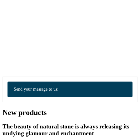
Send your message to us:
New products
The beauty of natural stone is always releasing its
undying glamour and enchantment