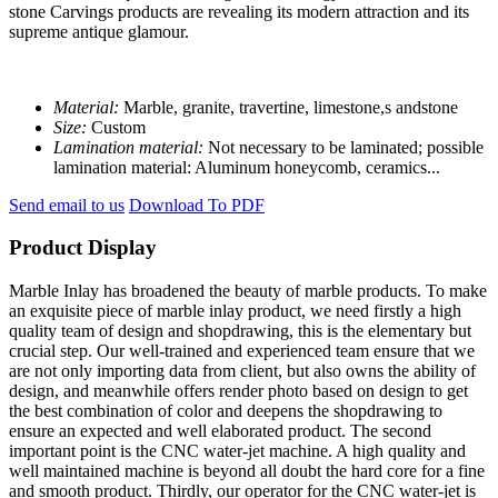
stone Carvings products are revealing its modern attraction and its
supreme antique glamour.
Material:
Marble, granite, travertine, limestone,s andstone
Size:
Custom
Lamination material:
Not necessary to be laminated; possible
lamination material: Aluminum honeycomb, ceramics...
Send email to us
Download To PDF
Product Display
Marble Inlay has broadened the beauty of marble products. To make
an exquisite piece of marble inlay product, we need firstly a high
quality team of design and shopdrawing, this is the elementary but
crucial step. Our well-trained and experienced team ensure that we
are not only importing data from client, but also owns the ability of
design, and meanwhile offers render photo based on design to get
the best combination of color and deepens the shopdrawing to
ensure an expected and well elaborated product. The second
important point is the CNC water-jet machine. A high quality and
well maintained machine is beyond all doubt the hard core for a fine
and smooth product. Thirdly, our operator for the CNC water-jet is