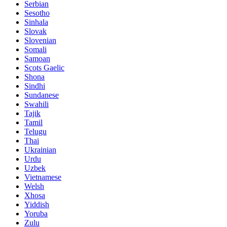
Serbian
Sesotho
Sinhala
Slovak
Slovenian
Somali
Samoan
Scots Gaelic
Shona
Sindhi
Sundanese
Swahili
Tajik
Tamil
Telugu
Thai
Ukrainian
Urdu
Uzbek
Vietnamese
Welsh
Xhosa
Yiddish
Yoruba
Zulu