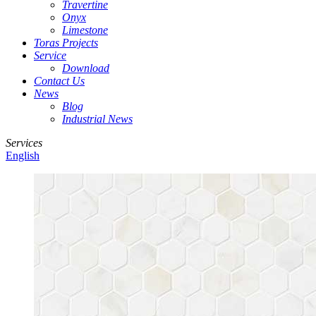
Travertine
Onyx
Limestone
Toras Projects
Service
Download
Contact Us
News
Blog
Industrial News
Services
English