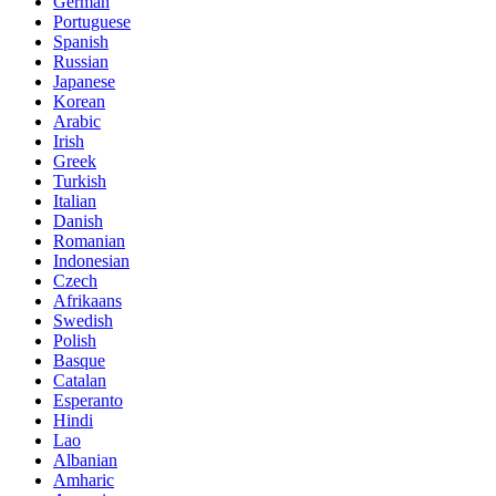
German
Portuguese
Spanish
Russian
Japanese
Korean
Arabic
Irish
Greek
Turkish
Italian
Danish
Romanian
Indonesian
Czech
Afrikaans
Swedish
Polish
Basque
Catalan
Esperanto
Hindi
Lao
Albanian
Amharic