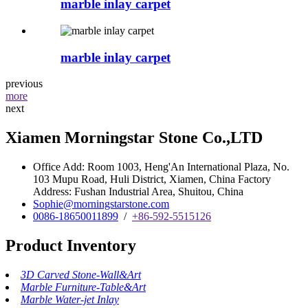
marble inlay carpet
marble inlay carpet
previous
more
next
Xiamen Morningstar Stone Co.,LTD
Office Add: Room 1003, Heng'An International Plaza, No.
103 Mupu Road, Huli District, Xiamen, China Factory
Address: Fushan Industrial Area, Shuitou, China
Sophie@morningstarstone.com
0086-18650011899
/
+86-592-5515126
Product Inventory
3D Carved Stone-Wall&Art
Marble Furniture-Table&Art
Marble Water-jet Inlay