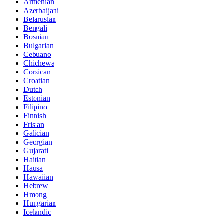
Armenian
Azerbaijani
Belarusian
Bengali
Bosnian
Bulgarian
Cebuano
Chichewa
Corsican
Croatian
Dutch
Estonian
Filipino
Finnish
Frisian
Galician
Georgian
Gujarati
Haitian
Hausa
Hawaiian
Hebrew
Hmong
Hungarian
Icelandic