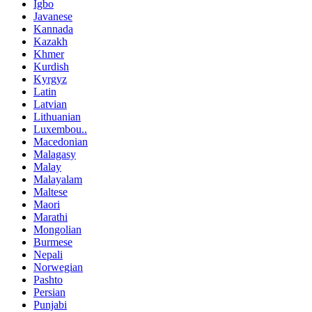
Igbo
Javanese
Kannada
Kazakh
Khmer
Kurdish
Kyrgyz
Latin
Latvian
Lithuanian
Luxembou..
Macedonian
Malagasy
Malay
Malayalam
Maltese
Maori
Marathi
Mongolian
Burmese
Nepali
Norwegian
Pashto
Persian
Punjabi