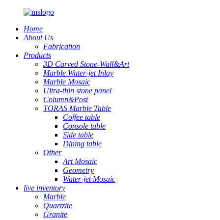
Home
About Us
Fabrication
Products
3D Carved Stone-Wall&Art
Marble Water-jet Inlay
Marble Mosaic
Ultra-thin stone panel
Column&Post
TORAS Marble Table
Coffee table
Console table
Side table
Dining table
Other
Art Mosaic
Geometry
Water-jet Mosaic
live inventory
Marble
Quartzite
Granite