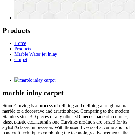
Products
Home
Products
Marble Water-jet Inlay
Carpet
marble inlay carpet
Stone Carving is a process of refining and defining a rough natural
marble to a decorative and artistic shape. Comparing to the modern
Stainless steel 3D pieces or any other 3D pieces made of ceramics,
glass, plastic etc.,natural stone Carvings products are prized for its
stylish&classic impression. With thousand years of accumulation of
handcraft techniques combining the technology advancements, the