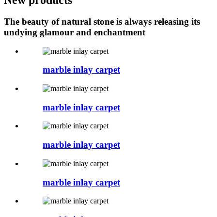
The beauty of natural stone is always releasing its
undying glamour and enchantment
marble inlay carpet
marble inlay carpet
marble inlay carpet
marble inlay carpet