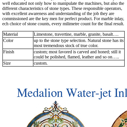
well educated not only how to manipulate the machines, but also the
different characteristics of stone types. These responsible operators,
with excellent awareness and understanding of the job they are
commissioned are the key men for perfect product. For marble inlay,
ech choice of stone counts, every milimetre count for the final result.
Material
Limestone, travertine, marble, granite, basalt….
Color
up to the stone type selection. Natural stone has its
most tremendous stock of true color.
Finish
custom; most favored is carved and honed; still it
could be polished, flamed, leather and so on…..
Size
custom.