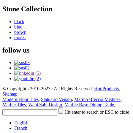
Stone Collection
black
blue
brown
more..
follow us
© Copyright - 2010-2023 : All Rights Reserved.
Hot Products
,
Sitemap
Modern Floor Tiles
,
Statuario Venato
,
Marmo Breccia Medicea
,
Marble Tiles
,
Wabi Sabi Design
,
Marble Base Dining Table
,
Hit enter to search or ESC to close
English
French