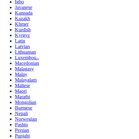
Igbo
Javanese
Kannada
Kazakh
Khmer
Kurdish
Kyrgyz
Latin
Latvian
Lithuanian
Luxembou..
Macedonian
Malagasy
Malay
Malayalam
Maltese
Maori
Marathi
Mongolian
Burmese
Nepali
Norwegian
Pashto
Persian
Punjabi