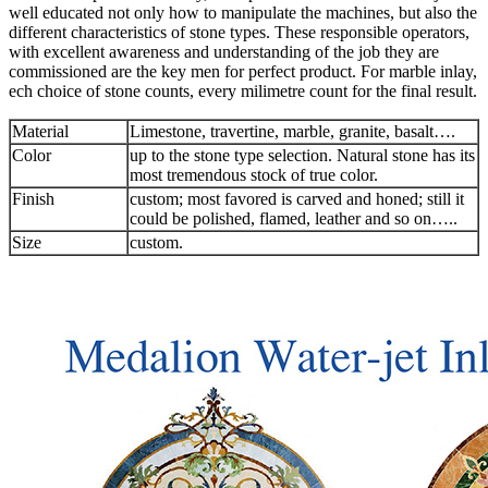
well educated not only how to manipulate the machines, but also the
different characteristics of stone types. These responsible operators,
with excellent awareness and understanding of the job they are
commissioned are the key men for perfect product. For marble inlay,
ech choice of stone counts, every milimetre count for the final result.
Material
Limestone, travertine, marble, granite, basalt….
Color
up to the stone type selection. Natural stone has its
most tremendous stock of true color.
Finish
custom; most favored is carved and honed; still it
could be polished, flamed, leather and so on…..
Size
custom.