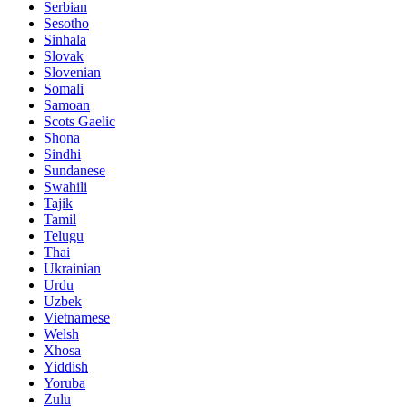
Serbian
Sesotho
Sinhala
Slovak
Slovenian
Somali
Samoan
Scots Gaelic
Shona
Sindhi
Sundanese
Swahili
Tajik
Tamil
Telugu
Thai
Ukrainian
Urdu
Uzbek
Vietnamese
Welsh
Xhosa
Yiddish
Yoruba
Zulu