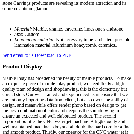
stone Carvings products are revealing its modern attraction and its
supreme antique glamour.
Material:
Marble, granite, travertine, limestone,s andstone
Size:
Custom
Lamination material:
Not necessary to be laminated; possible
lamination material: Aluminum honeycomb, ceramics...
Send email to us
Download To PDF
Product Display
Marble Inlay has broadened the beauty of marble products. To make
an exquisite piece of marble inlay product, we need firstly a high
quality team of design and shopdrawing, this is the elementary but
crucial step. Our well-trained and experienced team ensure that we
are not only importing data from client, but also owns the ability of
design, and meanwhile offers render photo based on design to get
the best combination of color and deepens the shopdrawing to
ensure an expected and well elaborated product. The second
important point is the CNC water-jet machine. A high quality and
well maintained machine is beyond all doubt the hard core for a fine
and smooth product. Thirdly, our operator for the CNC water-jet is