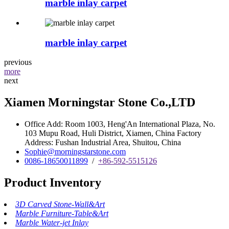
marble inlay carpet
marble inlay carpet
previous
more
next
Xiamen Morningstar Stone Co.,LTD
Office Add: Room 1003, Heng'An International Plaza, No.
103 Mupu Road, Huli District, Xiamen, China Factory
Address: Fushan Industrial Area, Shuitou, China
Sophie@morningstarstone.com
0086-18650011899
/
+86-592-5515126
Product Inventory
3D Carved Stone-Wall&Art
Marble Furniture-Table&Art
Marble Water-jet Inlay