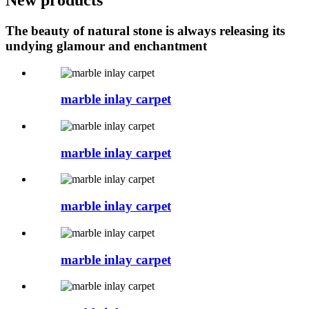
The beauty of natural stone is always releasing its
undying glamour and enchantment
marble inlay carpet
marble inlay carpet
marble inlay carpet
marble inlay carpet