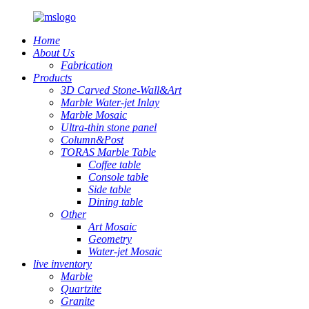
Home
About Us
Fabrication
Products
3D Carved Stone-Wall&Art
Marble Water-jet Inlay
Marble Mosaic
Ultra-thin stone panel
Column&Post
TORAS Marble Table
Coffee table
Console table
Side table
Dining table
Other
Art Mosaic
Geometry
Water-jet Mosaic
live inventory
Marble
Quartzite
Granite