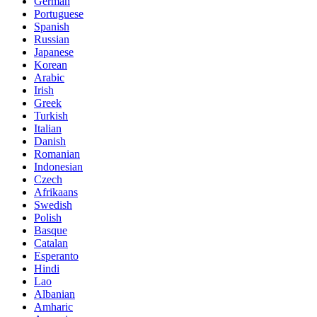
German
Portuguese
Spanish
Russian
Japanese
Korean
Arabic
Irish
Greek
Turkish
Italian
Danish
Romanian
Indonesian
Czech
Afrikaans
Swedish
Polish
Basque
Catalan
Esperanto
Hindi
Lao
Albanian
Amharic