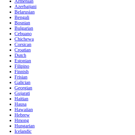
Armenian
Azerbaijani
Belarusian
Bengali
Bosnian
Bulgarian
Cebuano
Chichewa
Corsican
Croatian
Dutch
Estonian
Filipino
Finnish
Frisian
Galician
Georgian
Gujarati
Haitian
Hausa
Hawaiian
Hebrew
Hmong
Hungarian
Icelandic