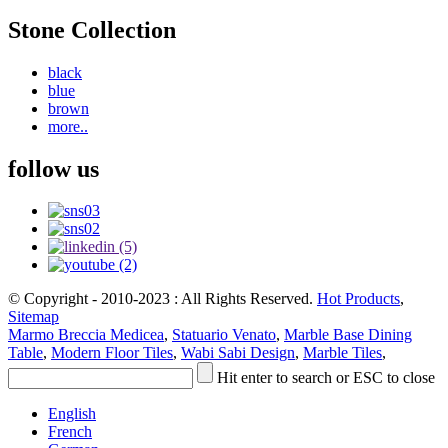
Stone Collection
black
blue
brown
more..
follow us
© Copyright - 2010-2023 : All Rights Reserved.
Hot Products
,
Sitemap
Marmo Breccia Medicea
,
Statuario Venato
,
Marble Base Dining
Table
,
Modern Floor Tiles
,
Wabi Sabi Design
,
Marble Tiles
,
Hit enter to search or ESC to close
English
French