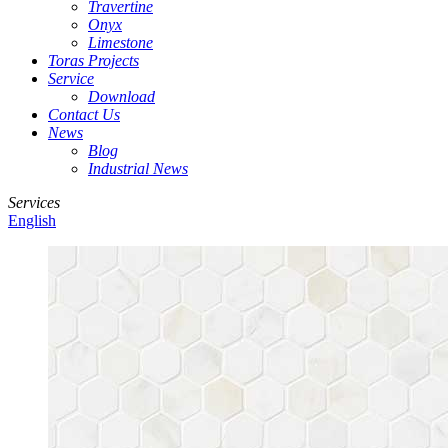
Travertine
Onyx
Limestone
Toras Projects
Service
Download
Contact Us
News
Blog
Industrial News
Services
English