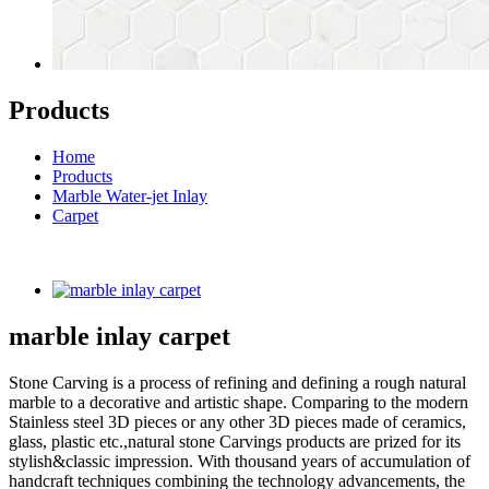
Products
Home
Products
Marble Water-jet Inlay
Carpet
marble inlay carpet
Stone Carving is a process of refining and defining a rough natural
marble to a decorative and artistic shape. Comparing to the modern
Stainless steel 3D pieces or any other 3D pieces made of ceramics,
glass, plastic etc.,natural stone Carvings products are prized for its
stylish&classic impression. With thousand years of accumulation of
handcraft techniques combining the technology advancements, the