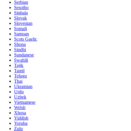
Serbian
Sesotho
Sinhala
Slovak
Slovenian
Somali
Samoan
Scots Gaelic
Shona
Sindhi
Sundanese
Swahili
Tajik
Tamil
Telugu
Thai
Ukrainian
Urdu
Uzbek
Vietnamese
Welsh
Xhosa
Yiddish
Yoruba
Zulu