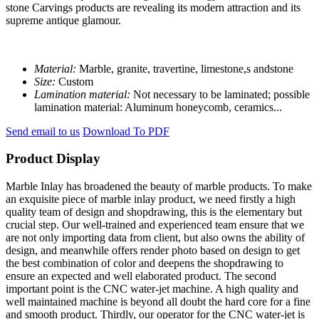
stone Carvings products are revealing its modern attraction and its
supreme antique glamour.
Material:
Marble, granite, travertine, limestone,s andstone
Size:
Custom
Lamination material:
Not necessary to be laminated; possible
lamination material: Aluminum honeycomb, ceramics...
Send email to us
Download To PDF
Product Display
Marble Inlay has broadened the beauty of marble products. To make
an exquisite piece of marble inlay product, we need firstly a high
quality team of design and shopdrawing, this is the elementary but
crucial step. Our well-trained and experienced team ensure that we
are not only importing data from client, but also owns the ability of
design, and meanwhile offers render photo based on design to get
the best combination of color and deepens the shopdrawing to
ensure an expected and well elaborated product. The second
important point is the CNC water-jet machine. A high quality and
well maintained machine is beyond all doubt the hard core for a fine
and smooth product. Thirdly, our operator for the CNC water-jet is