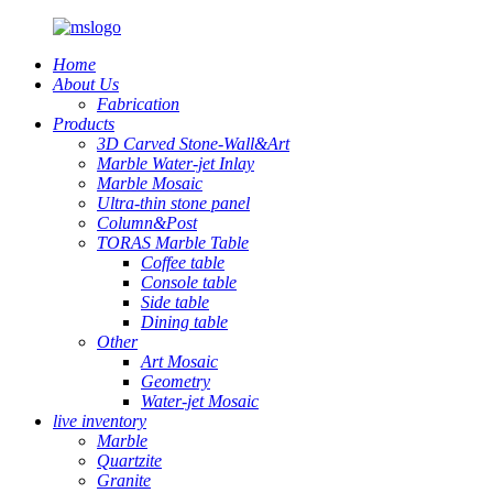
Home
About Us
Fabrication
Products
3D Carved Stone-Wall&Art
Marble Water-jet Inlay
Marble Mosaic
Ultra-thin stone panel
Column&Post
TORAS Marble Table
Coffee table
Console table
Side table
Dining table
Other
Art Mosaic
Geometry
Water-jet Mosaic
live inventory
Marble
Quartzite
Granite