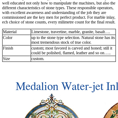
well educated not only how to manipulate the machines, but also the
different characteristics of stone types. These responsible operators,
with excellent awareness and understanding of the job they are
commissioned are the key men for perfect product. For marble inlay,
ech choice of stone counts, every milimetre count for the final result.
Material
Limestone, travertine, marble, granite, basalt….
Color
up to the stone type selection. Natural stone has its
most tremendous stock of true color.
Finish
custom; most favored is carved and honed; still it
could be polished, flamed, leather and so on…..
Size
custom.