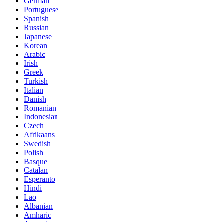
German
Portuguese
Spanish
Russian
Japanese
Korean
Arabic
Irish
Greek
Turkish
Italian
Danish
Romanian
Indonesian
Czech
Afrikaans
Swedish
Polish
Basque
Catalan
Esperanto
Hindi
Lao
Albanian
Amharic