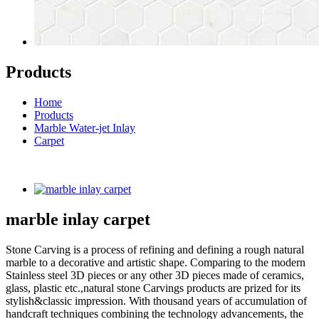
Products
Home
Products
Marble Water-jet Inlay
Carpet
marble inlay carpet
Stone Carving is a process of refining and defining a rough natural
marble to a decorative and artistic shape. Comparing to the modern
Stainless steel 3D pieces or any other 3D pieces made of ceramics,
glass, plastic etc.,natural stone Carvings products are prized for its
stylish&classic impression. With thousand years of accumulation of
handcraft techniques combining the technology advancements, the