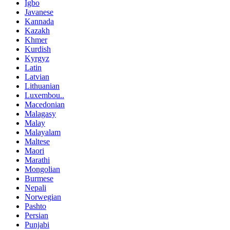
Igbo
Javanese
Kannada
Kazakh
Khmer
Kurdish
Kyrgyz
Latin
Latvian
Lithuanian
Luxembou..
Macedonian
Malagasy
Malay
Malayalam
Maltese
Maori
Marathi
Mongolian
Burmese
Nepali
Norwegian
Pashto
Persian
Punjabi