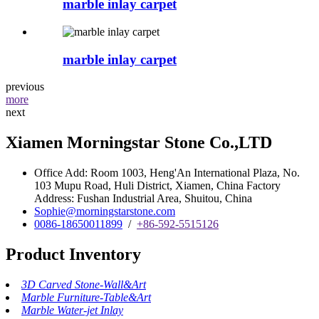
marble inlay carpet
marble inlay carpet
previous
more
next
Xiamen Morningstar Stone Co.,LTD
Office Add: Room 1003, Heng'An International Plaza, No.
103 Mupu Road, Huli District, Xiamen, China Factory
Address: Fushan Industrial Area, Shuitou, China
Sophie@morningstarstone.com
0086-18650011899
/
+86-592-5515126
Product Inventory
3D Carved Stone-Wall&Art
Marble Furniture-Table&Art
Marble Water-jet Inlay