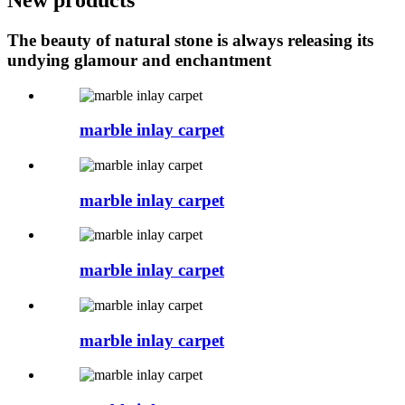
The beauty of natural stone is always releasing its
undying glamour and enchantment
marble inlay carpet
marble inlay carpet
marble inlay carpet
marble inlay carpet