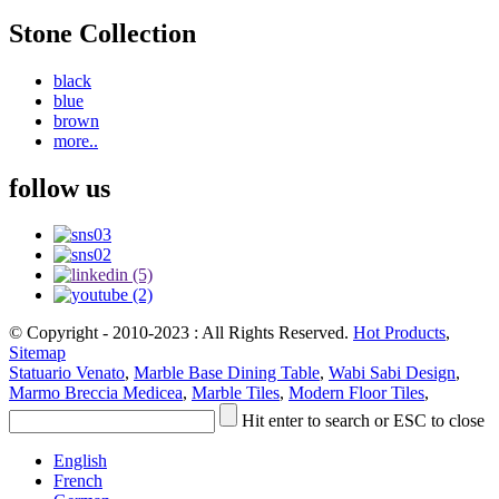
Stone Collection
black
blue
brown
more..
follow us
© Copyright - 2010-2023 : All Rights Reserved.
Hot Products
,
Sitemap
Statuario Venato
,
Marble Base Dining Table
,
Wabi Sabi Design
,
Marmo Breccia Medicea
,
Marble Tiles
,
Modern Floor Tiles
,
Hit enter to search or ESC to close
English
French