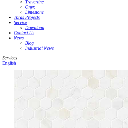
Travertine
Onyx
Limestone
Toras Projects
Service
Download
Contact Us
News
Blog
Industrial News
Services
English