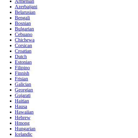
Armenian
Azerbaijani
Belarusian
Bengali
Bosnian
Bulgarian
Cebuano
Chichewa
Corsican
Croatian
Dutch
Estonian
Filipino
Finnish
Frisian
Galician
Georgian
Gujarati
Haitian
Hausa
Hawaiian
Hebrew
Hmong
Hungarian
Icelandic