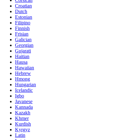
Corsican
Croatian
Dutch
Estonian
Filipino
Finnish
Frisian
Galician
Georgian
Gujarati
Haitian
Hausa
Hawaiian
Hebrew
Hmong
Hungarian
Icelandic
Igbo
Javanese
Kannada
Kazakh
Khmer
Kurdish
Kyrgyz
Latin