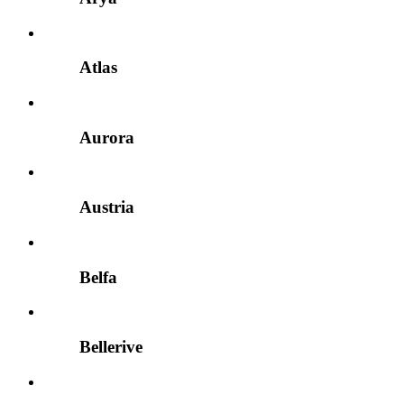
Atlas
Aurora
Austria
Belfa
Bellerive