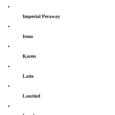
Imperial Peraway
Irmo
Karen
Latte
Laurind