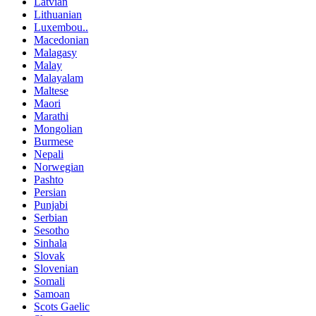
Latvian
Lithuanian
Luxembou..
Macedonian
Malagasy
Malay
Malayalam
Maltese
Maori
Marathi
Mongolian
Burmese
Nepali
Norwegian
Pashto
Persian
Punjabi
Serbian
Sesotho
Sinhala
Slovak
Slovenian
Somali
Samoan
Scots Gaelic