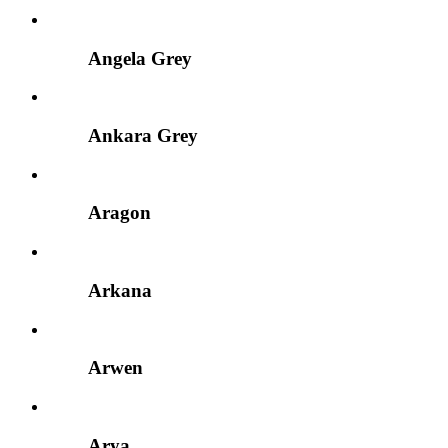
Angela Grey
Ankara Grey
Aragon
Arkana
Arwen
Arya