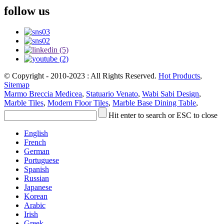
follow us
© Copyright - 2010-2023 : All Rights Reserved.
Hot Products
,
Sitemap
Marmo Breccia Medicea
,
Statuario Venato
,
Wabi Sabi Design
,
Marble Tiles
,
Modern Floor Tiles
,
Marble Base Dining Table
,
Hit enter to search or ESC to close
English
French
German
Portuguese
Spanish
Russian
Japanese
Korean
Arabic
Irish
Greek