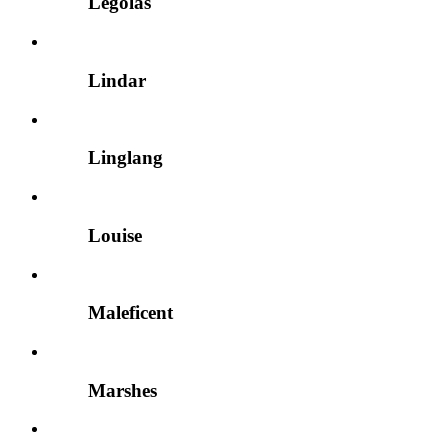
Legolas
Lindar
Linglang
Louise
Maleficent
Marshes