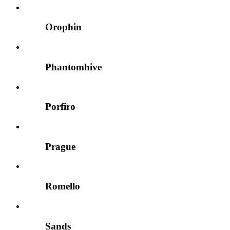
Orophin
Phantomhive
Porfiro
Prague
Romello
Sands