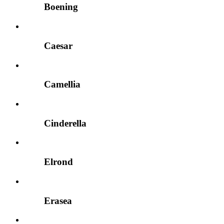
Boening
Caesar
Camellia
Cinderella
Elrond
Erasea