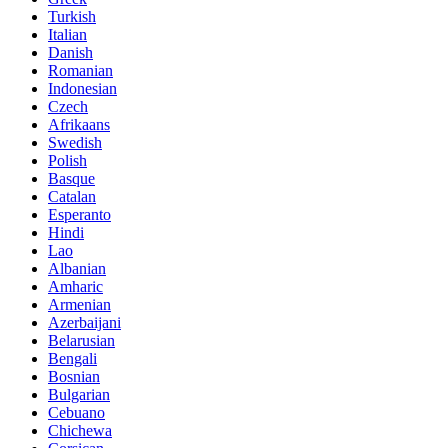
Turkish
Italian
Danish
Romanian
Indonesian
Czech
Afrikaans
Swedish
Polish
Basque
Catalan
Esperanto
Hindi
Lao
Albanian
Amharic
Armenian
Azerbaijani
Belarusian
Bengali
Bosnian
Bulgarian
Cebuano
Chichewa