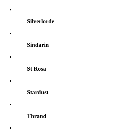
Silverlorde
Sindarin
St Rosa
Stardust
Thrand