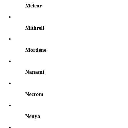
Meteor
Mithrell
Mordene
Nanami
Necrom
Nenya