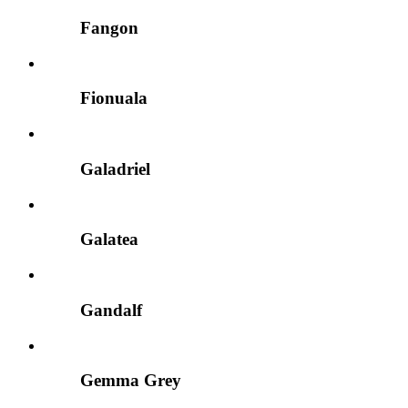
Fangon
Fionuala
Galadriel
Galatea
Gandalf
Gemma Grey