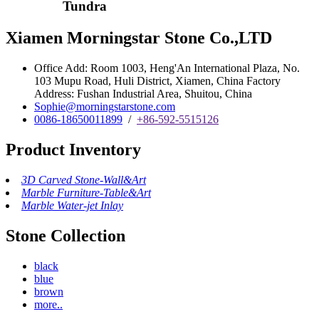
Tundra
Xiamen Morningstar Stone Co.,LTD
Office Add: Room 1003, Heng'An International Plaza, No.
103 Mupu Road, Huli District, Xiamen, China Factory
Address: Fushan Industrial Area, Shuitou, China
Sophie@morningstarstone.com
0086-18650011899
/
+86-592-5515126
Product Inventory
3D Carved Stone-Wall&Art
Marble Furniture-Table&Art
Marble Water-jet Inlay
Stone Collection
black
blue
brown
more..