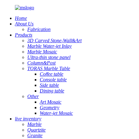
Home
About Us
Fabrication
Products
3D Carved Stone-Wall&Art
Marble Water-jet Inlay
Marble Mosaic
Ultra-thin stone panel
Column&Post
TORAS Marble Table
Coffee table
Console table
Side table
Dining table
Other
Art Mosaic
Geometry
Water-jet Mosaic
live inventory
Marble
Quartzite
Granite