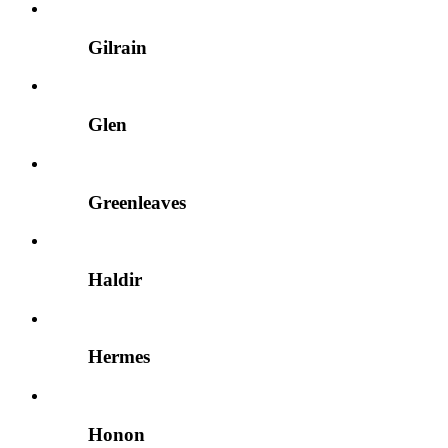
Gilrain
Glen
Greenleaves
Haldir
Hermes
Honon