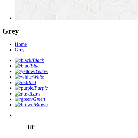
Grey
Home
Grey
Black
Blue
Yellow
White
Red
Purple
Grey
Green
Brown
18°