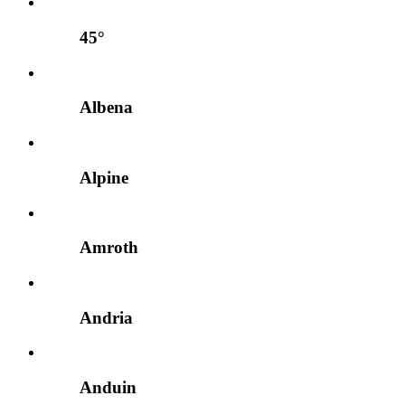
45°
Albena
Alpine
Amroth
Andria
Anduin