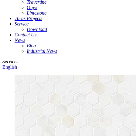
Travertine
Onyx
Limestone
Toras Projects
Service
Download
Contact Us
News
Blog
Industrial News
Services
English