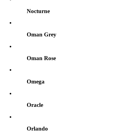
Nocturne
Oman Grey
Oman Rose
Omega
Oracle
Orlando