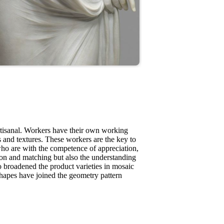
rtisanal. Workers have their own working
es and textures. These workers are the key to
ho are with the competence of appreciation,
tion and matching but also the understanding
 broadened the product varieties in mosaic
shapes have joined the geometry pattern