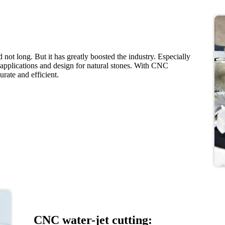
not long. But it has greatly boosted the industry. Especially
applications and design for natural stones. With CNC
rate and efficient.
CNC water-jet cutting: