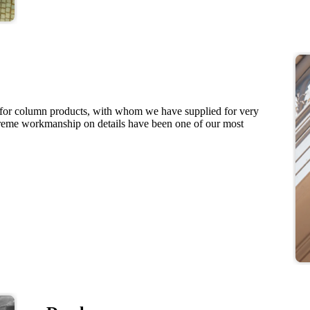
 for column products, with whom we have supplied for very
preme workmanship on details have been one of our most