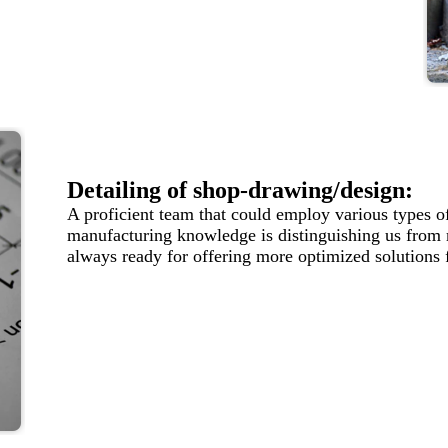
Detailing of shop-drawing/design:
A proficient team that could employ various types o
manufacturing knowledge is distinguishing us from
always ready for offering more optimized solutions 