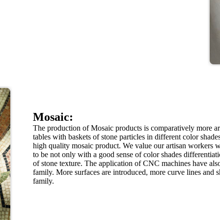
Mosaic:
The production of Mosaic products is comparatively more a
tables with baskets of stone particles in different color shad
high quality mosaic product. We value our artisan workers w
to be not only with a good sense of color shades differentia
of stone texture. The application of CNC machines have also
family. More surfaces are introduced, more curve lines and 
family.