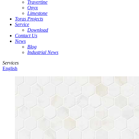
Travertine
Onyx
Limestone
Toras Projects
Service
Download
Contact Us
News
Blog
Industrial News
Services
English