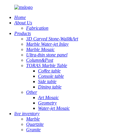
Home
About Us
Fabrication
Products
3D Carved Stone-Wall&Art
Marble Water-jet Inlay
Marble Mosaic
Ultra-thin stone panel
Column&Post
TORAS Marble Table
Coffee table
Console table
Side table
Dining table
Other
Art Mosaic
Geometry
Water-jet Mosaic
live inventory
Marble
Quartzite
Granite