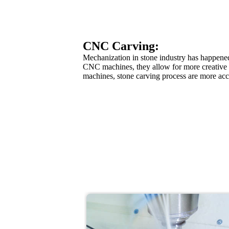
CNC Carving:
Mechanization in stone industry has happened 
CNC machines, they allow for more creative 
machines, stone carving process are more accu