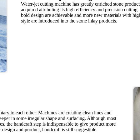
Water-jet cutting machine has greatly enriched stone product
acquired attributing its high efficiency and precision cutting.
bold design are achievable and more new materials with hi
style are introduced into the stone inlay products.
ry to each other. Machines are creating clean lines and
eeper in some irregular shape and surfacing. Although most
s, the handcraft step is indispensable to give product more
 design and product, handcraft is still suggestible.