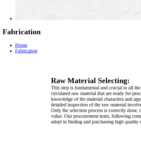
Fabrication
Home
Fabrication
Raw Material Selecting:
This step is fundamental and crucial to all th
circulated raw material that are ready for pro
knowledge of the material characters and app
detailed inspection of the raw material invo
Only the selection process is correctly done, t
value. Our procurement team, following compa
adept in finding and purchasing high quality 