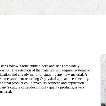
e steps follow. Stone cubic blocks and slabs are widely
cessing. The selection of the materials will require systematic
lication and a ready mind for studying any new material. A
lves: measurement recording & physical appearance checking.
he final product could reveal its aesthetic and application
ny’s culture of producing only quality products, is very
material.