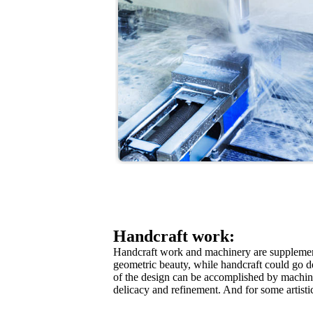
Handcraft work:
Handcraft work and machinery are supplementa
geometric beauty, while handcraft could go d
of the design can be accomplished by machine
delicacy and refinement. And for some artistic