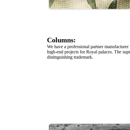
Columns:
We have a professional partner manufacturer
high-end projects for Royal palaces. The su
distinguishing trademark.