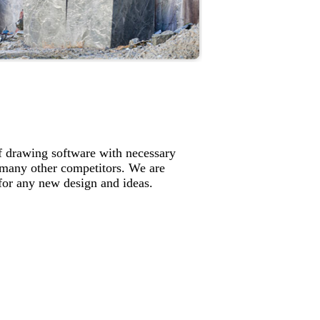
f drawing software with necessary
 many other competitors. We are
for any new design and ideas.