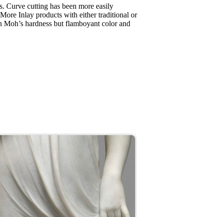
s. Curve cutting has been more easily
 More Inlay products with either traditional or
gh Moh’s hardness but flamboyant color and