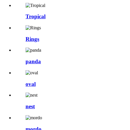
Tropical
Rings
panda
oval
nest
mordo