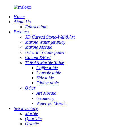
Home
About Us
Fabrication
Products
3D Carved Stone-Wall&Art
Marble Water-jet Inlay
Marble Mosaic
Ultra-thin stone panel
Column&Post
TORAS Marble Table
Coffee table
Console table
Side table
Dining table
Other
Art Mosaic
Geometry
Water-jet Mosaic
live inventory
Marble
Quartzite
Granite