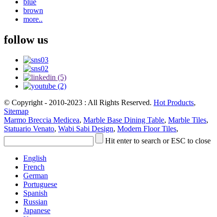
blue
brown
more..
follow us
© Copyright - 2010-2023 : All Rights Reserved.
Hot Products
,
Sitemap
Marmo Breccia Medicea
,
Marble Base Dining Table
,
Marble Tiles
,
Statuario Venato
,
Wabi Sabi Design
,
Modern Floor Tiles
,
Hit enter to search or ESC to close
English
French
German
Portuguese
Spanish
Russian
Japanese