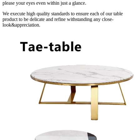
please your eyes even within just a glance.
We execute high quality standards to ensure each of our table
product to be delicate and refine withstanding any close-
look&appreciation.