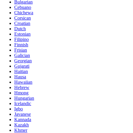
Bulgarian
Cebuano
Chichewa
Corsican
Croatian
Dutch
Estonian
Filipino
Finnish
Frisian
Galician
Georgian
Gujarati
Haitian
Hausa
Hawaiian
Hebrew
Hmong
Hungarian
Icelandic
Igbo
Javanese
Kannada
Kazakh
Khmer