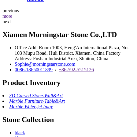
previous
more
next
Xiamen Morningstar Stone Co.,LTD
Office Add: Room 1003, Heng'An International Plaza, No.
103 Mupu Road, Huli District, Xiamen, China Factory
Address: Fushan Industrial Area, Shuitou, China
Sophie@morningstarstone.com
0086-18650011899
/
+86-592-5515126
Product Inventory
3D Carved Stone-Wall&Art
Marble Furniture-Table&Art
Marble Water-jet Inlay
Stone Collection
black