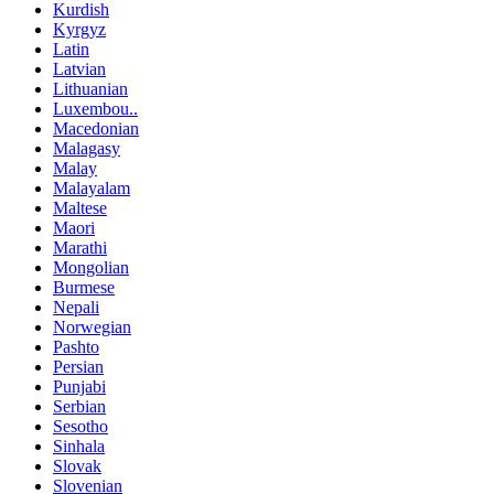
Kurdish
Kyrgyz
Latin
Latvian
Lithuanian
Luxembou..
Macedonian
Malagasy
Malay
Malayalam
Maltese
Maori
Marathi
Mongolian
Burmese
Nepali
Norwegian
Pashto
Persian
Punjabi
Serbian
Sesotho
Sinhala
Slovak
Slovenian