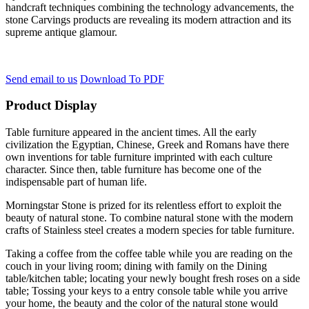
handcraft techniques combining the technology advancements, the
stone Carvings products are revealing its modern attraction and its
supreme antique glamour.
Send email to us
Download To PDF
Product Display
Table furniture appeared in the ancient times. All the early
civilization the Egyptian, Chinese, Greek and Romans have there
own inventions for table furniture imprinted with each culture
character. Since then, table furniture has become one of the
indispensable part of human life.
Morningstar Stone is prized for its relentless effort to exploit the
beauty of natural stone. To combine natural stone with the modern
crafts of Stainless steel creates a modern species for table furniture.
Taking a coffee from the coffee table while you are reading on the
couch in your living room; dining with family on the Dining
table/kitchen table; locating your newly bought fresh roses on a side
table; Tossing your keys to a entry console table while you arrive
your home, the beauty and the color of the natural stone would