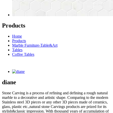
Products
Home
Products
Marble Furniture-Table&Art
Tables
Coffee Tables
diane
Stone Carving is a process of refining and defining a rough natural
marble to a decorative and artistic shape. Comparing to the modern
Stainless steel 3D pieces or any other 3D pieces made of ceramics,
glass, plastic etc.,natural stone Carvings products are prized for its
stylish&classic impression. With thousand years of accumulation of