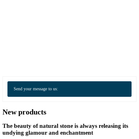
Send your message to us:
New products
The beauty of natural stone is always releasing its
undying glamour and enchantment