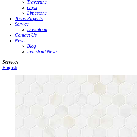
Travertine
Onyx
Limestone
Toras Projects
Service
Download
Contact Us
News
Blog
Industrial News
Services
English