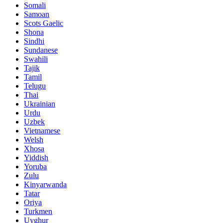
Somali
Samoan
Scots Gaelic
Shona
Sindhi
Sundanese
Swahili
Tajik
Tamil
Telugu
Thai
Ukrainian
Urdu
Uzbek
Vietnamese
Welsh
Xhosa
Yiddish
Yoruba
Zulu
Kinyarwanda
Tatar
Oriya
Turkmen
Uyghur