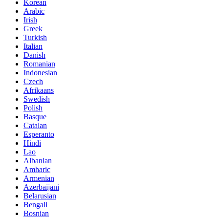
Korean
Arabic
Irish
Greek
Turkish
Italian
Danish
Romanian
Indonesian
Czech
Afrikaans
Swedish
Polish
Basque
Catalan
Esperanto
Hindi
Lao
Albanian
Amharic
Armenian
Azerbaijani
Belarusian
Bengali
Bosnian