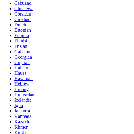
Cebuano
Chichewa
Corsican
Croatian
Dutch
Estonian
Filipino
Finnish
Frisian
Galician
Georgian
Gujarati
Haitian
Hausa
Hawaiian
Hebrew
Hmong
Hungarian
Icelandic
Igbo
Javanese
Kannada
Kazakh
Khmer
Kurdish