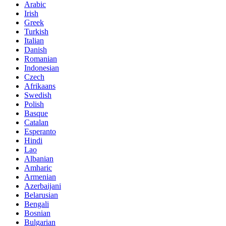
Arabic
Irish
Greek
Turkish
Italian
Danish
Romanian
Indonesian
Czech
Afrikaans
Swedish
Polish
Basque
Catalan
Esperanto
Hindi
Lao
Albanian
Amharic
Armenian
Azerbaijani
Belarusian
Bengali
Bosnian
Bulgarian