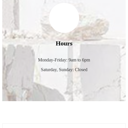
Hours
Monday-Friday: 9am to 6pm
Saturday, Sunday: Closed