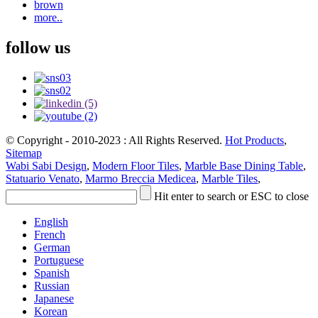
brown
more..
follow us
© Copyright - 2010-2023 : All Rights Reserved.
Hot Products
,
Sitemap
Wabi Sabi Design
,
Modern Floor Tiles
,
Marble Base Dining Table
,
Statuario Venato
,
Marmo Breccia Medicea
,
Marble Tiles
,
Hit enter to search or ESC to close
English
French
German
Portuguese
Spanish
Russian
Japanese
Korean