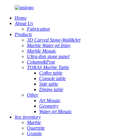
Home
About Us
Fabrication
Products
3D Carved Stone-Wall&Art
Marble Water-jet Inlay
Marble Mosaic
Ultra-thin stone panel
Column&Post
TORAS Marble Table
Coffee table
Console table
Side table
Dining table
Other
Art Mosaic
Geometry
Water-jet Mosaic
live inventory
Marble
Quartzite
Granite