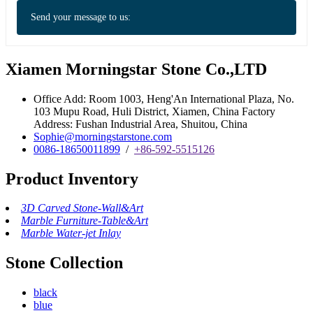
Send your message to us:
Xiamen Morningstar Stone Co.,LTD
Office Add: Room 1003, Heng'An International Plaza, No.
103 Mupu Road, Huli District, Xiamen, China Factory
Address: Fushan Industrial Area, Shuitou, China
Sophie@morningstarstone.com
0086-18650011899
/
+86-592-5515126
Product Inventory
3D Carved Stone-Wall&Art
Marble Furniture-Table&Art
Marble Water-jet Inlay
Stone Collection
black
blue