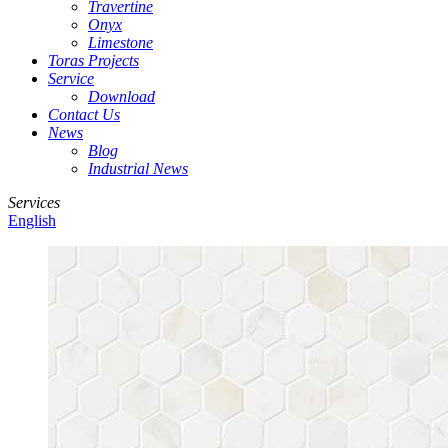
Travertine
Onyx
Limestone
Toras Projects
Service
Download
Contact Us
News
Blog
Industrial News
Services
English