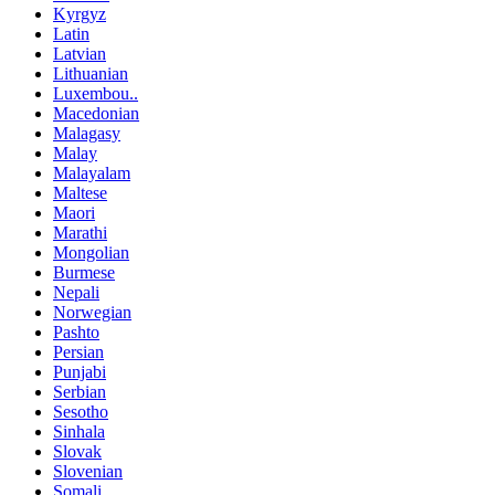
Kyrgyz
Latin
Latvian
Lithuanian
Luxembou..
Macedonian
Malagasy
Malay
Malayalam
Maltese
Maori
Marathi
Mongolian
Burmese
Nepali
Norwegian
Pashto
Persian
Punjabi
Serbian
Sesotho
Sinhala
Slovak
Slovenian
Somali