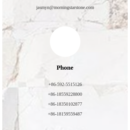
jasmyn@morningstarstone.com
Phone
+86-592-5515126
+86-18559228800
+86-18350102877
+86-18159559487