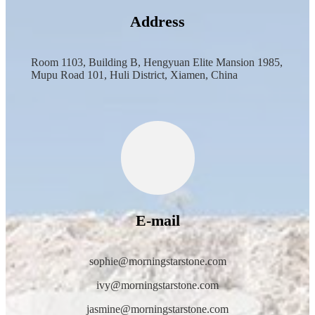
Address
Room 1103, Building B, Hengyuan Elite Mansion 1985,
Mupu Road 101, Huli District, Xiamen, China
E-mail
sophie@morningstarstone.com
ivy@morningstarstone.com
jasmine@morningstarstone.com