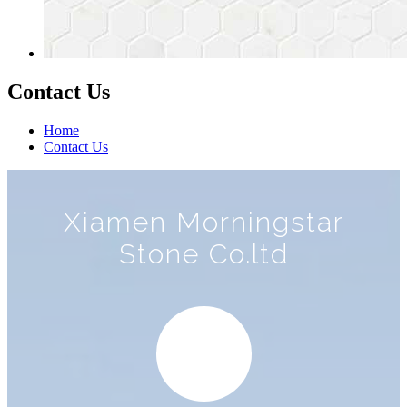
Contact Us
Home
Contact Us
Xiamen Morningstar
Stone Co.ltd