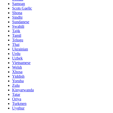
Samoan
Scots Gaelic
Shona
Sindhi
Sundanese
Swahili
Tajik
Tamil
Telugu
Thai
Ukrainian
Urdu
Uzbek
Vietnamese
Welsh
Xhosa
Yiddish
Yoruba
Zulu
Kinyarwanda
Tatar
Oriya
Turkmen
Uyghur