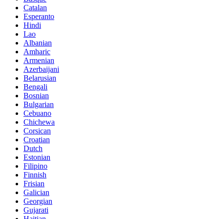
Catalan
Esperanto
Hindi
Lao
Albanian
Amharic
Armenian
Azerbaijani
Belarusian
Bengali
Bosnian
Bulgarian
Cebuano
Chichewa
Corsican
Croatian
Dutch
Estonian
Filipino
Finnish
Frisian
Galician
Georgian
Gujarati
Haitian