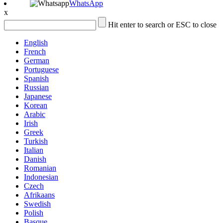
WhatsApp
x
Hit enter to search or ESC to close
English
French
German
Portuguese
Spanish
Russian
Japanese
Korean
Arabic
Irish
Greek
Turkish
Italian
Danish
Romanian
Indonesian
Czech
Afrikaans
Swedish
Polish
Basque