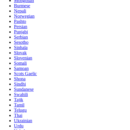
Mongolian
Burmese
Nepali
Norwegian
Pashto
Persian
Punjabi
Serbian
Sesotho
Sinhala
Slovak
Slovenian
Somali
Samoan
Scots Gaelic
Shona
Sindhi
Sundanese
Swahili
Tajik
Tamil
Telugu
Thai
Ukrainian
Urdu