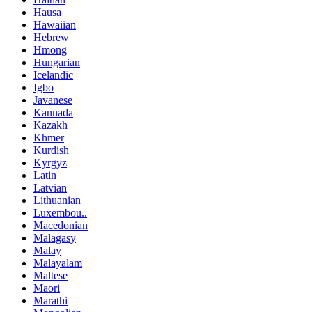
Hausa
Hawaiian
Hebrew
Hmong
Hungarian
Icelandic
Igbo
Javanese
Kannada
Kazakh
Khmer
Kurdish
Kyrgyz
Latin
Latvian
Lithuanian
Luxembou..
Macedonian
Malagasy
Malay
Malayalam
Maltese
Maori
Marathi