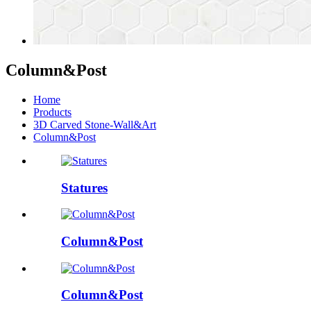
Column&Post
Home
Products
3D Carved Stone-Wall&Art
Column&Post
Statures
Column&Post
Column&Post