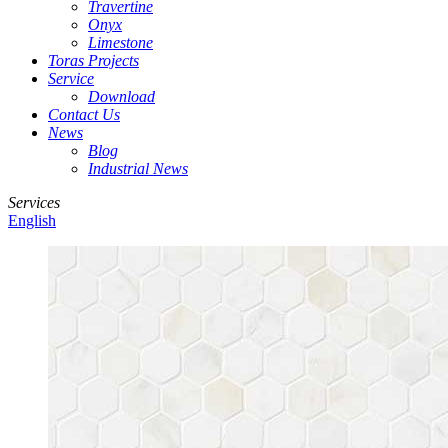
Travertine
Onyx
Limestone
Toras Projects
Service
Download
Contact Us
News
Blog
Industrial News
Services
English