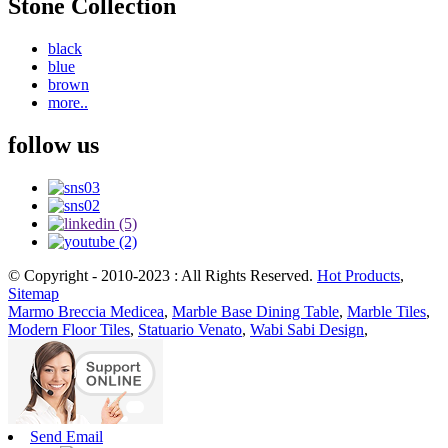
Stone Collection
black
blue
brown
more..
follow us
© Copyright - 2010-2023 : All Rights Reserved.
Hot Products
,
Sitemap
Marmo Breccia Medicea
,
Marble Base Dining Table
,
Marble Tiles
,
Modern Floor Tiles
,
Statuario Venato
,
Wabi Sabi Design
,
Send Email