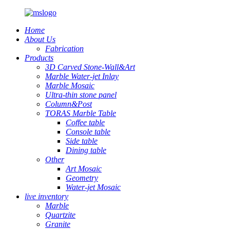
Home
About Us
Fabrication
Products
3D Carved Stone-Wall&Art
Marble Water-jet Inlay
Marble Mosaic
Ultra-thin stone panel
Column&Post
TORAS Marble Table
Coffee table
Console table
Side table
Dining table
Other
Art Mosaic
Geometry
Water-jet Mosaic
live inventory
Marble
Quartzite
Granite