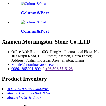
Column&Post
Column&Post
Xiamen Morningstar Stone Co.,LTD
Office Add: Room 1003, Heng'An International Plaza, No.
103 Mupu Road, Huli District, Xiamen, China Factory
Address: Fushan Industrial Area, Shuitou, China
Sophie@morningstarstone.com
0086-18650011899
/
+86-592-5515126
Product Inventory
3D Carved Stone-Wall&Art
Marble Furniture-Table&Art
Marble Water-jet Inlay