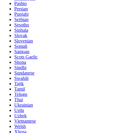
Pashto
Persian
Punjabi
Serbian
Sesotho
Sinhala
Slovak
Slovenian
Somali
Samoan
Scots Gaelic
Shona
Sindhi
Sundanese
Swahili
Tajik
Tamil
Telugu
Thai
Ukrainian
Urdu
Uzbek
Vietnamese
Welsh
Xhosa