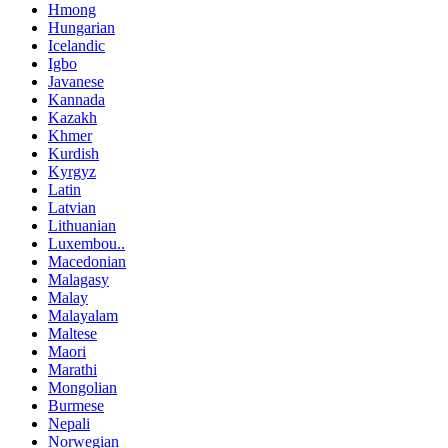
Hmong
Hungarian
Icelandic
Igbo
Javanese
Kannada
Kazakh
Khmer
Kurdish
Kyrgyz
Latin
Latvian
Lithuanian
Luxembou..
Macedonian
Malagasy
Malay
Malayalam
Maltese
Maori
Marathi
Mongolian
Burmese
Nepali
Norwegian