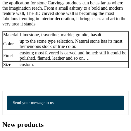
the application for stone Carvings products can be as far as where
the imagination reach. From a small ashtray to a bold and modern
feature wall, The 3D carved stone wall is becoming the most
fabulous trending in interior decoration, it brings class and art to the
very area it stands.
Material
Limestone, travertine, marble, granite, basalt….
up to the stone type selection. Natural stone has its most
Color
tremendous stock of true color.
custom; most favored is carved and honed; still it could be
Finish
polished, flamed, leather and so on…..
Size
custom.
Send your message to us:
New products