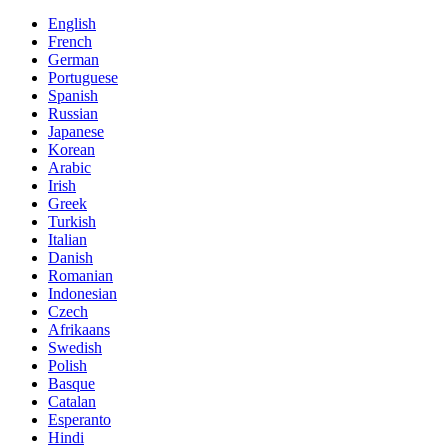
English
French
German
Portuguese
Spanish
Russian
Japanese
Korean
Arabic
Irish
Greek
Turkish
Italian
Danish
Romanian
Indonesian
Czech
Afrikaans
Swedish
Polish
Basque
Catalan
Esperanto
Hindi