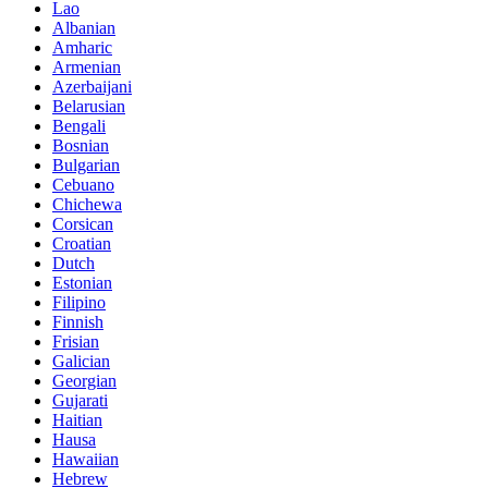
Lao
Albanian
Amharic
Armenian
Azerbaijani
Belarusian
Bengali
Bosnian
Bulgarian
Cebuano
Chichewa
Corsican
Croatian
Dutch
Estonian
Filipino
Finnish
Frisian
Galician
Georgian
Gujarati
Haitian
Hausa
Hawaiian
Hebrew