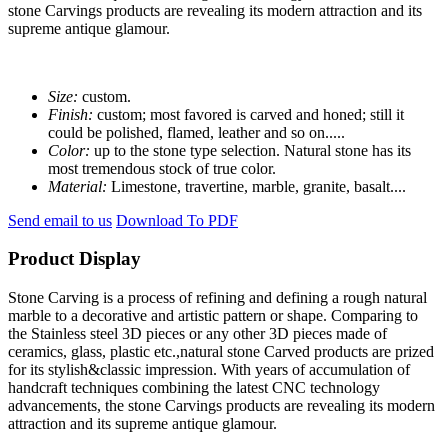
stone Carvings products are revealing its modern attraction and its
supreme antique glamour.
Size:
custom.
Finish:
custom; most favored is carved and honed; still it
could be polished, flamed, leather and so on.....
Color:
up to the stone type selection. Natural stone has its
most tremendous stock of true color.
Material:
Limestone, travertine, marble, granite, basalt....
Send email to us
Download To PDF
Product Display
Stone Carving is a process of refining and defining a rough natural
marble to a decorative and artistic pattern or shape. Comparing to
the Stainless steel 3D pieces or any other 3D pieces made of
ceramics, glass, plastic etc.,natural stone Carved products are prized
for its stylish&classic impression. With years of accumulation of
handcraft techniques combining the latest CNC technology
advancements, the stone Carvings products are revealing its modern
attraction and its supreme antique glamour.