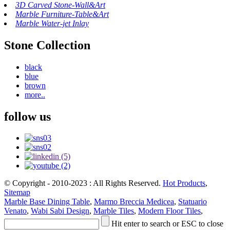
3D Carved Stone-Wall&Art
Marble Furniture-Table&Art
Marble Water-jet Inlay
Stone Collection
black
blue
brown
more..
follow us
© Copyright - 2010-2023 : All Rights Reserved.
Hot Products
,
Sitemap
Marble Base Dining Table
,
Marmo Breccia Medicea
,
Statuario
Venato
,
Wabi Sabi Design
,
Marble Tiles
,
Modern Floor Tiles
,
Hit enter to search or ESC to close