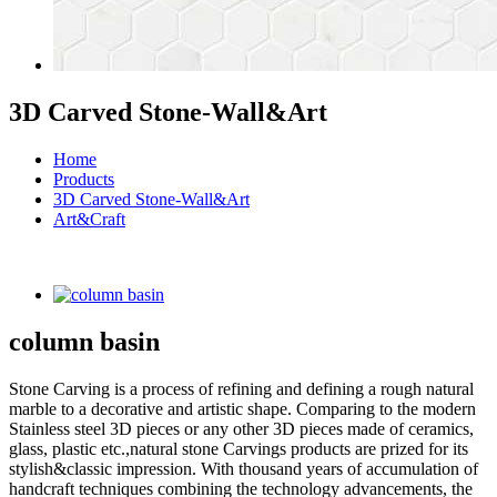
3D Carved Stone-Wall&Art
Home
Products
3D Carved Stone-Wall&Art
Art&Craft
column basin
Stone Carving is a process of refining and defining a rough natural
marble to a decorative and artistic shape. Comparing to the modern
Stainless steel 3D pieces or any other 3D pieces made of ceramics,
glass, plastic etc.,natural stone Carvings products are prized for its
stylish&classic impression. With thousand years of accumulation of
handcraft techniques combining the technology advancements, the