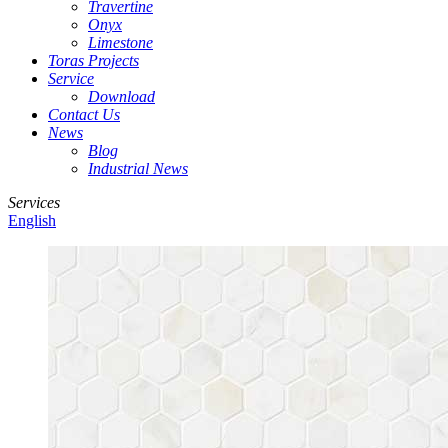
Travertine
Onyx
Limestone
Toras Projects
Service
Download
Contact Us
News
Blog
Industrial News
Services
English