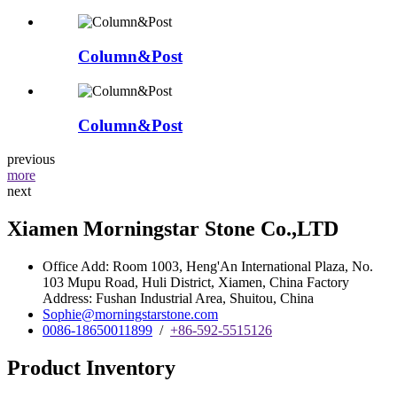
Column&Post
Column&Post
previous
more
next
Xiamen Morningstar Stone Co.,LTD
Office Add: Room 1003, Heng'An International Plaza, No.
103 Mupu Road, Huli District, Xiamen, China Factory
Address: Fushan Industrial Area, Shuitou, China
Sophie@morningstarstone.com
0086-18650011899
/
+86-592-5515126
Product Inventory