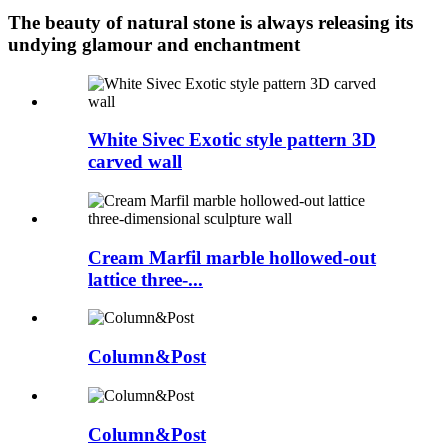
The beauty of natural stone is always releasing its
undying glamour and enchantment
White Sivec Exotic style pattern 3D
carved wall
Cream Marfil marble hollowed-out
lattice three-...
Column&Post
Column&Post