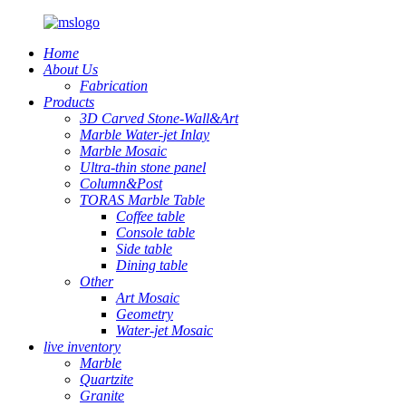
Home
About Us
Fabrication
Products
3D Carved Stone-Wall&Art
Marble Water-jet Inlay
Marble Mosaic
Ultra-thin stone panel
Column&Post
TORAS Marble Table
Coffee table
Console table
Side table
Dining table
Other
Art Mosaic
Geometry
Water-jet Mosaic
live inventory
Marble
Quartzite
Granite