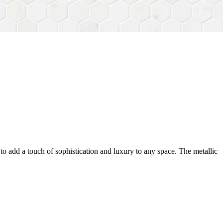
ty to add a touch of sophistication and luxury to any space. The metallic