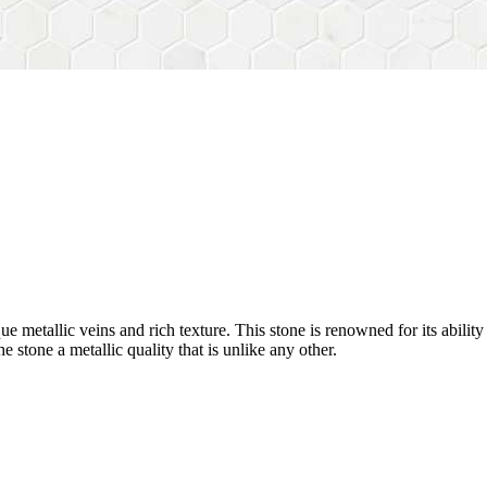
nique metallic veins and rich texture. This stone is renowned for its abili
he stone a metallic quality that is unlike any other.