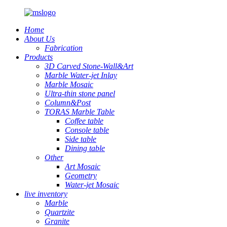
Home
About Us
Fabrication
Products
3D Carved Stone-Wall&Art
Marble Water-jet Inlay
Marble Mosaic
Ultra-thin stone panel
Column&Post
TORAS Marble Table
Coffee table
Console table
Side table
Dining table
Other
Art Mosaic
Geometry
Water-jet Mosaic
live inventory
Marble
Quartzite
Granite