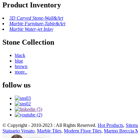
Product Inventory
3D Carved Stone-Wall&Art
Marble Furniture-Table&Art
Marble Water-jet Inlay
Stone Collection
black
blue
brown
more..
follow us
© Copyright - 2010-2023 : All Rights Reserved.
Hot Products
,
Sitem
Statuario Venato
,
Marble Tiles
,
Modern Floor Tiles
,
Marmo Breccia 