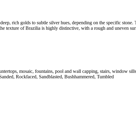
deep, rich golds to subtle silver hues, depending on the specific stone. T
he texture of Brazilia is highly distinctive, with a rough and uneven sur
untertops, mosaic, fountains, pool and wall capping, stairs, window sill
 Sanded, Rockfaced, Sandblasted, Bushhammered, Tumbled