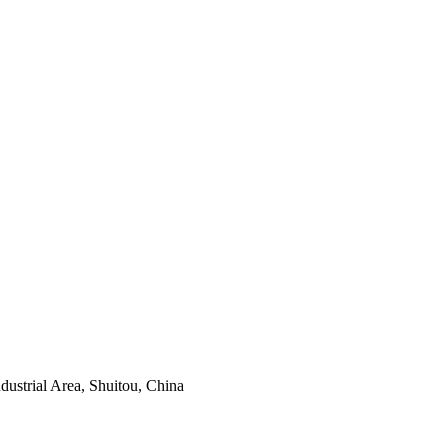
ustrial Area, Shuitou, China