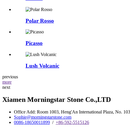
Polar Rosso
Picasso
Lush Volcanic
previous
more
next
Xiamen Morningstar Stone Co.,LTD
Office Add: Room 1003, Heng'An International Plaza, No. 103 
Sophie@morningstarstone.com
0086-18650011899
/
+86-592-5515126