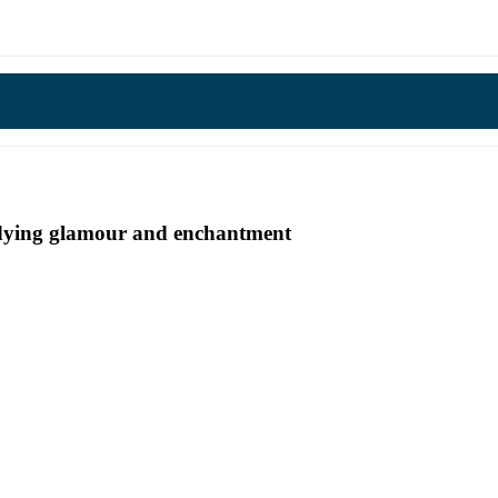
undying glamour and enchantment