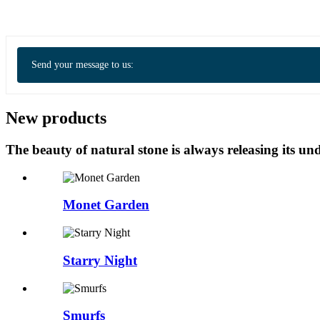
Send your message to us:
New products
The beauty of natural stone is always releasing its 
Monet Garden
Starry Night
Smurfs