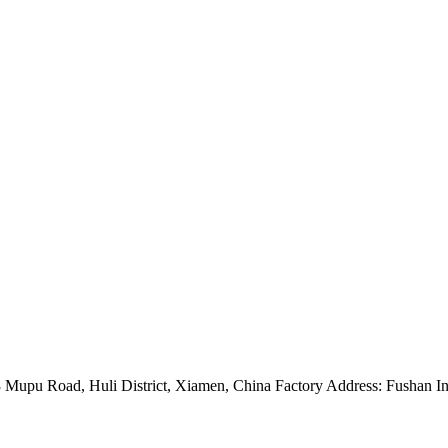
Mupu Road, Huli District, Xiamen, China Factory Address: Fushan Ind