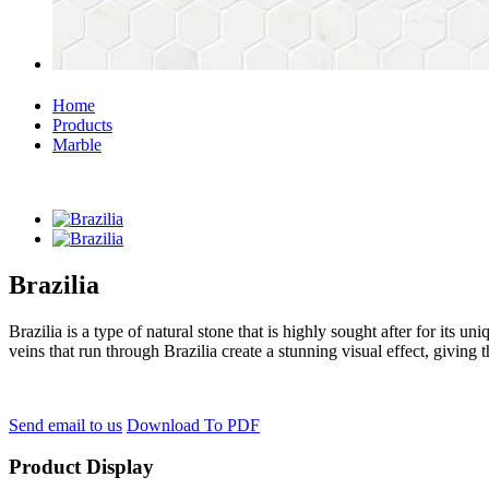
Home
Products
Marble
Brazilia
Brazilia is a type of natural stone that is highly sought after for its u
veins that run through Brazilia create a stunning visual effect, giving t
Send email to us
Download To PDF
Product Display