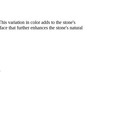
his variation in color adds to the stone's
face that further enhances the stone's natural
s