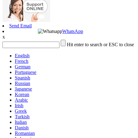
Send Email
WhatsApp
x
Hit enter to search or ESC to close
English
French
German
Portuguese
Spanish
Russian
Japanese
Korean
Arabic
Irish
Greek
Turkish
Italian
Danish
Romanian