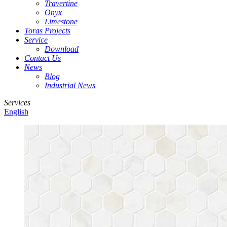
Travertine
Onyx
Limestone
Toras Projects
Service
Download
Contact Us
News
Blog
Industrial News
Services
English