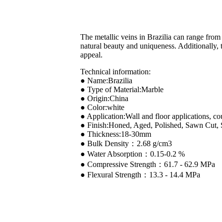
The metallic veins in Brazilia can range from 
natural beauty and uniqueness. Additionally, t
appeal.
Technical information:
● Name:Brazilia
● Type of Material:Marble
● Origin:China
● Color:white
● Application:Wall and floor applications, co
● Finish:Honed, Aged, Polished, Sawn Cut,
● Thickness:18-30mm
● Bulk Density：2.68 g/cm3
● Water Absorption：0.15-0.2 %
● Compressive Strength：61.7 - 62.9 MPa
● Flexural Strength：13.3 - 14.4 MPa