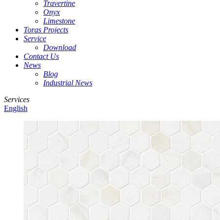
Travertine
Onyx
Limestone
Toras Projects
Service
Download
Contact Us
News
Blog
Industrial News
Services
English