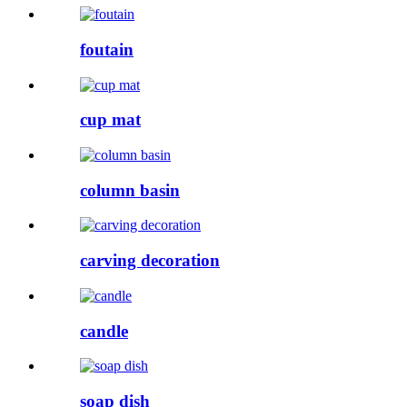
foutain
cup mat
column basin
carving decoration
candle
soap dish