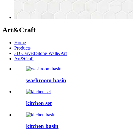
Art&Craft
Home
Products
3D Carved Stone-Wall&Art
Art&Craft
washroom basin
kitchen set
kitchen basin