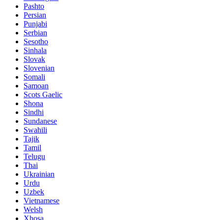
Pashto
Persian
Punjabi
Serbian
Sesotho
Sinhala
Slovak
Slovenian
Somali
Samoan
Scots Gaelic
Shona
Sindhi
Sundanese
Swahili
Tajik
Tamil
Telugu
Thai
Ukrainian
Urdu
Uzbek
Vietnamese
Welsh
Xhosa