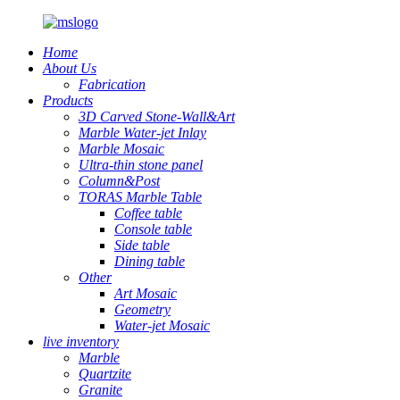
Home
About Us
Fabrication
Products
3D Carved Stone-Wall&Art
Marble Water-jet Inlay
Marble Mosaic
Ultra-thin stone panel
Column&Post
TORAS Marble Table
Coffee table
Console table
Side table
Dining table
Other
Art Mosaic
Geometry
Water-jet Mosaic
live inventory
Marble
Quartzite
Granite