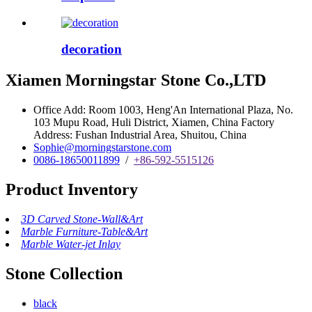
decoration
Xiamen Morningstar Stone Co.,LTD
Office Add: Room 1003, Heng'An International Plaza, No.
103 Mupu Road, Huli District, Xiamen, China Factory
Address: Fushan Industrial Area, Shuitou, China
Sophie@morningstarstone.com
0086-18650011899
/
+86-592-5515126
Product Inventory
3D Carved Stone-Wall&Art
Marble Furniture-Table&Art
Marble Water-jet Inlay
Stone Collection
black