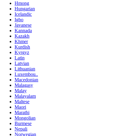
Hmong
Hungarian
Icelandic
Igbo
Javanese
Kannada
Kazakh
Khmer
Kurdish
Kyrgyz
Latin
Latvian
Lithuanian
Luxembou..
Macedonian
Malagasy
Malay
Malayalam
Maltese
Maori
Marathi
Mongolian
Burmese
Nepali
Norwegian