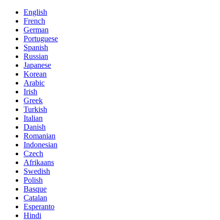
English
French
German
Portuguese
Spanish
Russian
Japanese
Korean
Arabic
Irish
Greek
Turkish
Italian
Danish
Romanian
Indonesian
Czech
Afrikaans
Swedish
Polish
Basque
Catalan
Esperanto
Hindi