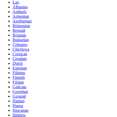
Lao
Albanian
Amharic
Armenian
Azerbaijani
Belarusian
Bengali
Bosnian
Bulgarian
Cebuano
Chichewa
Corsican
Croatian
Dutch
Estonian
Filipino
Finnish
Frisian
Galician
Georgian
Gujarati
Haitian
Hausa
Hawaiian
Hebrew