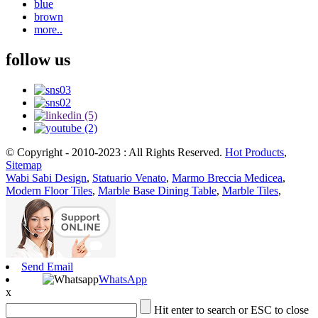
blue
brown
more..
follow us
© Copyright - 2010-2023 : All Rights Reserved.
Hot Products
,
Sitemap
Wabi Sabi Design
,
Statuario Venato
,
Marmo Breccia Medicea
,
Modern Floor Tiles
,
Marble Base Dining Table
,
Marble Tiles
,
Send Email
WhatsApp
x
Hit enter to search or ESC to close