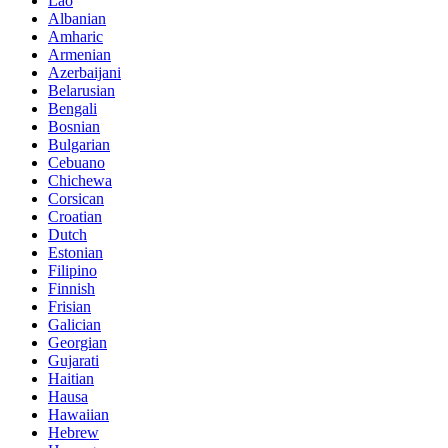
Lao
Albanian
Amharic
Armenian
Azerbaijani
Belarusian
Bengali
Bosnian
Bulgarian
Cebuano
Chichewa
Corsican
Croatian
Dutch
Estonian
Filipino
Finnish
Frisian
Galician
Georgian
Gujarati
Haitian
Hausa
Hawaiian
Hebrew