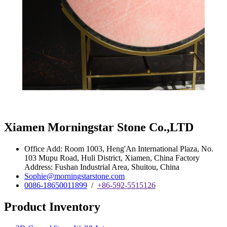
Xiamen Morningstar Stone Co.,LTD
Office Add: Room 1003, Heng'An International Plaza, No.
103 Mupu Road, Huli District, Xiamen, China Factory
Address: Fushan Industrial Area, Shuitou, China
Sophie@morningstarstone.com
0086-18650011899
/
+86-592-5515126
Product Inventory