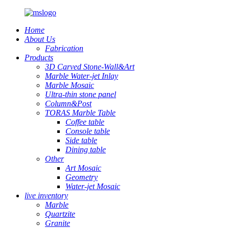
Home
About Us
Fabrication
Products
3D Carved Stone-Wall&Art
Marble Water-jet Inlay
Marble Mosaic
Ultra-thin stone panel
Column&Post
TORAS Marble Table
Coffee table
Console table
Side table
Dining table
Other
Art Mosaic
Geometry
Water-jet Mosaic
live inventory
Marble
Quartzite
Granite