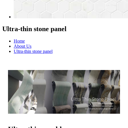
Ultra-thin stone panel
Home
About Us
Ultra-thin stone panel