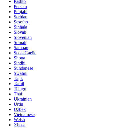
Pashto
Persian
Punjabi
Serbian
Sesotho
Sinhala
Slovak
Slovenian
Somali
Samoan
Scots Gaelic
Shona
Sindhi
Sundanese
Swahili
Tajik
Tamil
Telugu
Thai
Ukrainian
Urdu
Uzbek
Vietnamese
Welsh
Xhosa