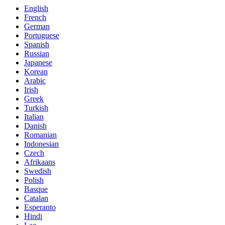
English
French
German
Portuguese
Spanish
Russian
Japanese
Korean
Arabic
Irish
Greek
Turkish
Italian
Danish
Romanian
Indonesian
Czech
Afrikaans
Swedish
Polish
Basque
Catalan
Esperanto
Hindi