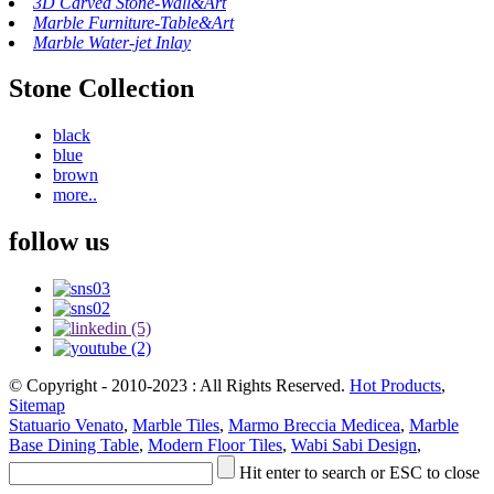
3D Carved Stone-Wall&Art
Marble Furniture-Table&Art
Marble Water-jet Inlay
Stone Collection
black
blue
brown
more..
follow us
© Copyright - 2010-2023 : All Rights Reserved.
Hot Products
,
Sitemap
Statuario Venato
,
Marble Tiles
,
Marmo Breccia Medicea
,
Marble
Base Dining Table
,
Modern Floor Tiles
,
Wabi Sabi Design
,
Hit enter to search or ESC to close