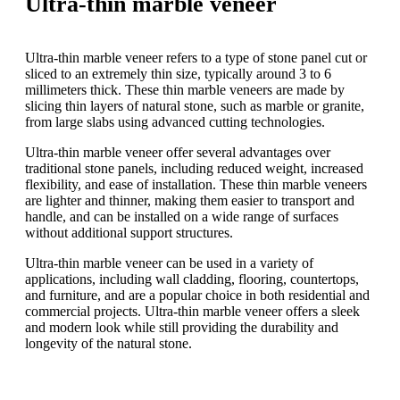
Ultra-thin marble veneer
Ultra-thin marble veneer refers to a type of stone panel cut or
sliced to an extremely thin size, typically around 3 to 6
millimeters thick. These thin marble veneers are made by
slicing thin layers of natural stone, such as marble or granite,
from large slabs using advanced cutting technologies.
Ultra-thin marble veneer offer several advantages over
traditional stone panels, including reduced weight, increased
flexibility, and ease of installation. These thin marble veneers
are lighter and thinner, making them easier to transport and
handle, and can be installed on a wide range of surfaces
without additional support structures.
Ultra-thin marble veneer can be used in a variety of
applications, including wall cladding, flooring, countertops,
and furniture, and are a popular choice in both residential and
commercial projects. Ultra-thin marble veneer offers a sleek
and modern look while still providing the durability and
longevity of the natural stone.