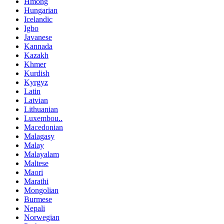
Hmong
Hungarian
Icelandic
Igbo
Javanese
Kannada
Kazakh
Khmer
Kurdish
Kyrgyz
Latin
Latvian
Lithuanian
Luxembou..
Macedonian
Malagasy
Malay
Malayalam
Maltese
Maori
Marathi
Mongolian
Burmese
Nepali
Norwegian