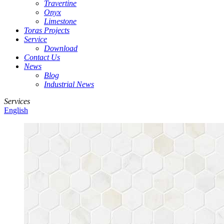
Travertine
Onyx
Limestone
Toras Projects
Service
Download
Contact Us
News
Blog
Industrial News
Services
English